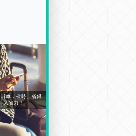
場叫車，省時、省錢
又省力！