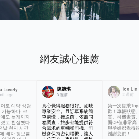
網友誠心推薦
陳婉琪
Ice Lin
a Lovely
2 週前
nth ago
3 週前
어로 예약 상담
真心覺得服務很好。駕駛
第一次搭乘Trip
 가능하다. 크
專業安全。且訂單系統簡
歡！車輛狀態
날에도 늦게까지
單易懂，接送前，依照問
質、司機素質
셨고 친절했다.
卷調查，旅步都能提供符
面CP值非常高
 전날 현지 시간
合需求的車輛和司機。司
與孕婦都覺得
시에 배차 정보를
機會保持密切聯繫，讓人
謝謝您們！