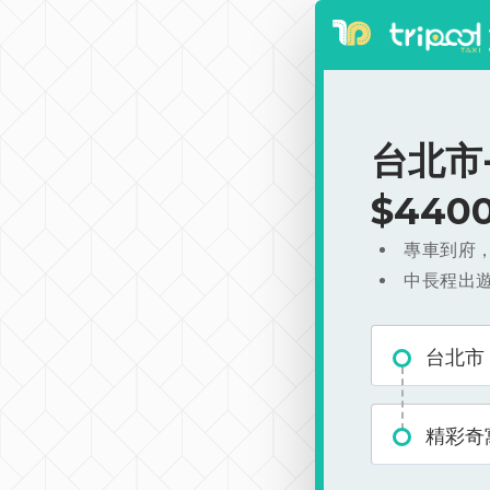
台北市
$440
專車到府
中長程出
台北市
精彩奇