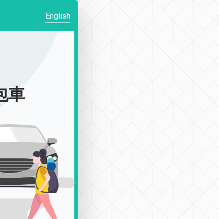
English
|包車