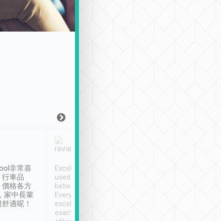
Joy Marsh
Benny Lau
1月12日
1 個月前
ool非常喜
Excellent service. We have
清境入住1晚, 由
、行車品
used Tripool to travel
清境, 都是乘坐由 Tri
、價格各方
between cities in Taiwan.
安排的車子, 接送都
，家中長輩
Every driver has been
去程司機早10分鐘到
很舒適呢！
excellent and arrives
程時遇上道路阻塞, 
exactly on time. As there is
鐘到達(可以接受),