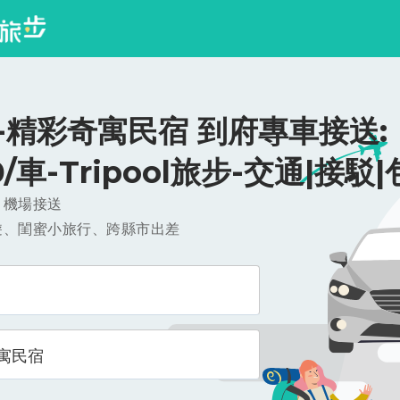
-精彩奇寓民宿 到府專車接送:
0/車-Tripool旅步-交通|接駁
，機場接送
遊、閨蜜小旅行、跨縣市出差
寓民宿