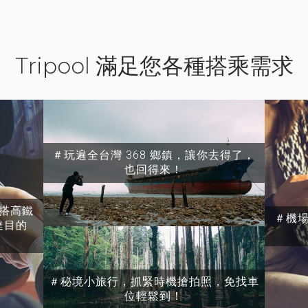
Tripool 滿足您各種搭乘需求
＃玩遍全台灣 368 鄉鎮，讓你去得了，
也回得來！
搭高鐵
＃機
達目的
＃秘境小旅行，抓緊時機搶拍照，免找車
位輕鬆到！