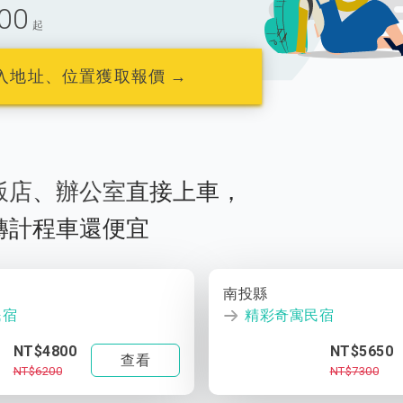
00
起
入地址、位置獲取報價 →
飯店
、
辦公室
直接上車，
轉計程車還便宜
南投縣
民宿
精彩奇寓民宿
NT$4800
NT$5650
查看
NT$6200
NT$7300