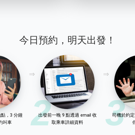
今日預約，明天出發！
2
3
點，3 分鐘
出發前一晚 9 點透過 email 收
司機於約定
約叫車
取乘車詳細資料