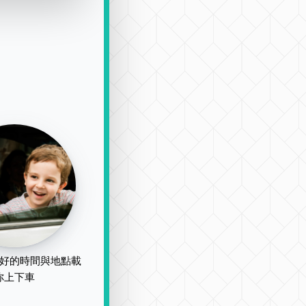
好的時間與地點載
你上下車