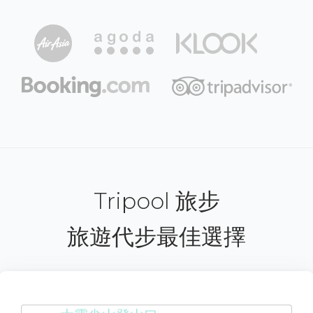
Tripool 旅步
旅遊代步最佳選擇