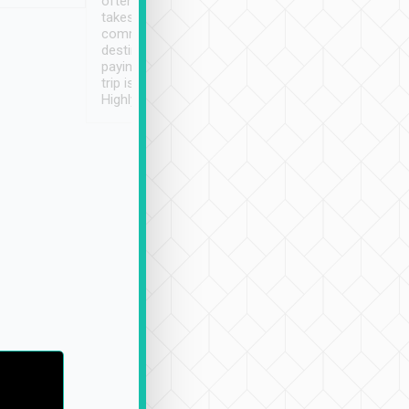
often limited English it
潔, 沒有煙味, 車
takes the difficulty out of
定
communicating the
destination details and
paying online prior to the
trip is very convenient.
Highly recommended