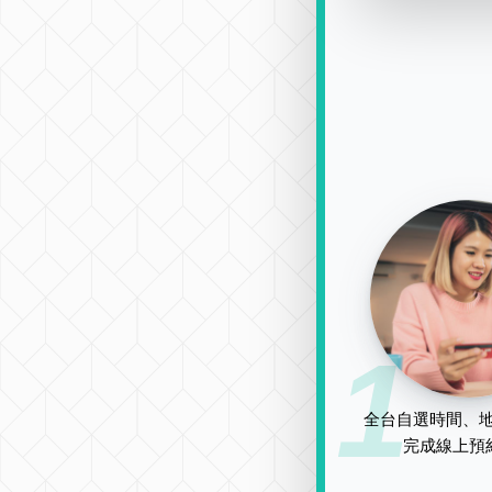
1
全台自選時間、地
完成線上預