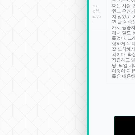
ther places of
booking to confirm if I
보내는 것이
t not known to
have safely arrived at my
짜는 사람 
 so definitely more
destination after drop-off.
웠고 운전기
se” feels). Really
Definitely something I have
지 않았고 
t. No delay in
not seen elsewhere 👍
낀 날 계속
and had a lovely
가서 동승자
up to lavender
해서 말도 
 Thank you tripool!
들었다. 그
렴하게 목
잘 도착해서
각이다. 확
저렴하고 일
딩. 픽업 
여럿이 자
들은 애용해