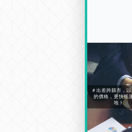
＃出差跨縣市，以
的價格，更快抵
地！