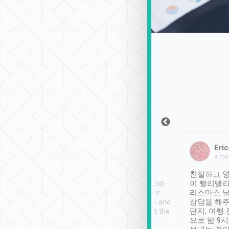
Sean Lee
Jack Ng
Eric
2018年12月30日
1個月前
a mo
ooking to Lavender
Tripool provides great
친절하고 영
- taichung.
service, vehicles in good-
이 빨리빨리
nous area with
condition and the driver
리스마스 
ny public transport.
service was awesome and
상담을 해주
er was so helpful
thoughtful. Driver went the
단지, 여행
ty ( telling us
extra mile on my last
으로 밤 9