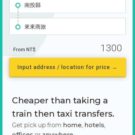
南投縣
來來商旅
1300
From NT$
Input address / location for price →
Cheaper than taking a
train then taxi transfers.
Get pick up from
home
,
hotels
,
offices
or
anywhere.