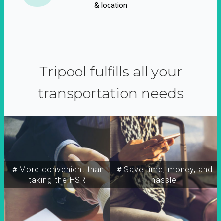
& location
Tripool fulfills all your
transportation needs
＃More convenient than
＃Save time, money, and
taking the HSR
hassle