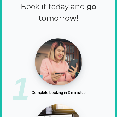
Book it today and
go
tomorrow!
1
Complete booking in 3 miniutes