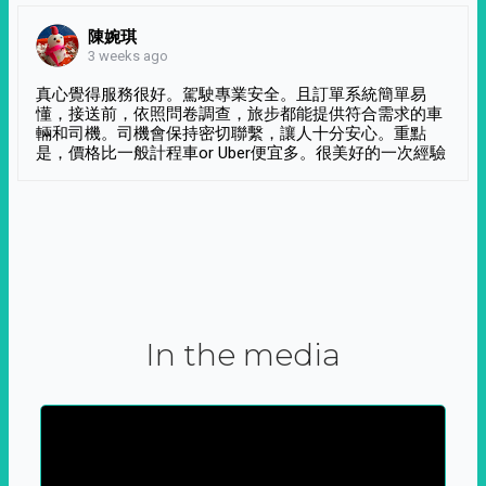
陳婉琪
3 weeks ago
真心覺得服務很好。駕駛專業安全。且訂單系統簡單易
懂，接送前，依照問卷調查，旅步都能提供符合需求的車
輛和司機。司機會保持密切聯繫，讓人十分安心。重點
是，價格比一般計程車or Uber便宜多。很美好的一次經驗
In the media