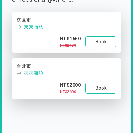
桃園市
來來商旅
NT$1650
Book
NT$2100
台北市
來來商旅
NT$2000
Book
NT$2600