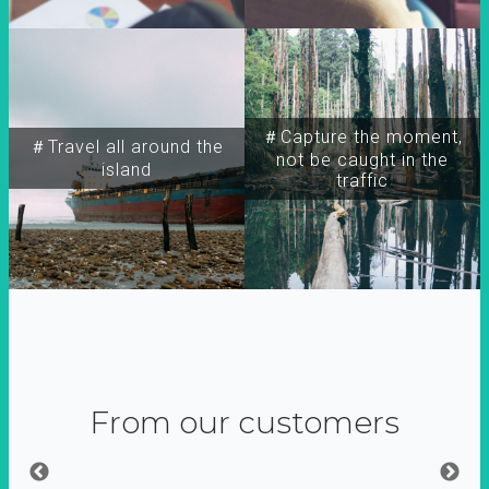
＃Capture the moment,
＃Travel all around the
not be caught in the
island
traffic
From our customers