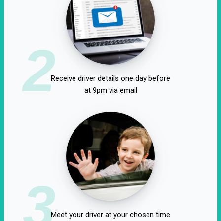
2
Receive driver details one day before
at 9pm via email
3
Meet your driver at your chosen time