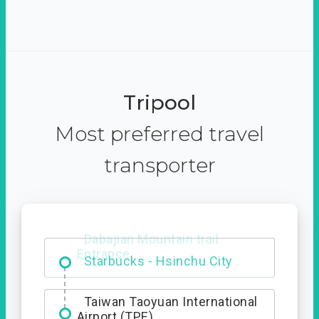
Tripool
Most preferred travel
transporter
Dabajian Mountain trail
Entrance
Taiwan Taoyuan International
Airport (TPE)