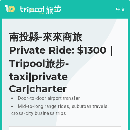
中文
南投縣-來來商旅
Private Ride: $1300｜
Tripool旅步-
taxi|private
Car|charter
Door-to-door airport transfer
Mid-to-long range rides, suburban travels,
cross-city business trips