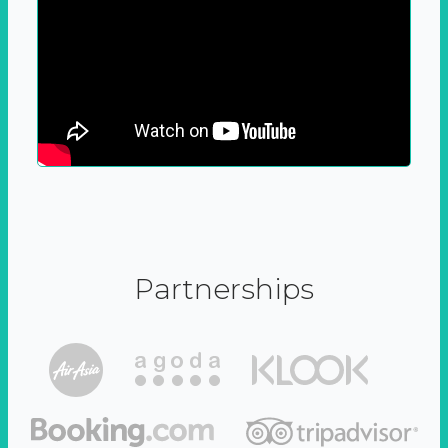
Partnerships