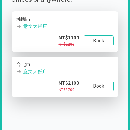
桃園市
意文大飯店
NT$1700
Book
NT$2200
台北市
意文大飯店
NT$2100
Book
NT$2700