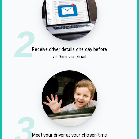
2
Receive driver details one day before
at 9pm via email
3
Meet your driver at your chosen time