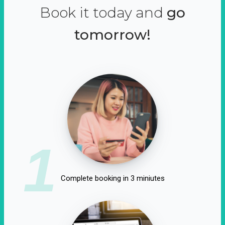
Book it today and
go
tomorrow!
1
Complete booking in 3 miniutes