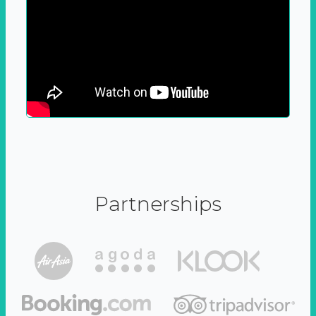
Partnerships