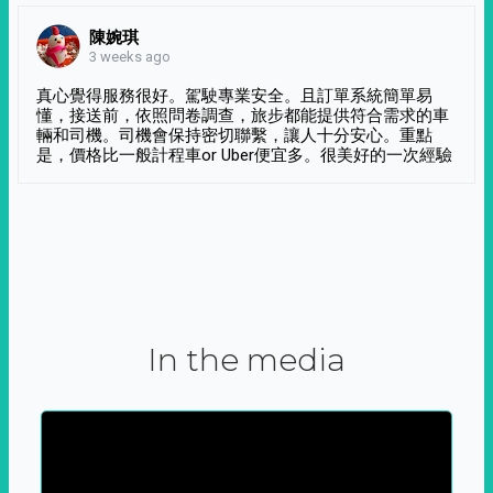
陳婉琪
3 weeks ago
真心覺得服務很好。駕駛專業安全。且訂單系統簡單易
懂，接送前，依照問卷調查，旅步都能提供符合需求的車
輛和司機。司機會保持密切聯繫，讓人十分安心。重點
是，價格比一般計程車or Uber便宜多。很美好的一次經驗
In the media