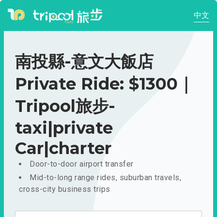
中文
南投縣-意文大飯店
Private Ride: $1300｜
Tripool旅步-
taxi|private
Car|charter
Door-to-door airport transfer
Mid-to-long range rides, suburban travels,
cross-city business trips