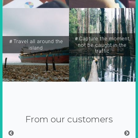
＃Capture the moment,
＃Travel all around the
not be caught in the
island
traffic
From our customers