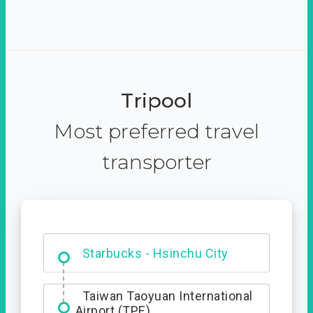
Tripool
Most preferred travel
transporter
Dabajian Mountain trail
Entrance
Starbucks - Hsinchu City
Taiwan Taoyuan International
Airport (TPE)