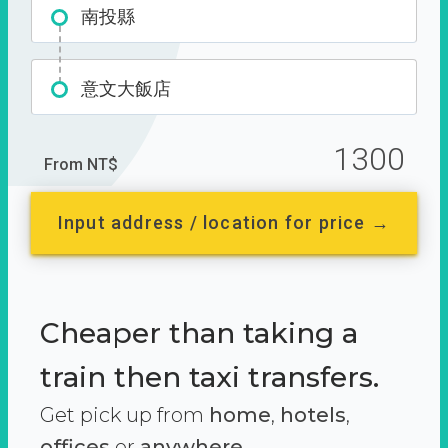
南投縣
意文大飯店
1300
From NT$
Input address / location for price →
Cheaper than taking a
train then taxi transfers.
Get pick up from
home
,
hotels
,
offices
or
anywhere.