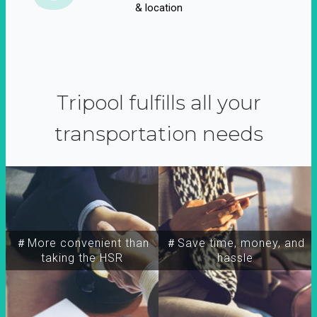
& location
Tripool fulfills all your
transportation needs
＃More convenient than
＃Save time, money, and
taking the HSR
hassle