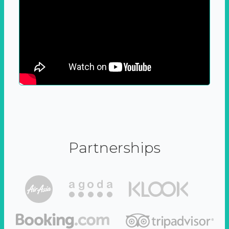
Partnerships