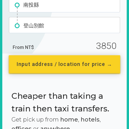
南投縣
登山別館
3850
From NT$
Input address / location for price →
Cheaper than taking a
train then taxi transfers.
Get pick up from
home
,
hotels
,
offices
or
anywhere.