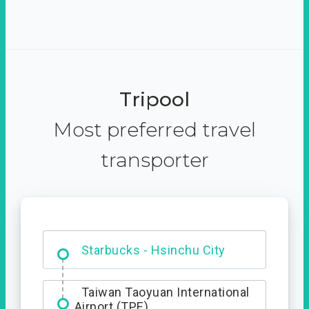
Tripool
Most preferred travel
transporter
Dabajian Mountain trail
Entrance
Starbucks - Hsinchu City
Taiwan Taoyuan International
Airport (TPE)