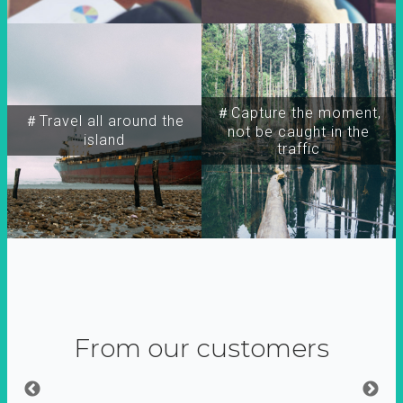
＃Capture the moment,
＃Travel all around the
not be caught in the
island
traffic
From our customers