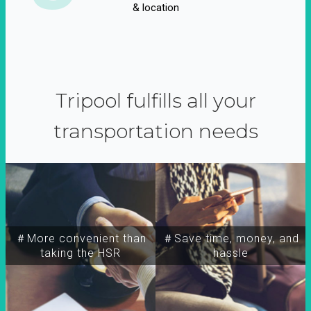
& location
Tripool fulfills all your
transportation needs
＃More convenient than
＃Save time, money, and
taking the HSR
hassle