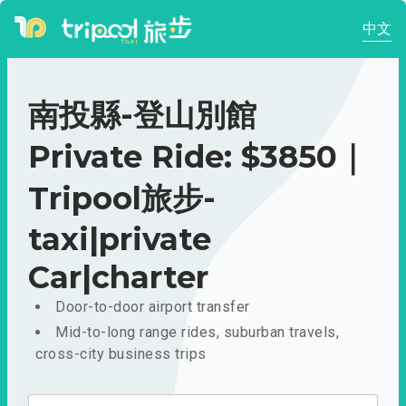
中文
南投縣-登山別館
Private Ride: $3850｜
Tripool旅步-
taxi|private
Car|charter
Door-to-door airport transfer
Mid-to-long range rides, suburban travels,
cross-city business trips