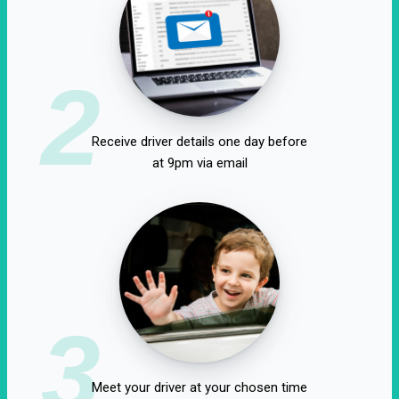
2
Receive driver details one day before
at 9pm via email
3
Meet your driver at your chosen time