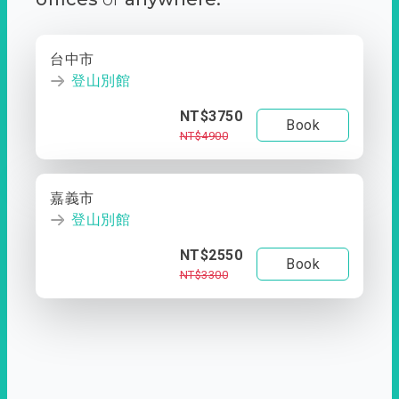
台中市
登山別館
NT$3750
Book
NT$4900
嘉義市
登山別館
NT$2550
Book
NT$3300