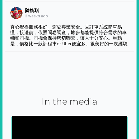
陳婉琪
3 weeks ago
真心覺得服務很好。駕駛專業安全。且訂單系統簡單易
懂，接送前，依照問卷調查，旅步都能提供符合需求的車
輛和司機。司機會保持密切聯繫，讓人十分安心。重點
是，價格比一般計程車or Uber便宜多。很美好的一次經驗
In the media