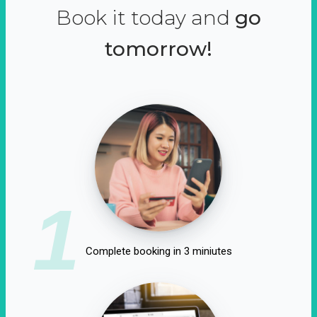
Book it today and
go
tomorrow!
1
Complete booking in 3 miniutes