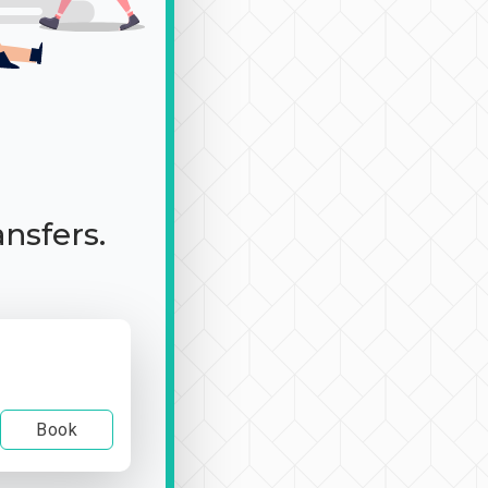
ansfers.
Book