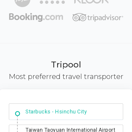
Tripool
Most preferred travel transporter
Dabajian Mountain trail Entrance
Taiwan Taoyuan International Airport