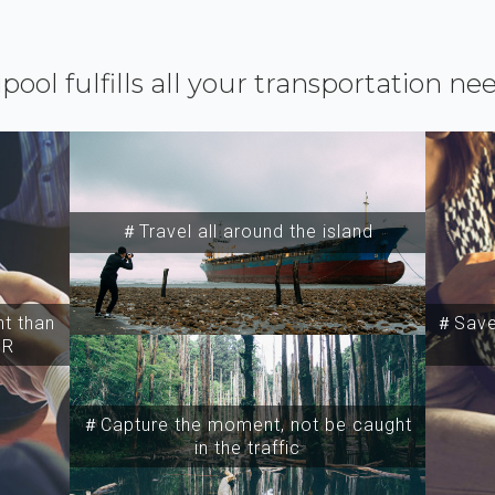
ipool fulfills all your transportation ne
＃Travel all around the island
t than
＃Save 
SR
＃Capture the moment, not be caught
in the traffic