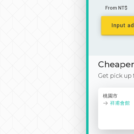
From NT$
Input ad
Cheaper 
Get pick up
桃園市
祥甫會館