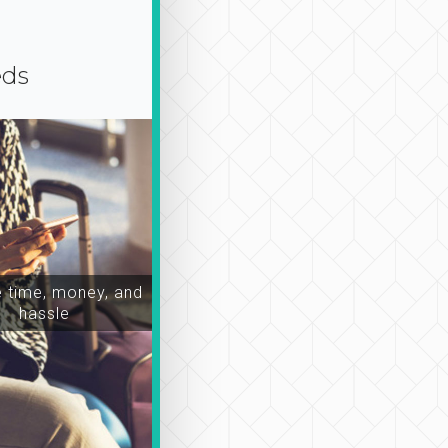
eds
time, money, and
hassle