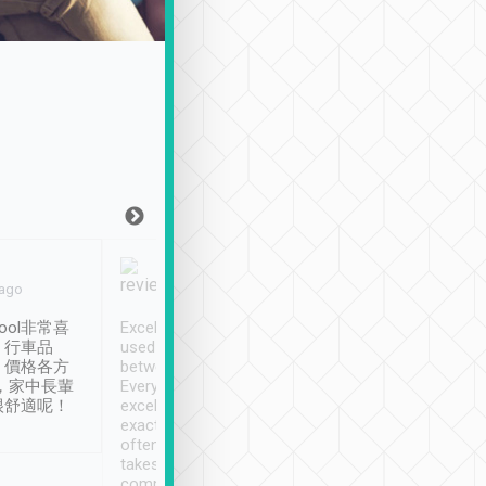
Joy Marsh
Benny Lau
 ago
Jan. 12th
a month ago
ool非常喜
Excellent service. We have
清境入住1晚, 由
、行車品
used Tripool to travel
清境, 都是乘坐由 Tri
、價格各方
between cities in Taiwan.
安排的車子, 接送都
，家中長輩
Every driver has been
去程司機早10分鐘到
很舒適呢！
excellent and arrives
程時遇上道路阻塞, 
exactly on time. As there is
鐘到達(可以接受),
often limited English it
潔, 沒有煙味, 車
takes the difficulty out of
定
communicating the