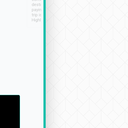
destination details and
paying online prior to the
trip is very convenient.
Highly recommended