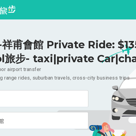
甫會館 Private Ride: $1
l旅步- taxi|private Car|cha
or airport transfer
g range rides, suburban travels, cross-city business trips
館