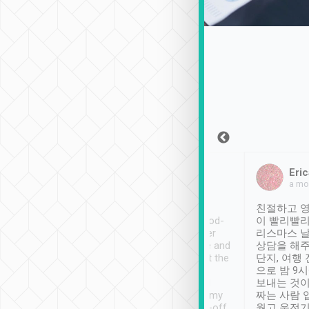
Sean Lee
Jack Ng
Eric
Dec 30th, 2018
a week ago
a mo
ooking to Lavender
Tripool provides great
친절하고 영
- taichung.
service, vehicles in good-
이 빨리빨리
nous area with
condition and the driver
리스마스 
ny public transport.
service was awesome and
상담을 해주
er was so helpful
thoughtful. Driver went the
단지, 여행
ty ( telling us
extra mile on my last
으로 밤 9
ther places of
booking to confirm if I
보내는 것이
t not known to
have safely arrived at my
짜는 사람 
 so definitely more
destination after drop-off.
웠고 운전기