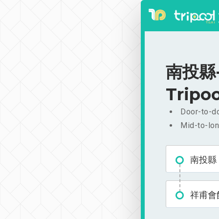
南投縣-祥
Tripoo
Door-to-do
Mid-to-lon
南投縣
祥甫會