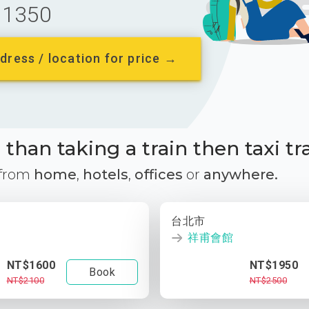
1350
dress / location for price →
than taking a train then taxi tr
 from
home
,
hotels
,
offices
or
anywhere.
台北市
祥甫會館
NT$1600
NT$1950
Book
NT$2100
NT$2500