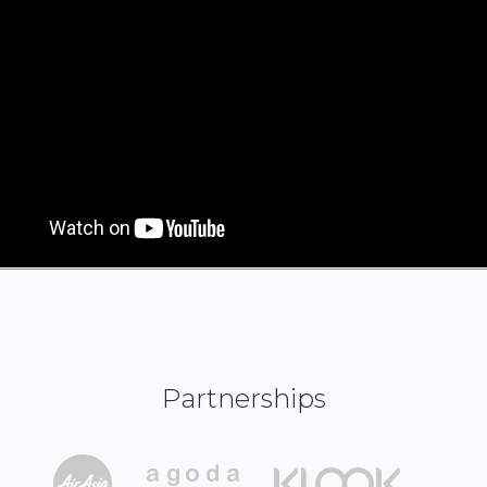
Partnerships