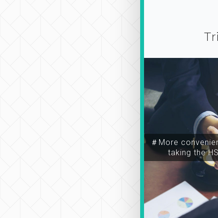
Tr
＃More convenien
taking the H