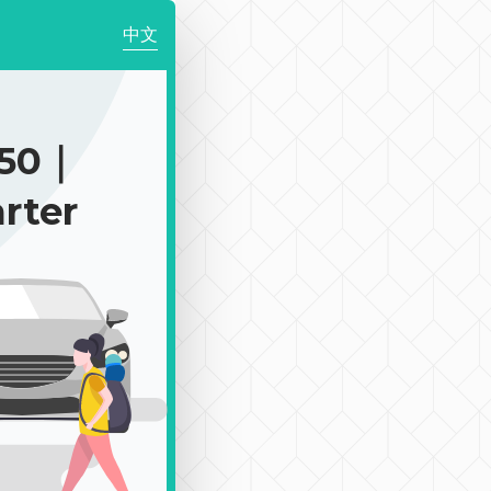
中文
350｜
rter