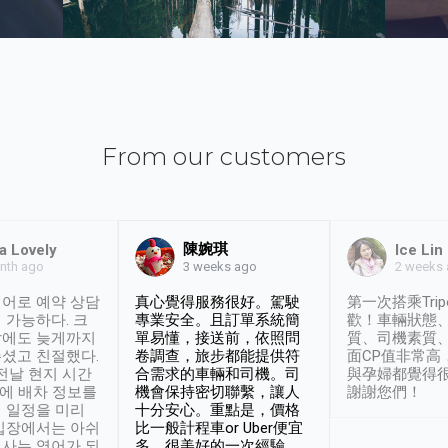
From our customers
陳婉琪
a Lovely
Ice Lin
nth ago
2 weeks
3 weeks ago
어로 예약 상담
真心覺得服務很好。駕駛
第一次搭乘Trip
 가능하다. 크
專業安全。且訂單系統簡
歡！車輛狀態
날에도 늦게까지
單易懂，接送前，依照問
質、司機素質
셨고 친절했다.
卷調查，旅步都能提供符
面CP值非常高
 전날 현지 시간
合需求的車輛和司機。司
與孕婦都覺得
시에 배차 정보를
機會保持密切聯繫，讓人
謝謝您們！
 일정을 미리
十分安心。重點是，價格
입장에서는 아쉬
比一般計程車or Uber便宜
사는 영어가 되
多。很美好的一次經驗