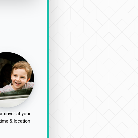
r driver at your
time & location