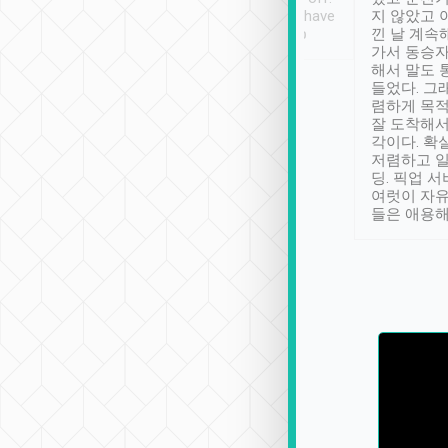
se” feels). Really
Definitely something I have
지 않았고 
t. No delay in
not seen elsewhere 👍
낀 날 계속
and had a lovely
가서 동승자
up to lavender
해서 말도 
 Thank you tripool!
들었다. 그
렴하게 목
잘 도착해서
각이다. 확
저렴하고 일
딩. 픽업 
여럿이 자
들은 애용해