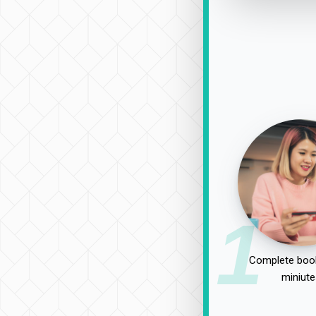
1
Complete book
miniute