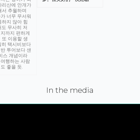
아리산에 안개가
해서 추월하며
가 너무 무서워
통하지 않아 힘
래도 무사히 저
적지까지 편하게
 또 이용할 생
실히 택시비보다
반 투어보다 샌
서비스 개념이라
유여행하는 사람
도 좋을 듯.
In the media