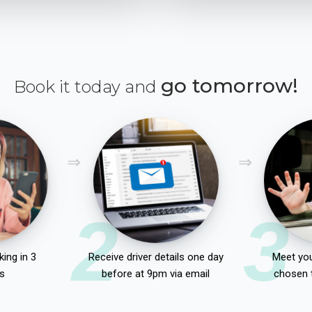
go tomorrow!
Book it today and
2
3
ing in 3
Receive driver details one day
Meet you
s
before at 9pm via email
chosen 