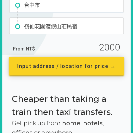
台中市
嶺仙花園渡假山莊民宿
2000
From NT$
Input address / location for price →
Cheaper than taking a
train then taxi transfers.
Get pick up from
home
,
hotels
,
offices
or
anywhere.