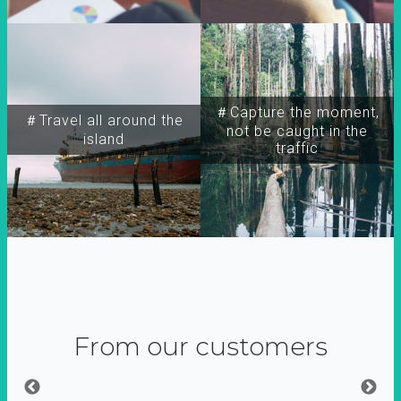
＃Capture the moment,
＃Travel all around the
not be caught in the
island
traffic
From our customers