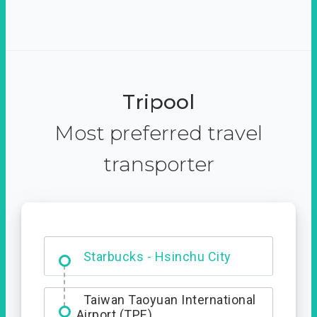
Tripool
Most preferred travel
transporter
Dabajian Mountain trail
Entrance
Starbucks - Hsinchu City
Taiwan Taoyuan International
Airport (TPE)