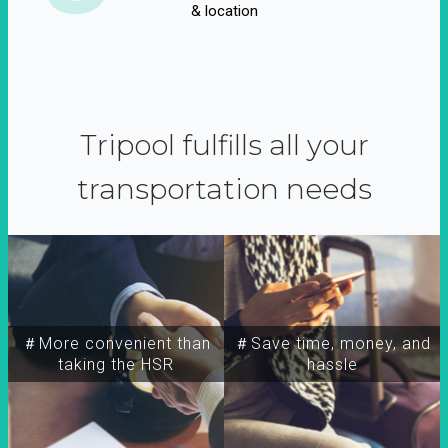
& location
Tripool fulfills all your
transportation needs
＃More convenient than
＃Save time, money, and
taking the HSR
hassle