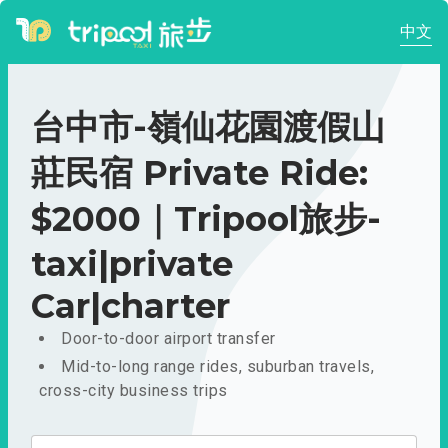
中文
台中市-嶺仙花園渡假山
莊民宿 Private Ride:
$2000｜Tripool旅步-
taxi|private
Car|charter
Door-to-door airport transfer
Mid-to-long range rides, suburban travels,
cross-city business trips