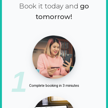
Book it today and
go
tomorrow!
1
Complete booking in 3 miniutes