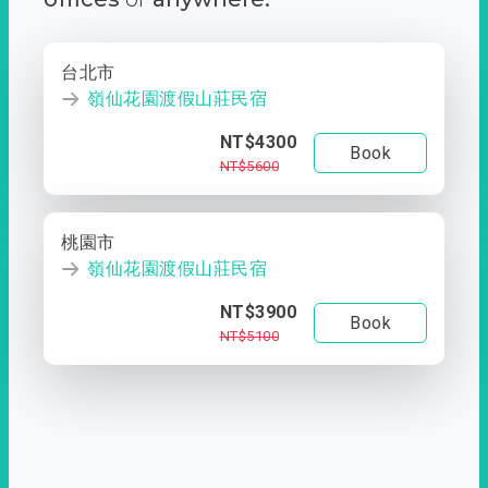
台北市
嶺仙花園渡假山莊民宿
NT$4300
Book
NT$5600
桃園市
嶺仙花園渡假山莊民宿
NT$3900
Book
NT$5100