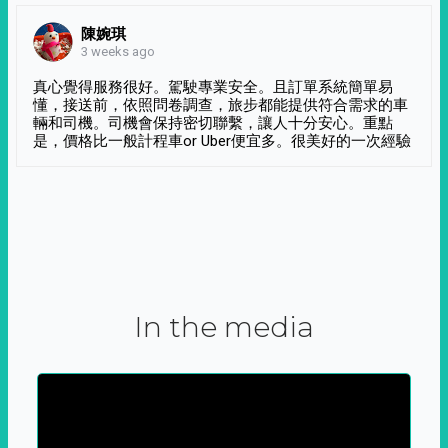
陳婉琪
3 weeks ago
真心覺得服務很好。駕駛專業安全。且訂單系統簡單易
懂，接送前，依照問卷調查，旅步都能提供符合需求的車
輛和司機。司機會保持密切聯繫，讓人十分安心。重點
是，價格比一般計程車or Uber便宜多。很美好的一次經驗
In the media