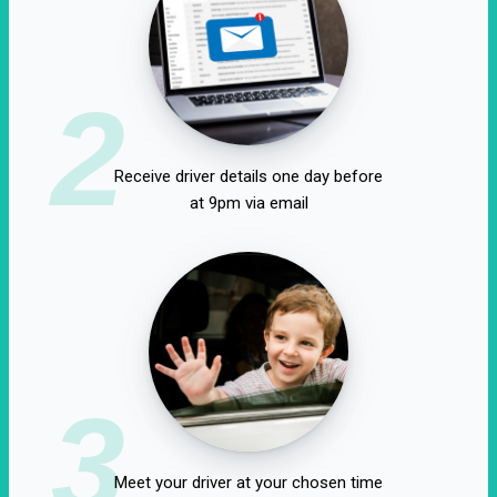
2
Receive driver details one day before
at 9pm via email
3
Meet your driver at your chosen time