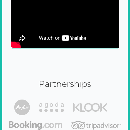
Partnerships