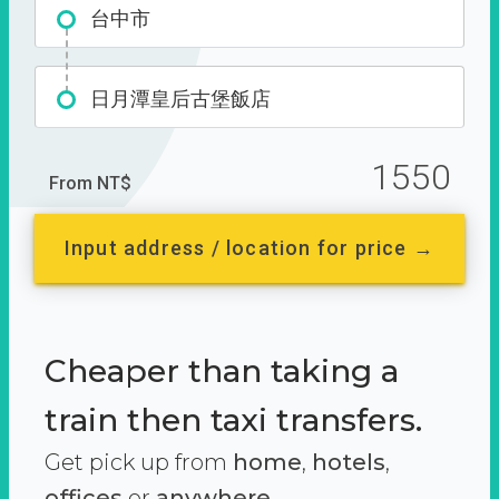
台中市
日月潭皇后古堡飯店
1550
From NT$
Input address / location for price →
Cheaper than taking a
train then taxi transfers.
Get pick up from
home
,
hotels
,
offices
or
anywhere.