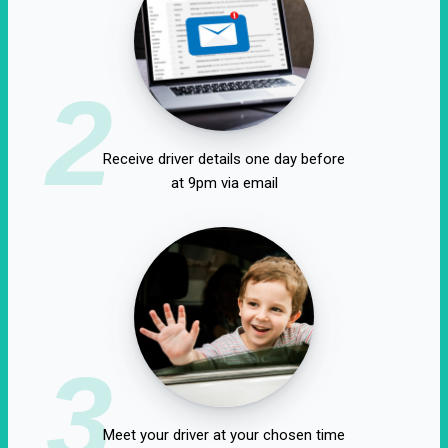
2
Receive driver details one day before
at 9pm via email
3
Meet your driver at your chosen time