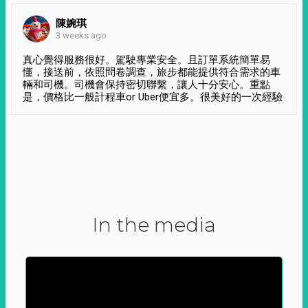
陳婉琪
3 weeks ago
真心覺得服務很好。駕駛專業安全。且訂單系統簡單易
懂，接送前，依照問卷調查，旅步都能提供符合需求的車
輛和司機。司機會保持密切聯繫，讓人十分安心。重點
是，價格比一般計程車or Uber便宜多。很美好的一次經驗
In the media