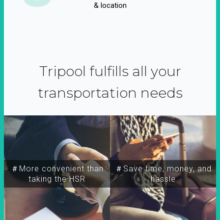
& location
Tripool fulfills all your
transportation needs
＃More convenient than
＃Save time, money, and
taking the HSR
hassle