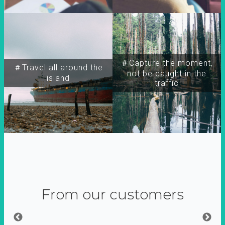
＃Capture the moment,
＃Travel all around the
not be caught in the
island
traffic
From our customers