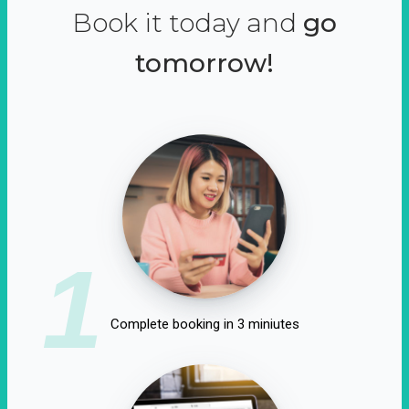
Book it today and
go
tomorrow!
1
Complete booking in 3 miniutes