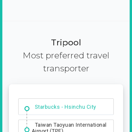
Tripool
Most preferred travel
transporter
Dabajian Mountain trail
Entrance
Starbucks - Hsinchu City
Taiwan Taoyuan International
Airport (TPE)