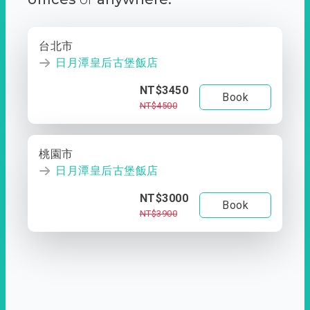
台北市
日月潭皇后古堡飯店
NT$3450
Book
NT$4500
桃園市
日月潭皇后古堡飯店
NT$3000
Book
NT$3900