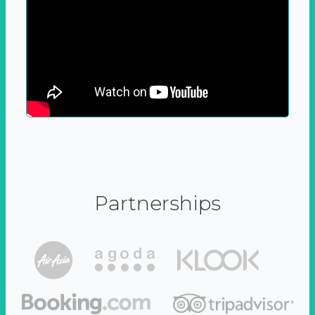
Partnerships