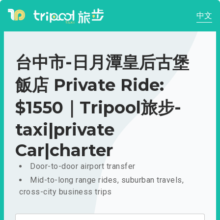
中文
台中市-日月潭皇后古堡
飯店 Private Ride:
$1550｜Tripool旅步-
taxi|private
Car|charter
Door-to-door airport transfer
Mid-to-long range rides, suburban travels,
cross-city business trips