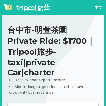
中文
台中市-明萱茶園
Private Ride: $1700｜
Tripool旅步-
taxi|private
Car|charter
Door-to-door airport transfer
Mid-to-long range rides, suburban travels,
cross-city business trips