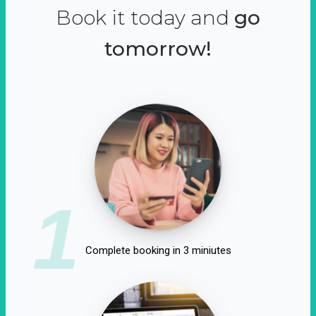
Book it today and
go
tomorrow!
1
Complete booking in 3 miniutes