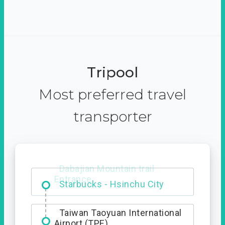
Tripool
Most preferred travel
transporter
Dabajian Mountain trail
Entrance
Taiwan Taoyuan International
Airport (TPE)