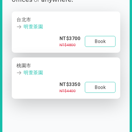
台北市
明萱茶園
NT$3700
Book
NT$4800
桃園市
明萱茶園
NT$3350
Book
NT$4400