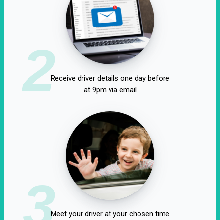
2
Receive driver details one day before
at 9pm via email
3
Meet your driver at your chosen time