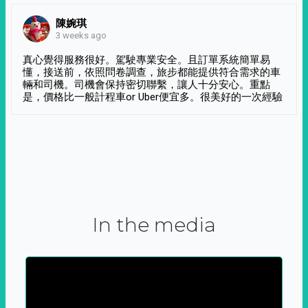
陳婉琪
3 weeks ago
真心覺得服務很好。駕駛專業安全。且訂單系統簡單易
懂，接送前，依照問卷調查，旅步都能提供符合需求的車
輛和司機。司機會保持密切聯繫，讓人十分安心。重點
是，價格比一般計程車or Uber便宜多。很美好的一次經驗
In the media