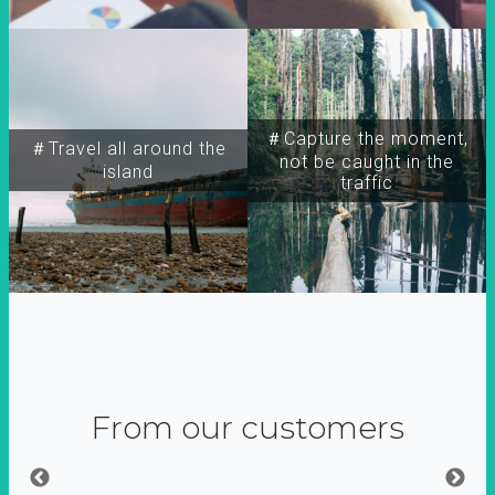
＃Capture the moment,
＃Travel all around the
not be caught in the
island
traffic
From our customers