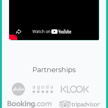
Partnerships