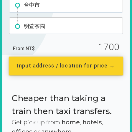
台中市
明萱茶園
1700
From NT$
Input address / location for price →
Cheaper than taking a
train then taxi transfers.
Get pick up from
home
,
hotels
,
offices
or
anywhere.