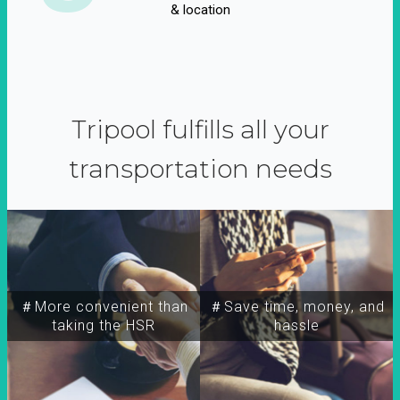
& location
Tripool fulfills all your
transportation needs
＃More convenient than
＃Save time, money, and
taking the HSR
hassle