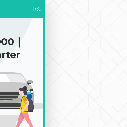
中文
000｜
rter