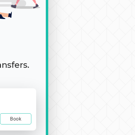
ansfers.
Book