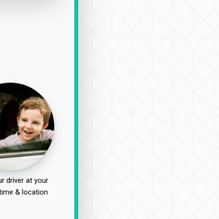
r driver at your
time & location