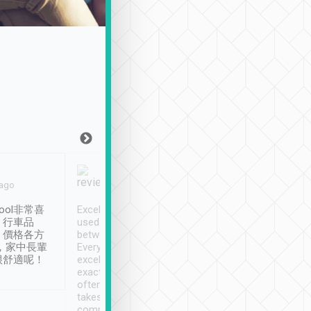
Joy Marsh
Benny Lau
 ago
Jan. 12th
a month ago
ool非常喜
Excellent service. We have
清境入住1晚, 由
、行車品
used Tripool to travel
清境, 都是乘坐由 Tri
、價格各方
between cities in Taiwan.
安排的車子, 接送都
，家中長輩
Every driver has been
去程司機早10分鐘到
很舒適呢！
excellent and arrives
程時遇上道路阻塞, 
exactly on time. As there is
鐘到達(可以接受),
often limited English it
潔, 沒有煙味, 車
takes the difficulty out of
定
communicating the