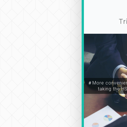
Tr
＃More convenien
taking the H