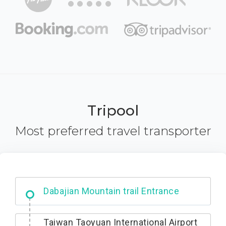
Tripool
Most preferred travel transporter
Dabajian Mountain trail Entrance
Taiwan Taoyuan International Airport