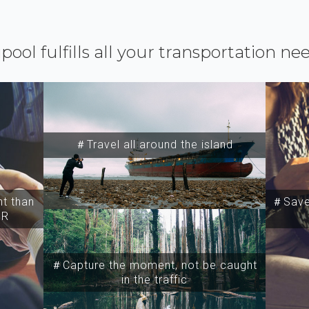
ipool fulfills all your transportation ne
＃Travel all around the island
t than
＃Save 
SR
＃Capture the moment, not be caught
in the traffic