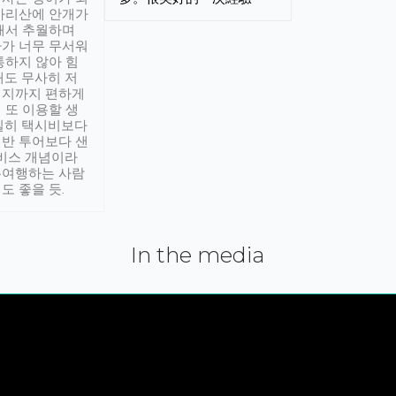
아리산에 안개가
해서 추월하며
가 너무 무서워
통하지 않아 힘
래도 무사히 저
적지까지 편하게
 또 이용할 생
실히 택시비보다
반 투어보다 샌
서비스 개념이라
유여행하는 사람
도 좋을 듯.
In the media