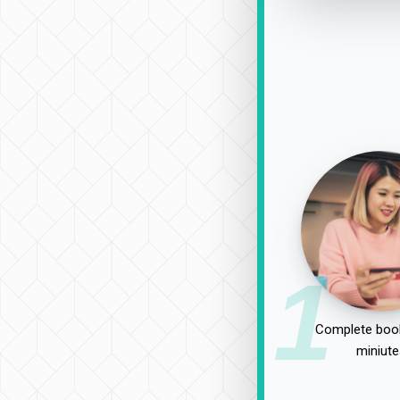
1
Complete book
miniute