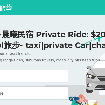
晨曦民宿 Private Ride: $2
l旅步- taxi|private Car|cha
or airport transfer
g range rides, suburban travels, cross-city business trips
宿