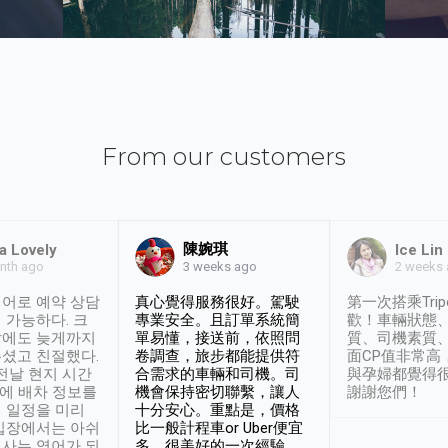
From our customers
陳婉琪
a Lovely
Ice Lin
nth ago
2 weeks
3 weeks ago
어로 예약 상담
真心覺得服務很好。駕駛
第一次搭乘Trip
 가능하다. 크
專業安全。且訂單系統簡
歡！車輛狀態
날에도 늦게까지
單易懂，接送前，依照問
質、司機素質
셨고 친절했다.
卷調查，旅步都能提供符
面CP值非常高
 전날 현지 시간
合需求的車輛和司機。司
與孕婦都覺得
시에 배차 정보를
機會保持密切聯繫，讓人
謝謝您們！
 일정을 미리
十分安心。重點是，價格
입장에서는 아쉬
比一般計程車or Uber便宜
사는 영어가 되
多。很美好的一次經驗