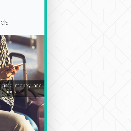
eds
time, money, and
hassle