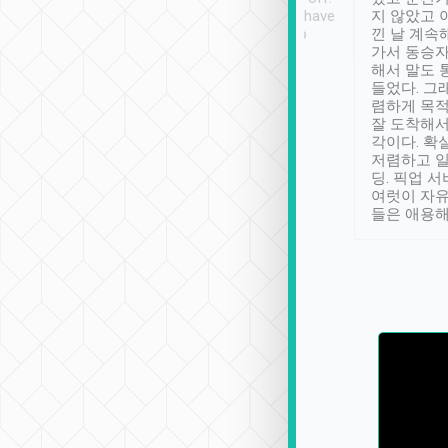
se” feels). Really
Definitely something I have
지 않았고 
t. No delay in
not seen elsewhere 👍
낀 날 계속
and had a lovely
가서 동승자
up to lavender
해서 말도 
 Thank you tripool!
들었다. 그
렴하게 목
잘 도착해서
각이다. 확
저렴하고 일
딩. 픽업 
여럿이 자
들은 애용해