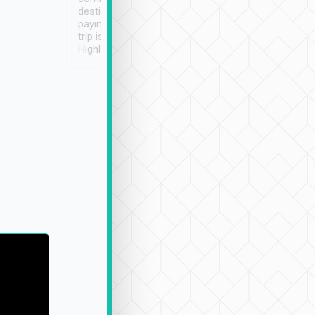
destination details and
paying online prior to the
trip is very convenient.
Highly recommended