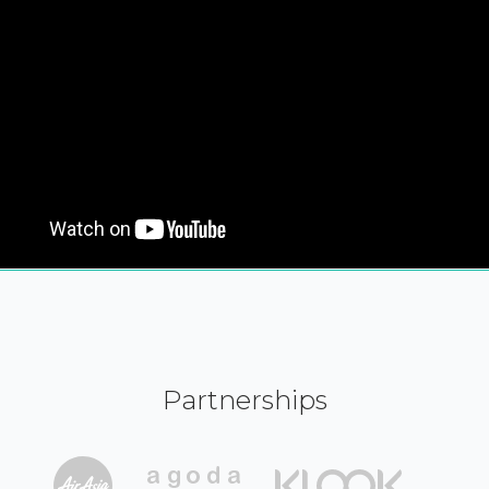
Partnerships