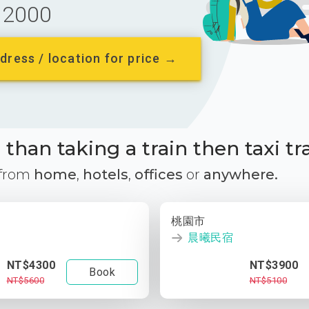
2000
dress / location for price →
than taking a train then taxi tr
 from
home
,
hotels
,
offices
or
anywhere.
桃園市
晨曦民宿
NT$4300
NT$3900
Book
NT$5600
NT$5100