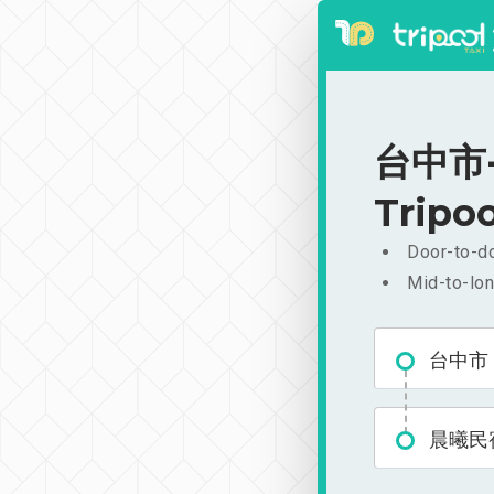
台中市-
Tripoo
Door-to-do
Mid-to-lon
台中市
晨曦民