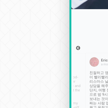
Sean Lee
Jack Ng
Eric
Dec 30th, 2018
a week ago
a mo
ooking to Lavender
Tripool provides great
친절하고 영
- taichung.
service, vehicles in good-
이 빨리빨리
nous area with
condition and the driver
리스마스 
ny public transport.
service was awesome and
상담을 해주
er was so helpful
thoughtful. Driver went the
단지, 여행
ty ( telling us
extra mile on my last
으로 밤 9
ther places of
booking to confirm if I
보내는 것이
t not known to
have safely arrived at my
짜는 사람 
 so definitely more
destination after drop-off.
웠고 운전기