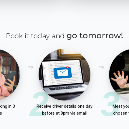
go tomorrow!
Book it today and
2
3
ing in 3
Receive driver details one day
Meet you
s
before at 9pm via email
chosen 