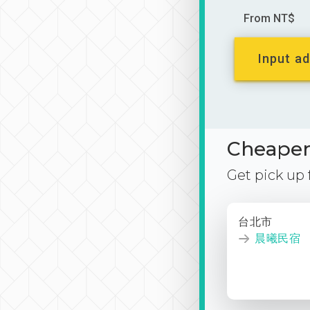
From NT$
Input ad
Cheaper 
Get pick up
台北市
晨曦民宿