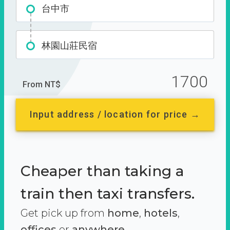
台中市
林園山莊民宿
1700
From NT$
Input address / location for price →
Cheaper than taking a
train then taxi transfers.
Get pick up from
home
,
hotels
,
offices
or
anywhere.