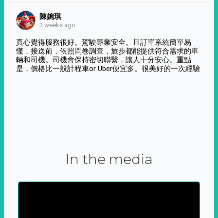
陳婉琪
3 weeks ago
真心覺得服務很好。駕駛專業安全。且訂單系統簡單易
懂，接送前，依照問卷調查，旅步都能提供符合需求的車
輛和司機。司機會保持密切聯繫，讓人十分安心。重點
是，價格比一般計程車or Uber便宜多。很美好的一次經驗
In the media