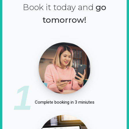
Book it today and
go
tomorrow!
1
Complete booking in 3 miniutes