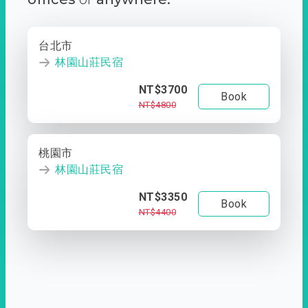
台北市
林園山莊民宿
NT$3700
Book
NT$4800
桃園市
林園山莊民宿
NT$3350
Book
NT$4400