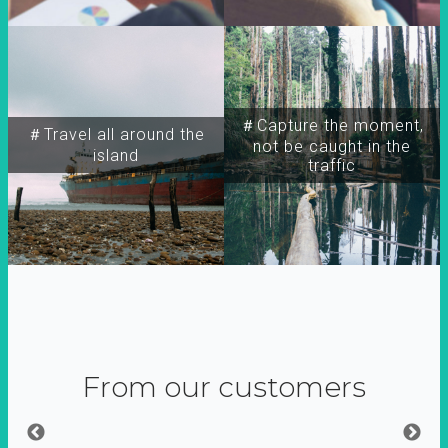
＃Capture the moment,
＃Travel all around the
not be caught in the
island
traffic
From our customers