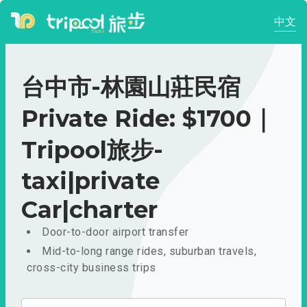
中文
台中市-林園山莊民宿
Private Ride: $1700｜
Tripool旅步-
taxi|private
Car|charter
Door-to-door airport transfer
Mid-to-long range rides, suburban travels,
cross-city business trips