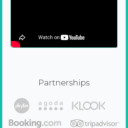
Partnerships