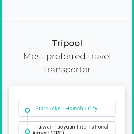
Tripool
Most preferred travel
transporter
Dabajian Mountain trail
Entrance
Starbucks - Hsinchu City
Taiwan Taoyuan International
Airport (TPE)