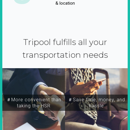
& location
Tripool fulfills all your
transportation needs
＃More convenient than
＃Save time, money, and
taking the HSR
hassle