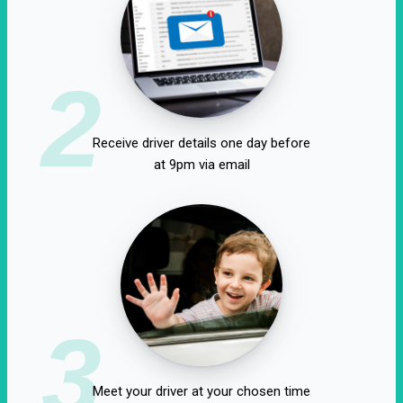
2
Receive driver details one day before
at 9pm via email
3
Meet your driver at your chosen time