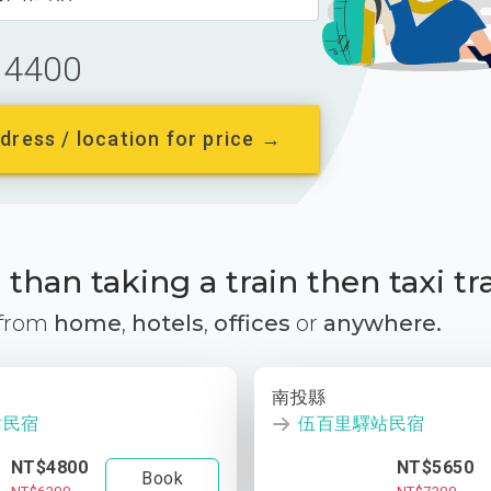
4400
dress / location for price →
than taking a train then taxi tr
 from
home
,
hotels
,
offices
or
anywhere.
南投縣
站民宿
伍百里驛站民宿
NT$4800
NT$5650
Book