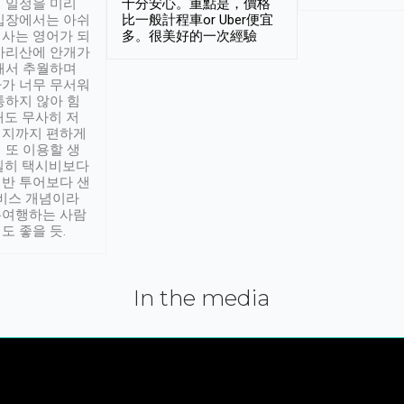
 일정을 미리
十分安心。重點是，價格
입장에서는 아쉬
比一般計程車or Uber便宜
사는 영어가 되
多。很美好的一次經驗
아리산에 안개가
해서 추월하며
가 너무 무서워
통하지 않아 힘
래도 무사히 저
적지까지 편하게
 또 이용할 생
실히 택시비보다
반 투어보다 샌
서비스 개념이라
유여행하는 사람
도 좋을 듯.
In the media