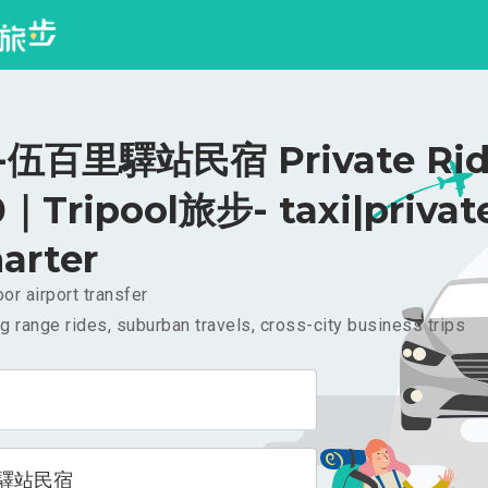
伍百里驛站民宿 Private Rid
｜Tripool旅步- taxi|privat
arter
or airport transfer
g range rides, suburban travels, cross-city business trips
驛站民宿