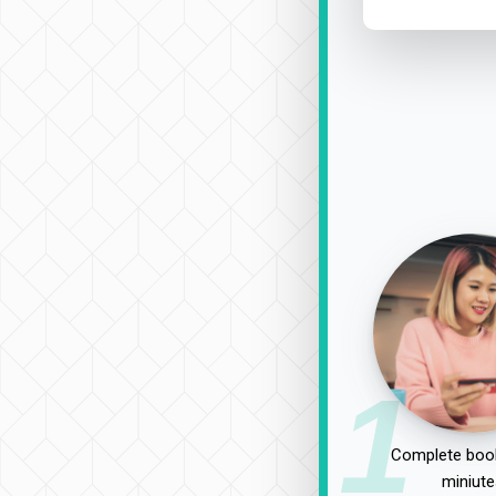
1
Complete book
miniute