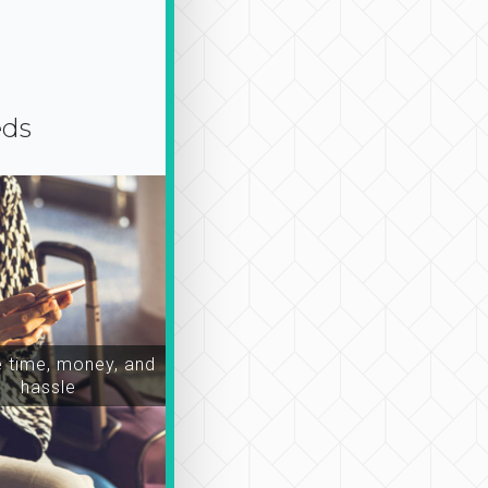
eds
time, money, and
hassle