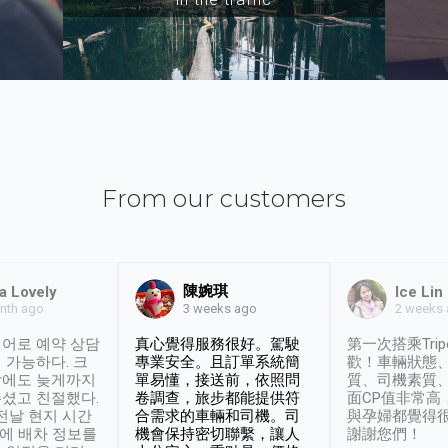
From our customers
陳婉琪
a Lovely
Ice Lin
nth ago
2 weeks
3 weeks ago
어로 예약 상담
真心覺得服務很好。駕駛
第一次搭乘Trip
 가능하다. 크
專業安全。且訂單系統簡
歡！車輛狀態
날에도 늦게까지
單易懂，接送前，依照問
質、司機素質
셨고 친절했다.
卷調查，旅步都能提供符
面CP值非常高
 전날 현지 시간
合需求的車輛和司機。司
與孕婦都覺得
시에 배차 정보를
機會保持密切聯繫，讓人
謝謝您們！