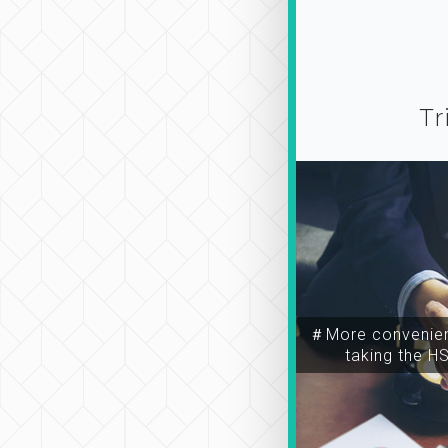
Tr
＃More convenien
taking the H