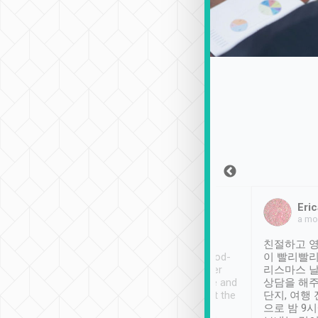
Sean Lee
Jack Ng
Eric
Dec 30th, 2018
a week ago
a mo
ooking to Lavender
Tripool provides great
친절하고 영
- taichung.
service, vehicles in good-
이 빨리빨리
nous area with
condition and the driver
리스마스 
ny public transport.
service was awesome and
상담을 해주
er was so helpful
thoughtful. Driver went the
단지, 여행
ty ( telling us
extra mile on my last
으로 밤 9