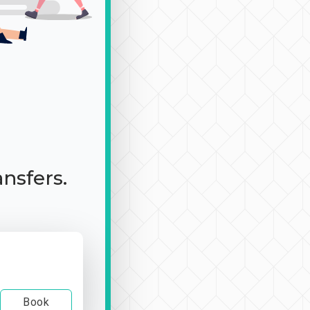
ansfers.
Book