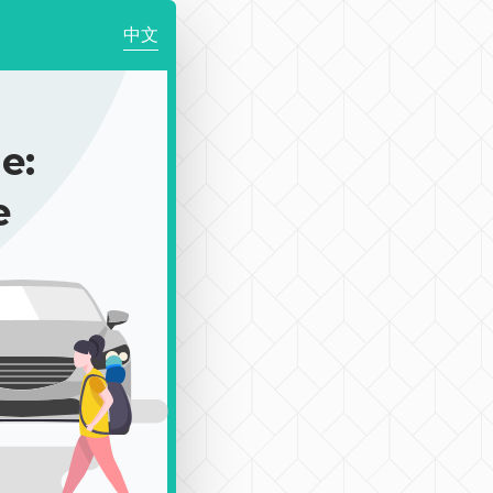
中文
e:
e