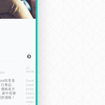
Joy Marsh
Benny Lau
 ago
Jan. 12th
a month ago
ool非常喜
Excellent service. We have
清境入住1晚, 由
、行車品
used Tripool to travel
清境, 都是乘坐由 Tri
、價格各方
between cities in Taiwan.
安排的車子, 接送都
，家中長輩
Every driver has been
去程司機早10分鐘到
很舒適呢！
excellent and arrives
程時遇上道路阻塞, 
exactly on time. As there is
鐘到達(可以接受),