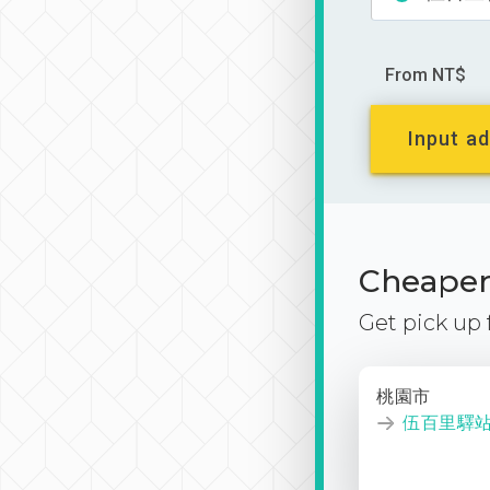
From NT$
Input ad
Cheaper 
Get pick up
桃園市
伍百里驛