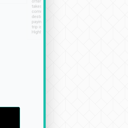
often limited English it
潔, 沒有煙味, 車
takes the difficulty out of
定
communicating the
destination details and
paying online prior to the
trip is very convenient.
Highly recommended