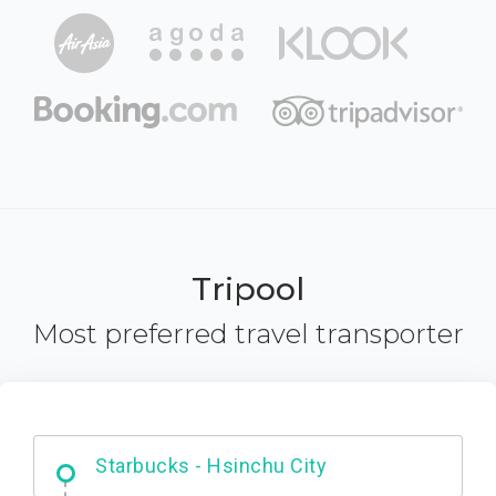
Tripool
Most preferred travel transporter
Dabajian Mountain trail Entrance