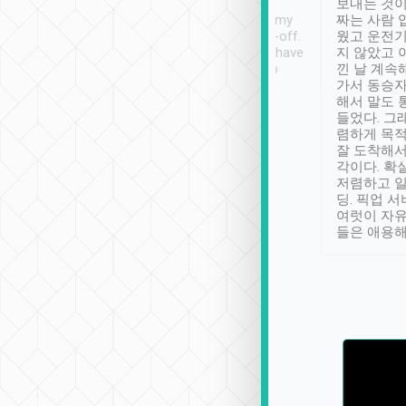
ther places of
booking to confirm if I
보내는 것이
t not known to
have safely arrived at my
짜는 사람 
 so definitely more
destination after drop-off.
웠고 운전기
se” feels). Really
Definitely something I have
지 않았고 
t. No delay in
not seen elsewhere 👍
낀 날 계속
and had a lovely
가서 동승자
up to lavender
해서 말도 
 Thank you tripool!
들었다. 그
렴하게 목
잘 도착해서
각이다. 확
저렴하고 일
딩. 픽업 
여럿이 자
들은 애용해