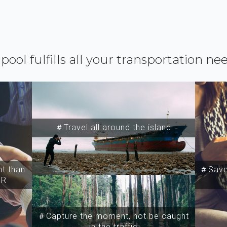
ipool fulfills all your transportation ne
＃Travel all around the island
t than
＃Save 
SR
＃Capture the moment, not be caught
in the traffic