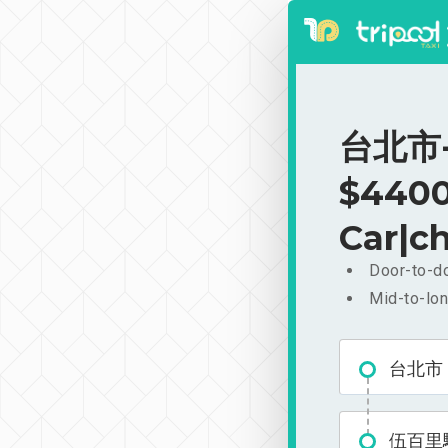
台北市-
$4400
Car|ch
Door-to-do
Mid-to-lon
台北市
伍百里