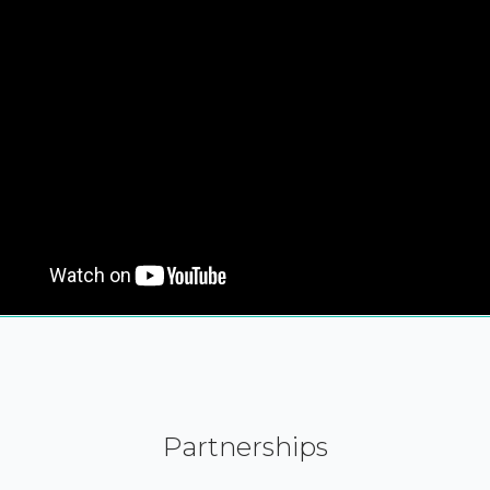
Partnerships