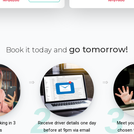
NT$6200
NT$7300
go tomorrow!
Book it today and
2
3
ing in 3
Receive driver details one day
Meet you
s
before at 9pm via email
chosen 