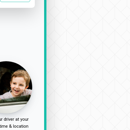
r driver at your
time & location