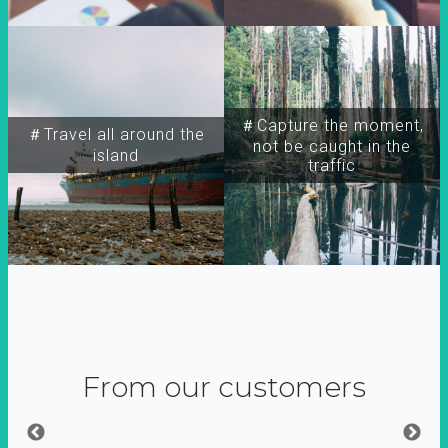
＃Capture the moment,
＃Travel all around the
not be caught in the
island
traffic
From our customers