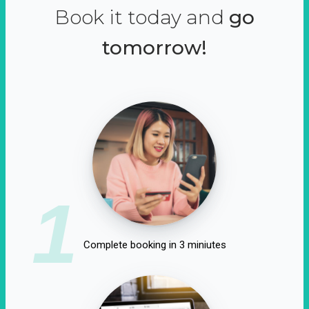
Book it today and
go
tomorrow!
1
Complete booking in 3 miniutes