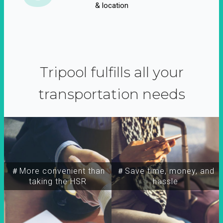
& location
Tripool fulfills all your
transportation needs
＃More convenient than
＃Save time, money, and
taking the HSR
hassle