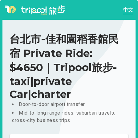
中文
台北市-佳和園稻香館民
宿 Private Ride:
$4650｜Tripool旅步-
taxi|private
Car|charter
Door-to-door airport transfer
Mid-to-long range rides, suburban travels,
cross-city business trips