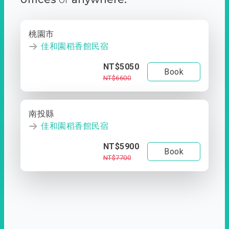
桃園市
佳和園稻香館民宿
NT$5050
Book
NT$6600
南投縣
佳和園稻香館民宿
NT$5900
Book
NT$7700