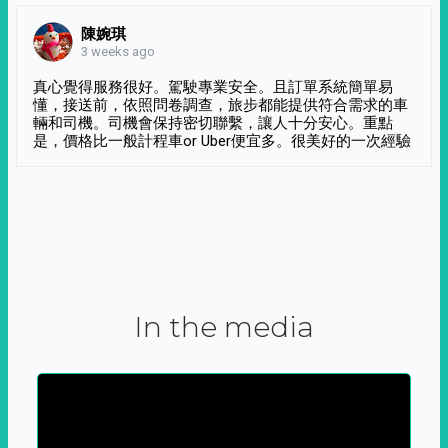
陳婉琪
3 weeks ago
真心覺得服務很好。駕駛專業安全。且訂單系統簡單易
懂，接送前，依照問卷調查，旅步都能提供符合需求的車
輛和司機。司機會保持密切聯繫，讓人十分安心。重點
是，價格比一般計程車or Uber便宜多。很美好的一次經驗
In the media