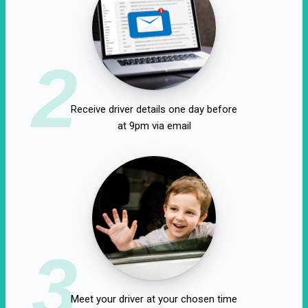
2
Receive driver details one day before
at 9pm via email
3
Meet your driver at your chosen time