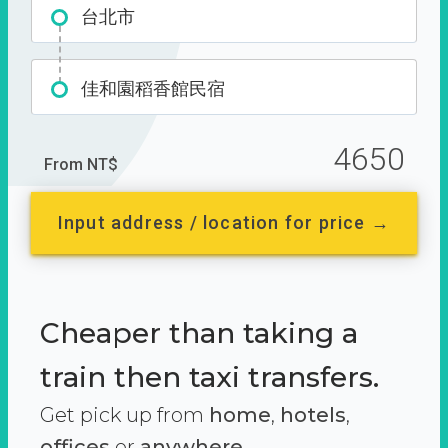
台北市
佳和園稻香館民宿
4650
From NT$
Input address / location for price →
Cheaper than taking a
train then taxi transfers.
Get pick up from
home
,
hotels
,
offices
or
anywhere.