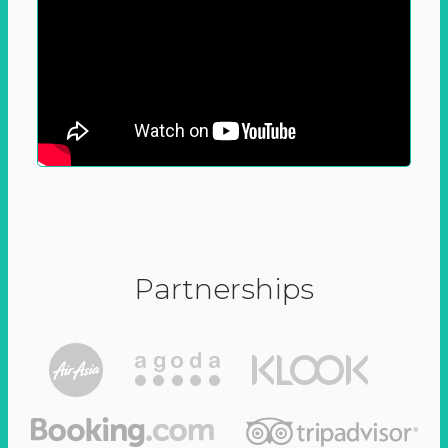
Partnerships