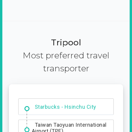
Tripool
Most preferred travel
transporter
Dabajian Mountain trail
Entrance
Taiwan Taoyuan International
Airport (TPE)