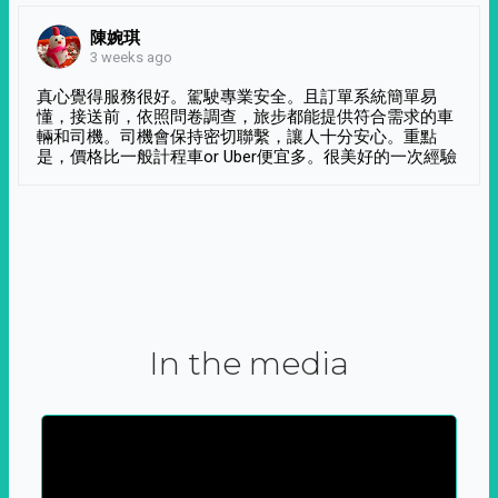
陳婉琪
3 weeks ago
真心覺得服務很好。駕駛專業安全。且訂單系統簡單易
懂，接送前，依照問卷調查，旅步都能提供符合需求的車
輛和司機。司機會保持密切聯繫，讓人十分安心。重點
是，價格比一般計程車or Uber便宜多。很美好的一次經驗
In the media