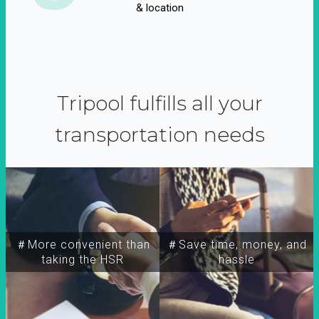
& location
Tripool fulfills all your
transportation needs
＃More convenient than
＃Save time, money, and
taking the HSR
hassle