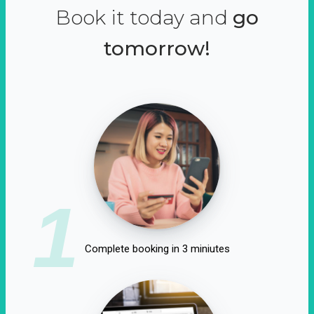
Book it today and
go
tomorrow!
1
Complete booking in 3 miniutes