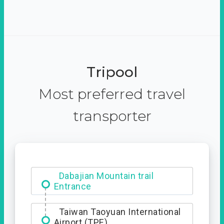
Tripool
Most preferred travel
transporter
Dabajian Mountain trail
Entrance
Taiwan Taoyuan International
Airport (TPE)