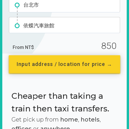
台北市
依蝶汽車旅館
850
From NT$
Input address / location for price →
Cheaper than taking a
train then taxi transfers.
Get pick up from
home
,
hotels
,
offices
or
anywhere.