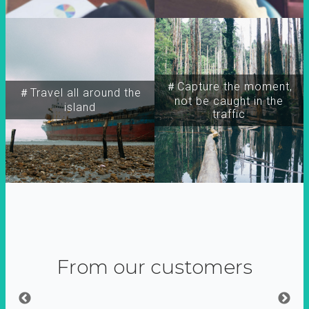
＃Capture the moment,
＃Travel all around the
not be caught in the
island
traffic
From our customers