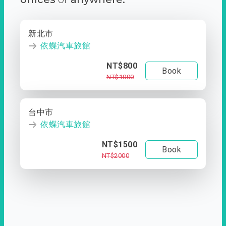
新北市
依蝶汽車旅館
NT$800
Book
NT$1000
台中市
依蝶汽車旅館
NT$1500
Book
NT$2000