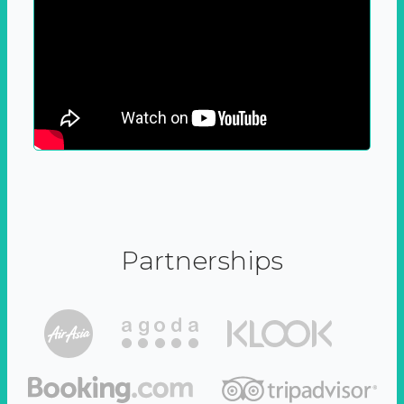
Partnerships