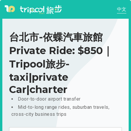
中文
台北市-依蝶汽車旅館
Private Ride: $850｜
Tripool旅步-
taxi|private
Car|charter
Door-to-door airport transfer
Mid-to-long range rides, suburban travels,
cross-city business trips