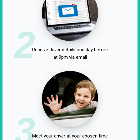
2
Receive driver details one day before
at 9pm via email
3
Meet your driver at your chosen time