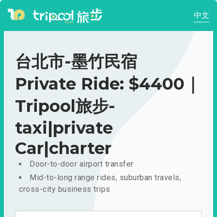
中文
台北市-墨竹民宿
Private Ride: $4400｜
Tripool旅步-
taxi|private
Car|charter
Door-to-door airport transfer
Mid-to-long range rides, suburban travels,
cross-city business trips