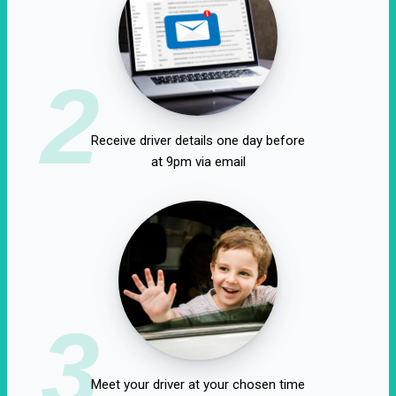
2
Receive driver details one day before
at 9pm via email
3
Meet your driver at your chosen time