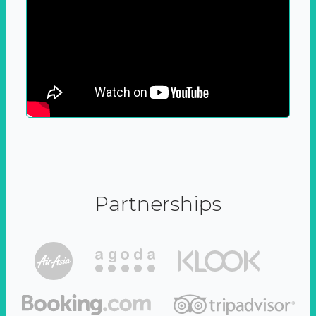
Partnerships