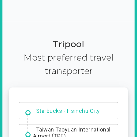
Tripool
Most preferred travel
transporter
Dabajian Mountain trail
Entrance
Taiwan Taoyuan International
Airport (TPE)