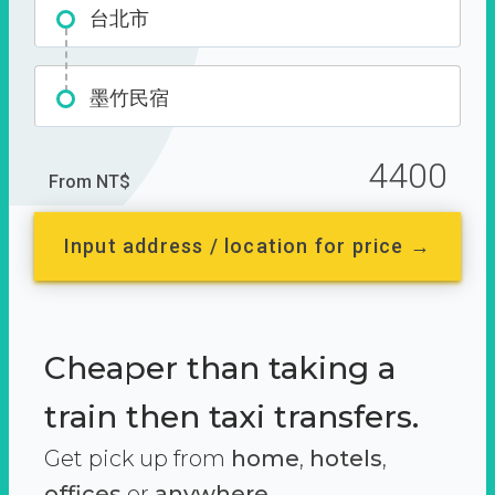
台北市
墨竹民宿
4400
From NT$
Input address / location for price →
Cheaper than taking a
train then taxi transfers.
Get pick up from
home
,
hotels
,
offices
or
anywhere.