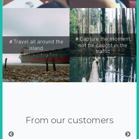
＃Capture the moment,
＃Travel all around the
not be caught in the
island
traffic
From our customers