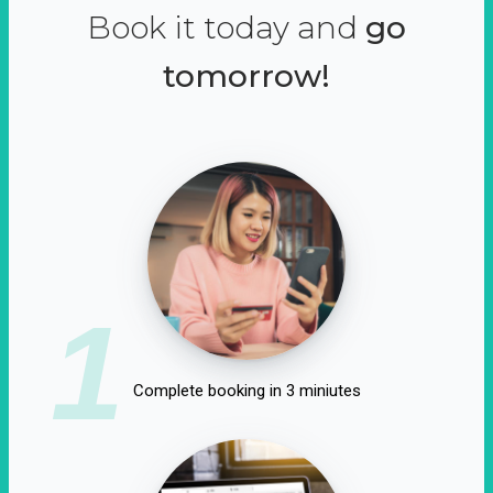
Book it today and
go
tomorrow!
1
Complete booking in 3 miniutes