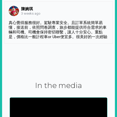
陳婉琪
3 weeks ago
真心覺得服務很好。駕駛專業安全。且訂單系統簡單易
懂，接送前，依照問卷調查，旅步都能提供符合需求的車
輛和司機。司機會保持密切聯繫，讓人十分安心。重點
是，價格比一般計程車or Uber便宜多。很美好的一次經驗
In the media