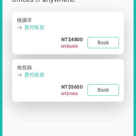
桃園市
墨竹民宿
NT$4800
Book
NT$6200
南投縣
墨竹民宿
NT$5650
Book
NT$7300