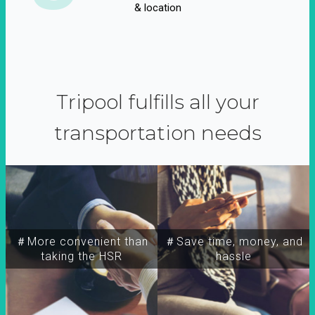
& location
Tripool fulfills all your
transportation needs
＃More convenient than
＃Save time, money, and
taking the HSR
hassle