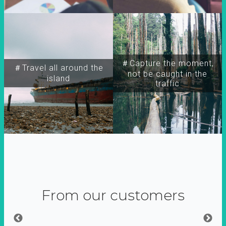
＃Capture the moment,
＃Travel all around the
not be caught in the
island
traffic
From our customers