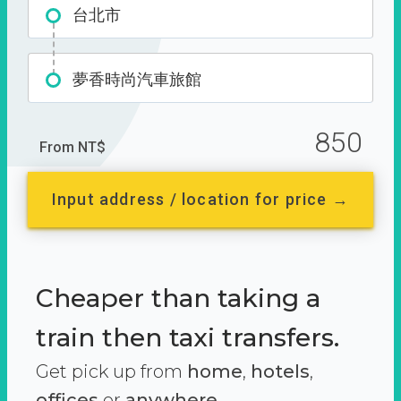
台北市
夢香時尚汽車旅館
850
From NT$
Input address / location for price →
Cheaper than taking a
train then taxi transfers.
Get pick up from
home
,
hotels
,
offices
or
anywhere.