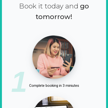
Book it today and
go
tomorrow!
1
Complete booking in 3 miniutes