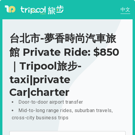
中文
台北市-夢香時尚汽車旅
館 Private Ride: $850
｜Tripool旅步-
taxi|private
Car|charter
Door-to-door airport transfer
Mid-to-long range rides, suburban travels,
cross-city business trips