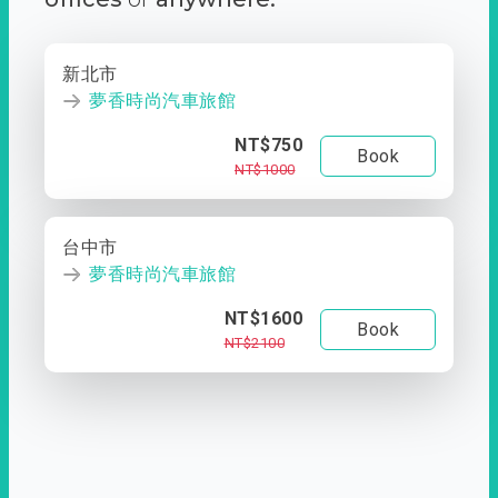
新北市
夢香時尚汽車旅館
NT$750
Book
NT$1000
台中市
夢香時尚汽車旅館
NT$1600
Book
NT$2100