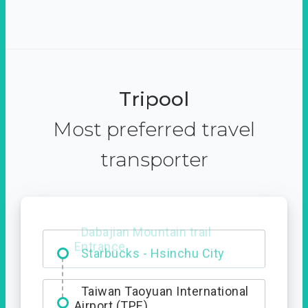
Tripool
Most preferred travel
transporter
Dabajian Mountain trail
Entrance
Taiwan Taoyuan International
Airport (TPE)