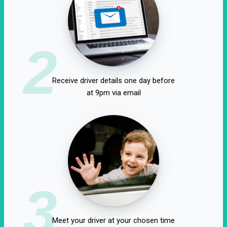
2
Receive driver details one day before
at 9pm via email
3
Meet your driver at your chosen time