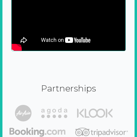
Partnerships