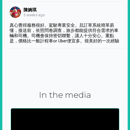
陳婉琪
3 weeks ago
真心覺得服務很好。駕駛專業安全。且訂單系統簡單易
懂，接送前，依照問卷調查，旅步都能提供符合需求的車
輛和司機。司機會保持密切聯繫，讓人十分安心。重點
是，價格比一般計程車or Uber便宜多。很美好的一次經驗
In the media