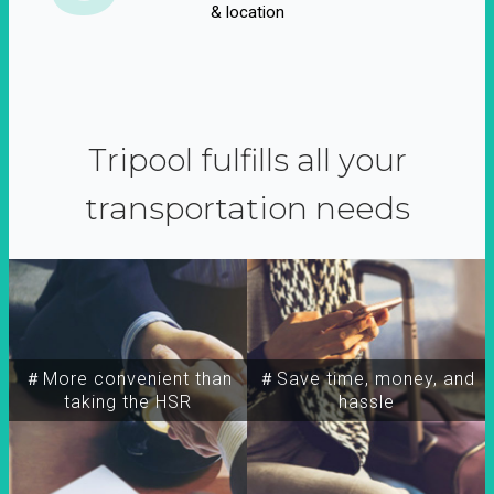
& location
Tripool fulfills all your
transportation needs
＃More convenient than
＃Save time, money, and
taking the HSR
hassle