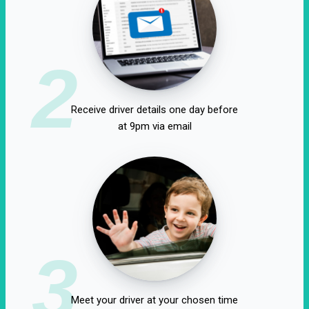
2
Receive driver details one day before
at 9pm via email
3
Meet your driver at your chosen time