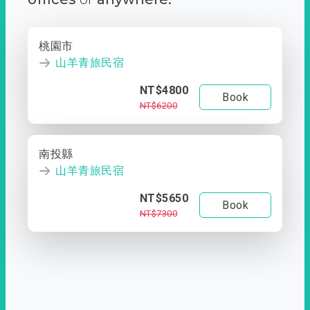
桃園市
山羊青旅民宿
NT$4800
Book
NT$6200
南投縣
山羊青旅民宿
NT$5650
Book
NT$7300