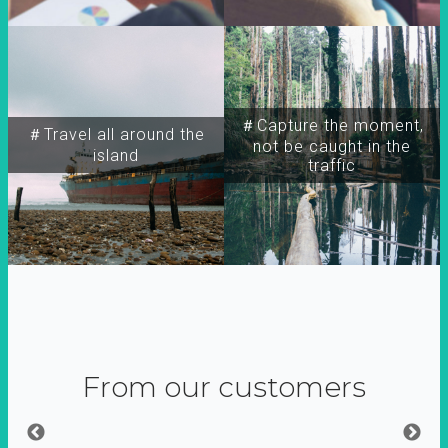
＃Capture the moment,
＃Travel all around the
not be caught in the
island
traffic
From our customers