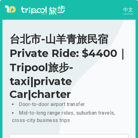
中文
台北市-山羊青旅民宿
Private Ride: $4400｜
Tripool旅步-
taxi|private
Car|charter
Door-to-door airport transfer
Mid-to-long range rides, suburban travels,
cross-city business trips