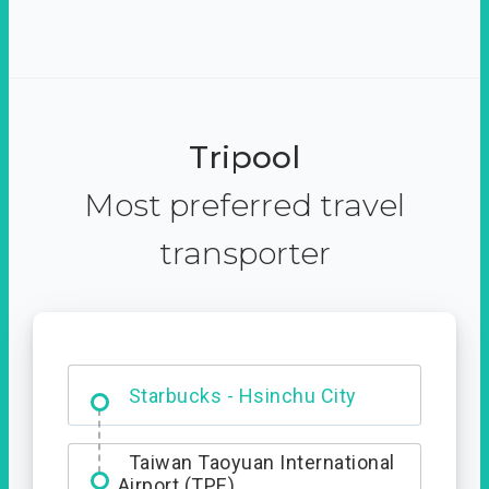
Tripool
Most preferred travel
transporter
Dabajian Mountain trail
Entrance
Starbucks - Hsinchu City
Taiwan Taoyuan International
Airport (TPE)