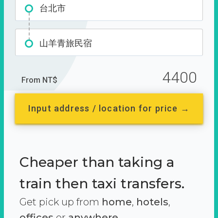
台北市
山羊青旅民宿
4400
From NT$
Input address / location for price →
Cheaper than taking a
train then taxi transfers.
Get pick up from
home
,
hotels
,
offices
or
anywhere.