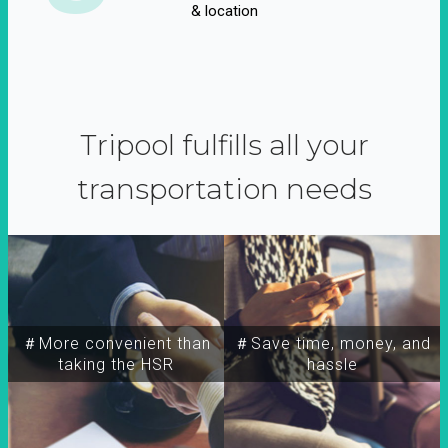
& location
Tripool fulfills all your
transportation needs
＃More convenient than
＃Save time, money, and
taking the HSR
hassle