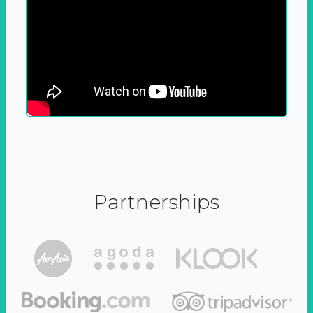
Partnerships