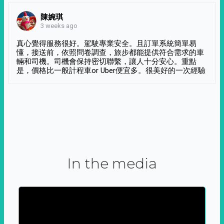
陳婉琪
3 weeks ago
真心覺得服務很好。駕駛專業安全。且訂單系統簡單易
懂，接送前，依照問卷調查，旅步都能提供符合需求的車
輛和司機。司機會保持密切聯繫，讓人十分安心。重點
是，價格比一般計程車or Uber便宜多。很美好的一次經驗
In the media