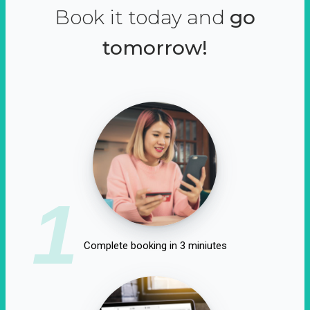
Book it today and
go
tomorrow!
1
Complete booking in 3 miniutes