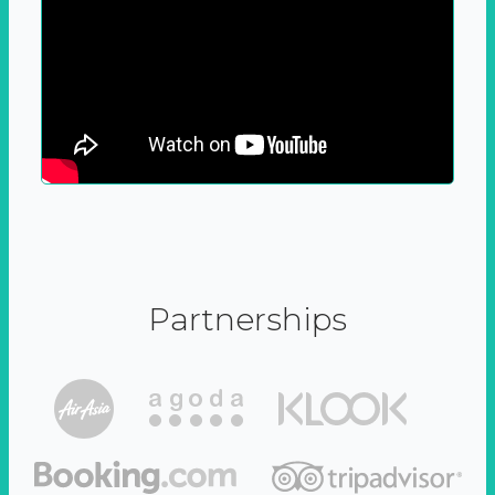
Partnerships