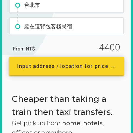
台北市
廢在這背包客棧民宿
4400
From NT$
Input address / location for price →
Cheaper than taking a
train then taxi transfers.
Get pick up from
home
,
hotels
,
offices
or
anywhere.