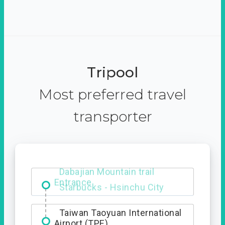
Tripool
Most preferred travel
transporter
Dabajian Mountain trail
Entrance
Taiwan Taoyuan International
Airport (TPE)