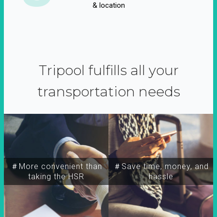
& location
Tripool fulfills all your
transportation needs
＃More convenient than
＃Save time, money, and
taking the HSR
hassle