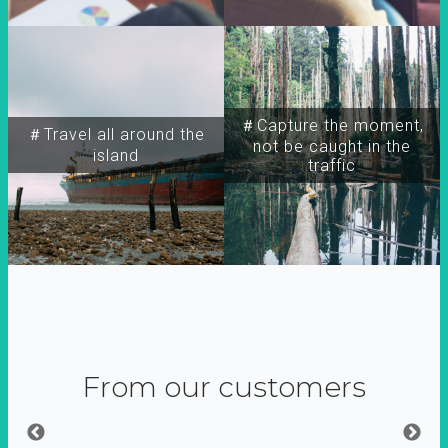
＃Capture the moment,
＃Travel all around the
not be caught in the
island
traffic
From our customers