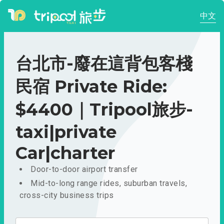
中文
台北市-廢在這背包客棧
民宿 Private Ride:
$4400｜Tripool旅步-
taxi|private
Car|charter
Door-to-door airport transfer
Mid-to-long range rides, suburban travels,
cross-city business trips