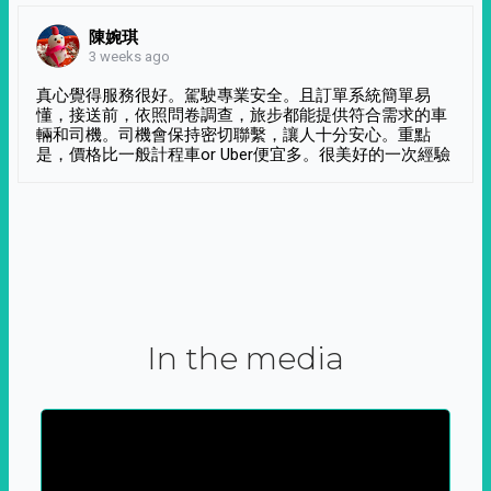
陳婉琪
3 weeks ago
真心覺得服務很好。駕駛專業安全。且訂單系統簡單易
懂，接送前，依照問卷調查，旅步都能提供符合需求的車
輛和司機。司機會保持密切聯繫，讓人十分安心。重點
是，價格比一般計程車or Uber便宜多。很美好的一次經驗
In the media