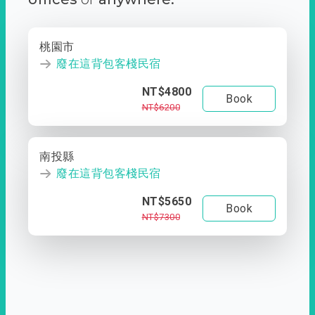
桃園市
廢在這背包客棧民宿
NT$4800
Book
NT$6200
南投縣
廢在這背包客棧民宿
NT$5650
Book
NT$7300