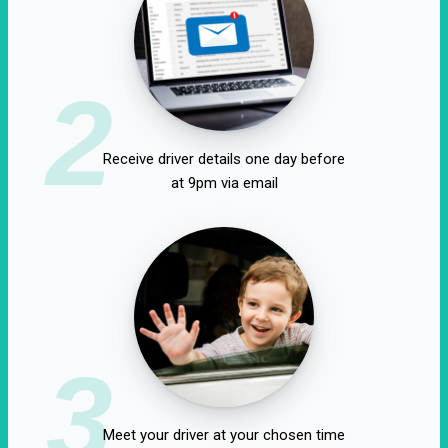
2
Receive driver details one day before
at 9pm via email
3
Meet your driver at your chosen time