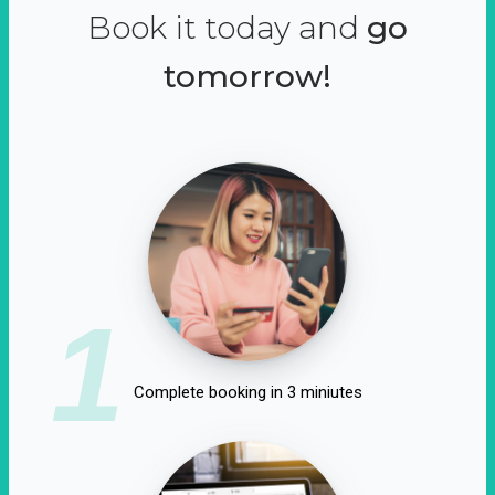
Book it today and
go
tomorrow!
1
Complete booking in 3 miniutes