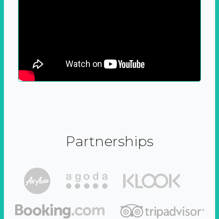
Partnerships