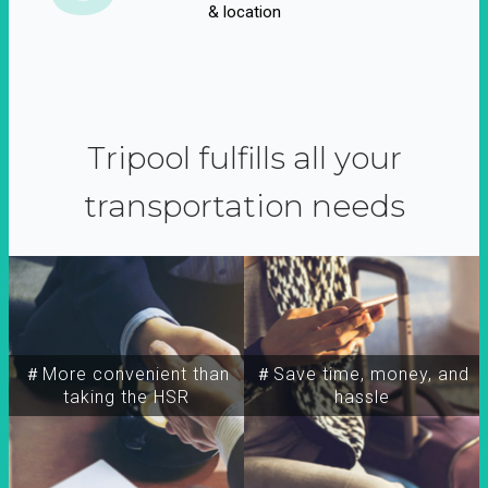
& location
Tripool fulfills all your
transportation needs
＃More convenient than
＃Save time, money, and
taking the HSR
hassle