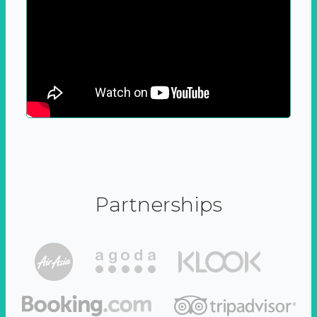
Partnerships