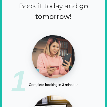
Book it today and
go
tomorrow!
1
Complete booking in 3 miniutes