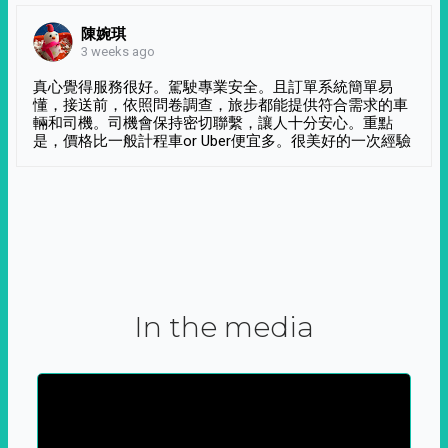
陳婉琪
3 weeks ago
真心覺得服務很好。駕駛專業安全。且訂單系統簡單易
懂，接送前，依照問卷調查，旅步都能提供符合需求的車
輛和司機。司機會保持密切聯繫，讓人十分安心。重點
是，價格比一般計程車or Uber便宜多。很美好的一次經驗
In the media