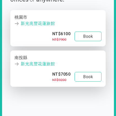
桃園市
新光兆豐花蓮旅館
NT$6100
Book
NT$7900
南投縣
新光兆豐花蓮旅館
NT$7050
Book
NT$9200