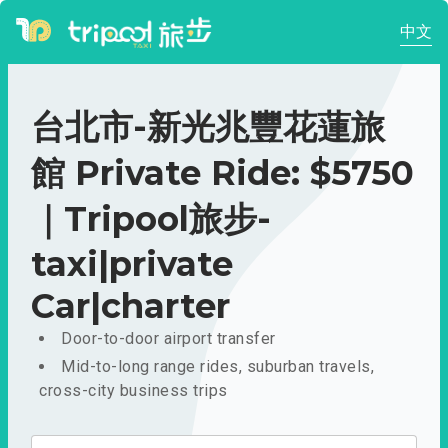
中文
台北市-新光兆豐花蓮旅
館 Private Ride: $5750
｜Tripool旅步-
taxi|private
Car|charter
Door-to-door airport transfer
Mid-to-long range rides, suburban travels,
cross-city business trips