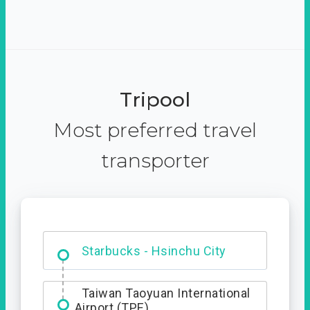
Tripool
Most preferred travel
transporter
Dabajian Mountain trail
Entrance
Taiwan Taoyuan International
Airport (TPE)