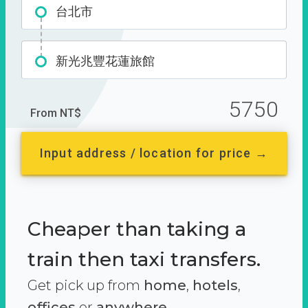
台北市
新光兆豐花蓮旅館
5750
From NT$
Input address / location for price →
Cheaper than taking a
train then taxi transfers.
Get pick up from
home
,
hotels
,
offices
or
anywhere.