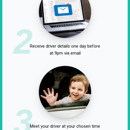
2
Receive driver details one day before
at 9pm via email
3
Meet your driver at your chosen time