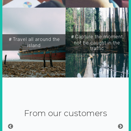
＃Capture the moment,
＃Travel all around the
not be caught in the
island
traffic
From our customers