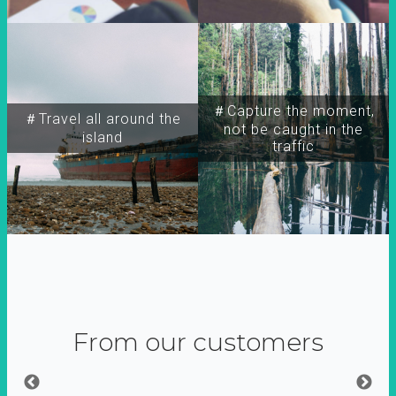
＃Capture the moment,
＃Travel all around the
not be caught in the
island
traffic
From our customers