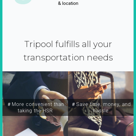
& location
Tripool fulfills all your
transportation needs
＃More convenient than
＃Save time, money, and
taking the HSR
hassle