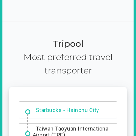
Tripool
Most preferred travel
transporter
Dabajian Mountain trail
Entrance
Starbucks - Hsinchu City
Taiwan Taoyuan International
Airport (TPE)