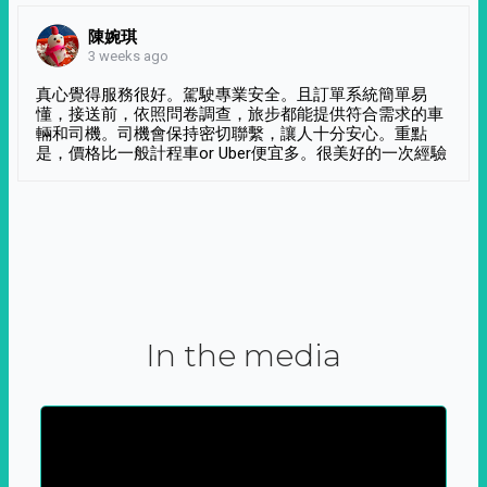
陳婉琪
3 weeks ago
真心覺得服務很好。駕駛專業安全。且訂單系統簡單易
懂，接送前，依照問卷調查，旅步都能提供符合需求的車
輛和司機。司機會保持密切聯繫，讓人十分安心。重點
是，價格比一般計程車or Uber便宜多。很美好的一次經驗
In the media