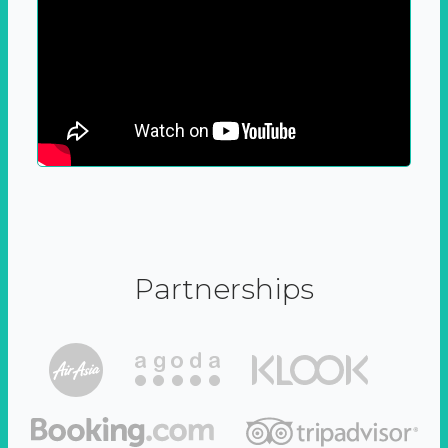
Partnerships