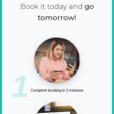
Book it today and
go
tomorrow!
1
Complete booking in 3 miniutes