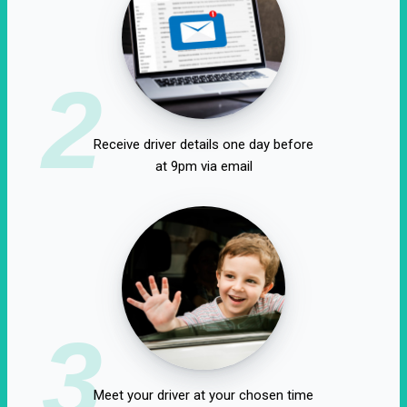
2
Receive driver details one day before
at 9pm via email
3
Meet your driver at your chosen time