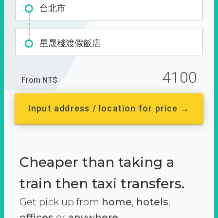
台北市
星晟棧渡假飯店
4100
From NT$
Input address / location for price →
Cheaper than taking a
train then taxi transfers.
Get pick up from
home
,
hotels
,
offices
or
anywhere.