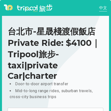
中文
台北市-星晟棧渡假飯店
Private Ride: $4100｜
Tripool旅步-
taxi|private
Car|charter
Door-to-door airport transfer
Mid-to-long range rides, suburban travels,
cross-city business trips