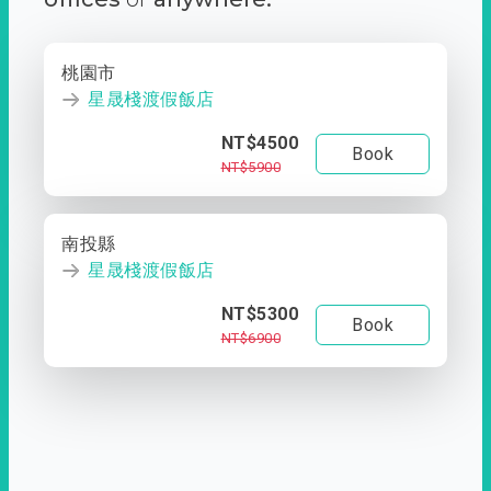
桃園市
星晟棧渡假飯店
NT$4500
Book
NT$5900
南投縣
星晟棧渡假飯店
NT$5300
Book
NT$6900