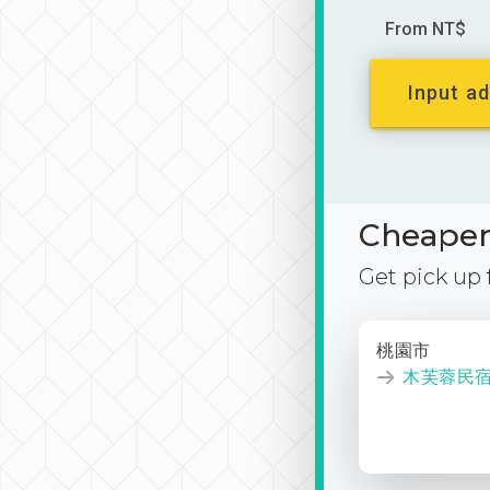
From NT$
Input ad
Cheaper 
Get pick up
桃園市
木芙蓉民