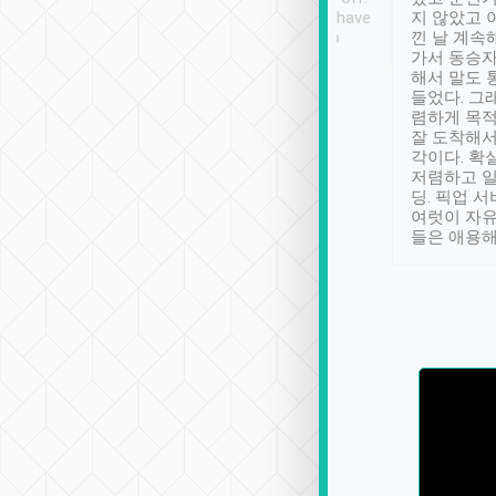
se” feels). Really
Definitely something I have
지 않았고 
t. No delay in
not seen elsewhere 👍
낀 날 계속
and had a lovely
가서 동승자
up to lavender
해서 말도 
 Thank you tripool!
들었다. 그
렴하게 목
잘 도착해서
각이다. 확
저렴하고 일
딩. 픽업 
여럿이 자
들은 애용해