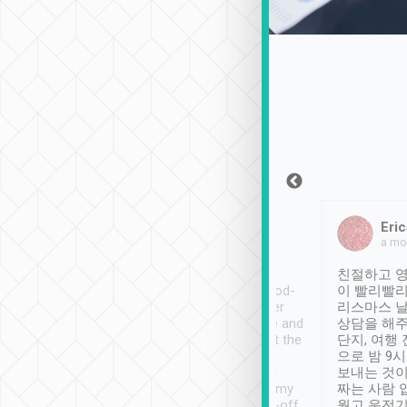
Sean Lee
Jack Ng
Eric
Dec 30th, 2018
a week ago
a mo
ooking to Lavender
Tripool provides great
친절하고 영
- taichung.
service, vehicles in good-
이 빨리빨리
nous area with
condition and the driver
리스마스 
ny public transport.
service was awesome and
상담을 해주
er was so helpful
thoughtful. Driver went the
단지, 여행
ty ( telling us
extra mile on my last
으로 밤 9
ther places of
booking to confirm if I
보내는 것이
t not known to
have safely arrived at my
짜는 사람 
 so definitely more
destination after drop-off.
웠고 운전기