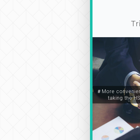
Tr
＃More convenien
taking the H