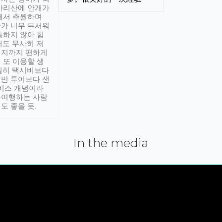
아리산에 안개가
해서 추월하며
가 너무 무서워
통하지 않아 힘
래도 무사히 저
적지까지 편하게
 또 이용할 생
실히 택시비보다
반 투어보다 샌
서비스 개념이라
유여행하는 사람
도 좋을 듯.
In the media