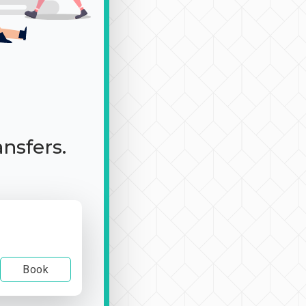
ansfers.
Book