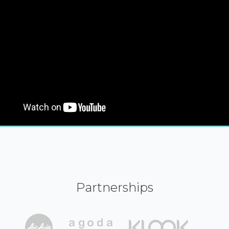
Partnerships