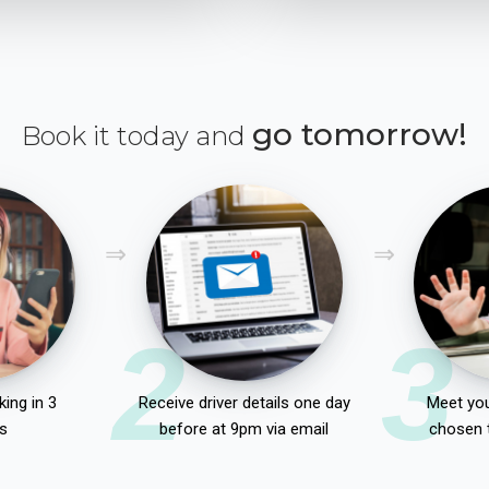
go tomorrow!
Book it today and
2
3
ing in 3
Receive driver details one day
Meet you
s
before at 9pm via email
chosen 