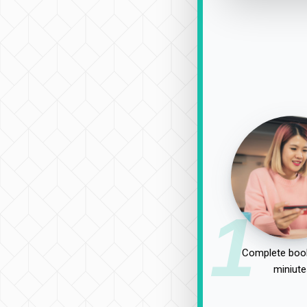
1
Complete book
miniute