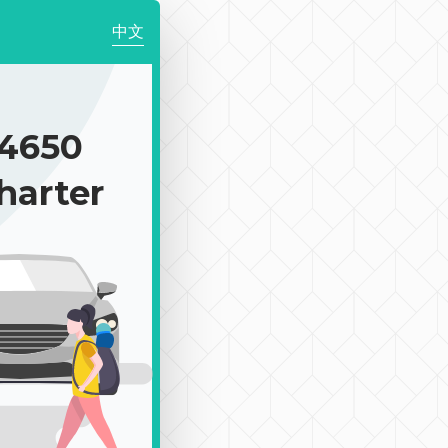
中文
4650
harter