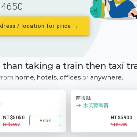
4650
dress / location for price →
than taking a train then taxi tr
 from
home
,
hotels
,
offices
or
anywhere.
南投縣
宿
木芙蓉民宿
NT$5050
NT$5900
Book
NT$6600
NT$7700