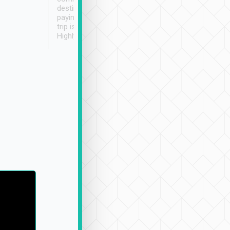
destination details and
paying online prior to the
trip is very convenient.
Highly recommended