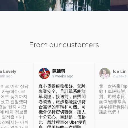
From our customers
陳婉琪
a Lovely
Ice Lin
nth ago
2 weeks
3 weeks ago
어로 예약 상담
真心覺得服務很好。駕駛
第一次搭乘Trip
 가능하다. 크
專業安全。且訂單系統簡
歡！車輛狀態
날에도 늦게까지
單易懂，接送前，依照問
質、司機素質
셨고 친절했다.
卷調查，旅步都能提供符
面CP值非常高
 전날 현지 시간
合需求的車輛和司機。司
與孕婦都覺得
시에 배차 정보를
機會保持密切聯繫，讓人
謝謝您們！
 일정을 미리
十分安心。重點是，價格
입장에서는 아쉬
比一般計程車or Uber便宜
사는 영어가 되
多。很美好的一次經驗