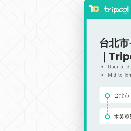
台北市-
｜Trip
Door-to-do
Mid-to-lon
台北市
木芙蓉