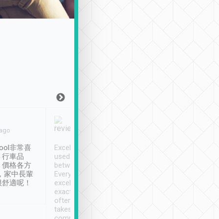
Joy Marsh
Benny Lau
 ago
Jan. 12th
a month ago
ool非常喜
Excellent service. We have
清境入住1晚, 由
、行車品
used Tripool to travel
清境, 都是乘坐由 Tri
、價格各方
between cities in Taiwan.
安排的車子, 接送都
，家中長輩
Every driver has been
去程司機早10分鐘到
很舒適呢！
excellent and arrives
程時遇上道路阻塞, 
exactly on time. As there is
鐘到達(可以接受),
often limited English it
潔, 沒有煙味, 車
takes the difficulty out of
定
communicating the