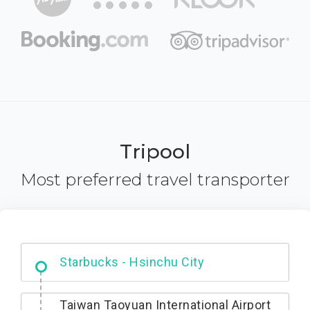
Tripool
Most preferred travel transporter
Dabajian Mountain trail Entrance
Taiwan Taoyuan International Airport