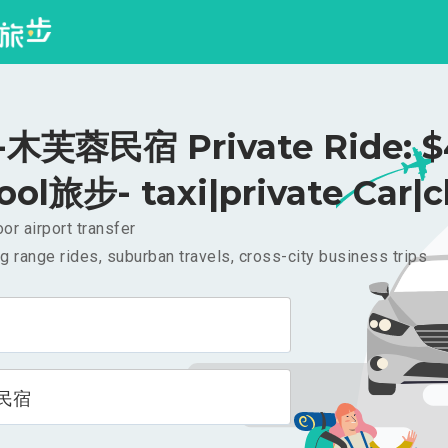
木芙蓉民宿 Private Ride: $
ool旅步- taxi|private Car|c
or airport transfer
g range rides, suburban travels, cross-city business trips
民宿