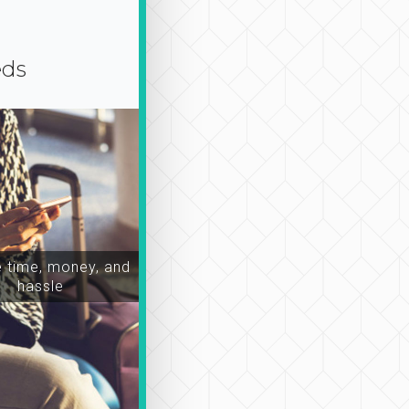
eds
time, money, and
hassle