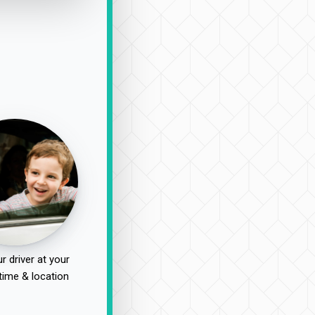
r driver at your
time & location