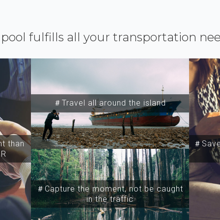
ipool fulfills all your transportation ne
＃Travel all around the island
t than
＃Save 
SR
＃Capture the moment, not be caught
in the traffic