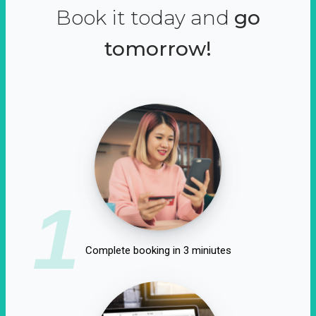
Book it today and
go
tomorrow!
1
Complete booking in 3 miniutes