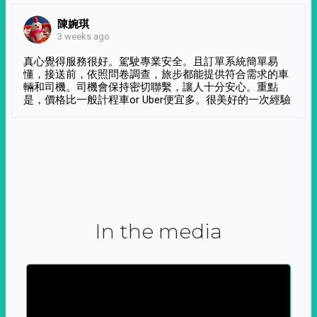
陳婉琪
3 weeks ago
真心覺得服務很好。駕駛專業安全。且訂單系統簡單易
懂，接送前，依照問卷調查，旅步都能提供符合需求的車
輛和司機。司機會保持密切聯繫，讓人十分安心。重點
是，價格比一般計程車or Uber便宜多。很美好的一次經驗
In the media