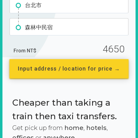
台北市
森林中民宿
4650
From NT$
Input address / location for price →
Cheaper than taking a
train then taxi transfers.
Get pick up from
home
,
hotels
,
offices
or
anywhere.