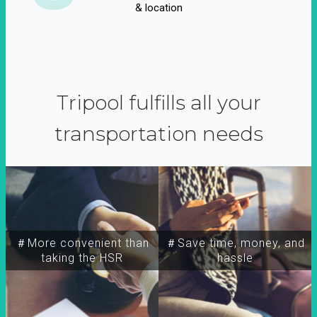
& location
Tripool fulfills all your
transportation needs
＃More convenient than
＃Save time, money, and
taking the HSR
hassle