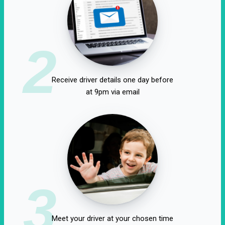
2
Receive driver details one day before
at 9pm via email
3
Meet your driver at your chosen time