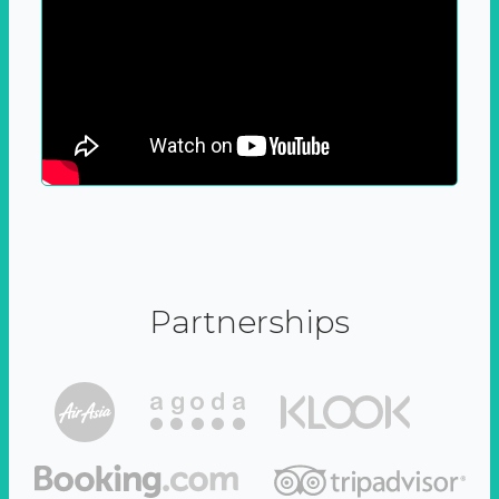
Partnerships