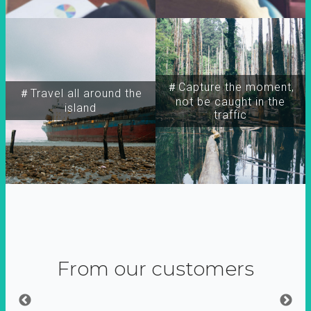
＃Capture the moment,
＃Travel all around the
not be caught in the
island
traffic
From our customers