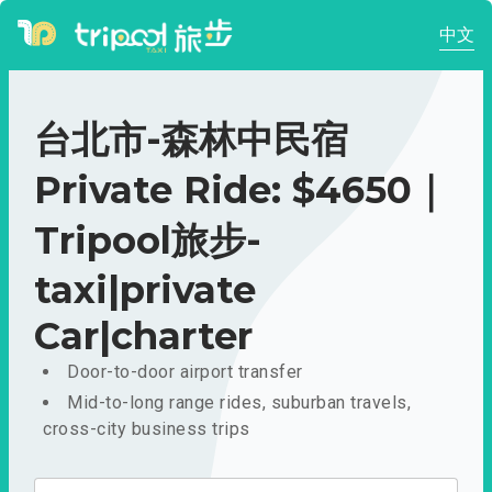
中文
台北市-森林中民宿
Private Ride: $4650｜
Tripool旅步-
taxi|private
Car|charter
Door-to-door airport transfer
Mid-to-long range rides, suburban travels,
cross-city business trips