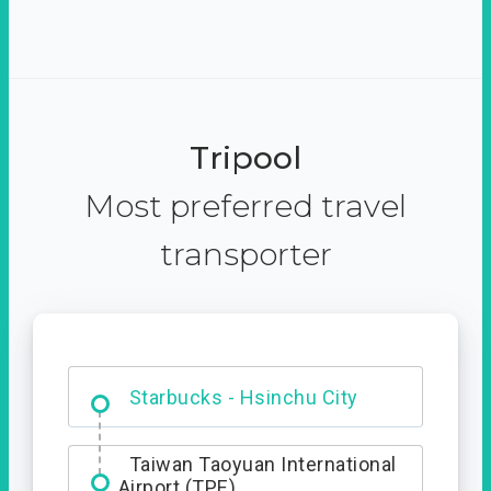
Tripool
Most preferred travel
transporter
Dabajian Mountain trail
Entrance
Starbucks - Hsinchu City
Taiwan Taoyuan International
Airport (TPE)