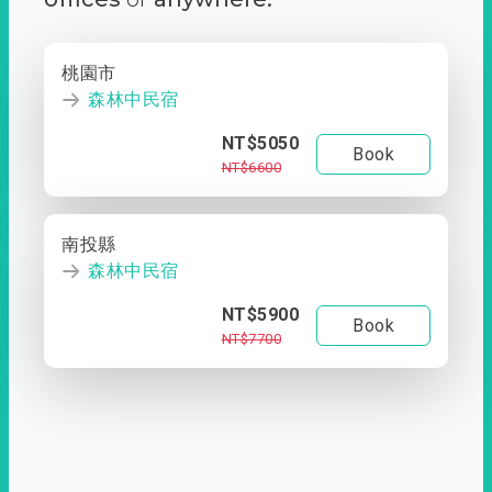
桃園市
森林中民宿
NT$5050
Book
NT$6600
南投縣
森林中民宿
NT$5900
Book
NT$7700