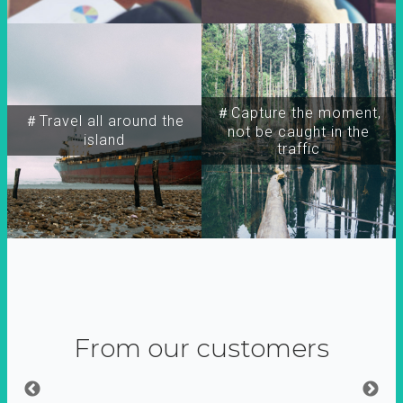
＃Capture the moment,
＃Travel all around the
not be caught in the
island
traffic
From our customers