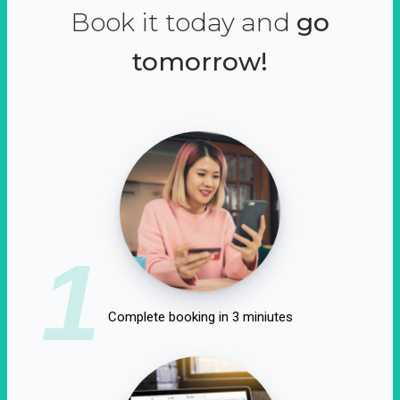
Book it today and
go
tomorrow!
1
Complete booking in 3 miniutes