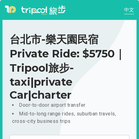
中文
台北市-樂天園民宿
Private Ride: $5750｜
Tripool旅步-
taxi|private
Car|charter
Door-to-door airport transfer
Mid-to-long range rides, suburban travels,
cross-city business trips