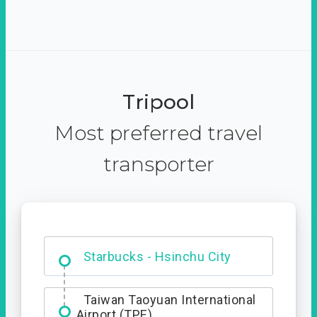
Tripool
Most preferred travel
transporter
Dabajian Mountain trail
Entrance
Starbucks - Hsinchu City
Taiwan Taoyuan International
Airport (TPE)