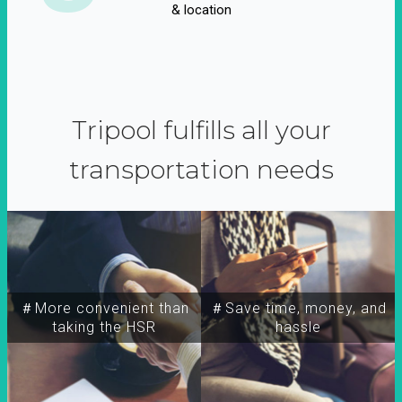
& location
Tripool fulfills all your
transportation needs
＃More convenient than
＃Save time, money, and
taking the HSR
hassle