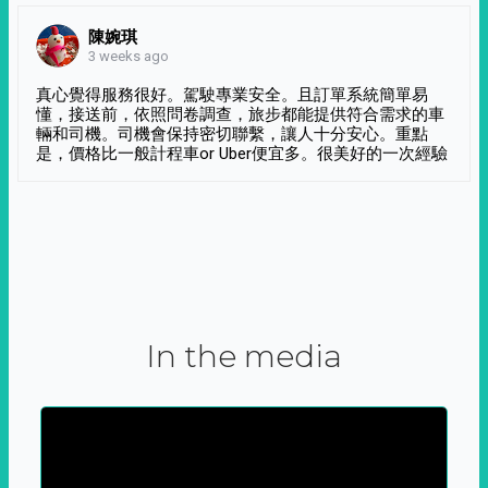
陳婉琪
3 weeks ago
真心覺得服務很好。駕駛專業安全。且訂單系統簡單易
懂，接送前，依照問卷調查，旅步都能提供符合需求的車
輛和司機。司機會保持密切聯繫，讓人十分安心。重點
是，價格比一般計程車or Uber便宜多。很美好的一次經驗
In the media