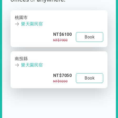
桃園市
樂天園民宿
NT$6100
Book
NT$7900
南投縣
樂天園民宿
NT$7050
Book
NT$9200