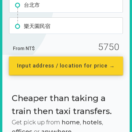
台北市
樂天園民宿
5750
From NT$
Input address / location for price →
Cheaper than taking a
train then taxi transfers.
Get pick up from
home
,
hotels
,
offices
or
anywhere.