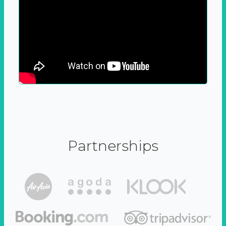
Partnerships