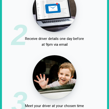
2
Receive driver details one day before
at 9pm via email
3
Meet your driver at your chosen time