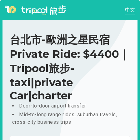
中文
台北市-歐洲之星民宿
Private Ride: $4400｜
Tripool旅步-
taxi|private
Car|charter
Door-to-door airport transfer
Mid-to-long range rides, suburban travels,
cross-city business trips