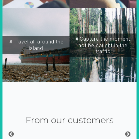
＃Capture the moment,
＃Travel all around the
not be caught in the
island
traffic
From our customers