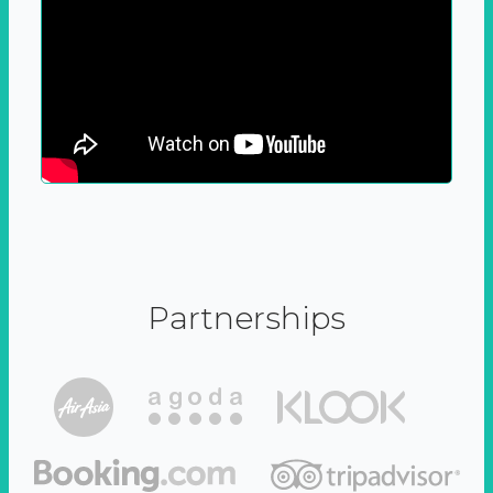
Partnerships