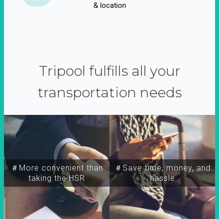
& location
Tripool fulfills all your
transportation needs
＃More convenient than
＃Save time, money, and
taking the HSR
hassle