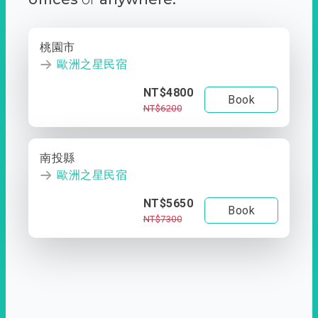
桃園市
歐洲之星民宿
NT$4800
Book
NT$6200
南投縣
歐洲之星民宿
NT$5650
Book
NT$7300