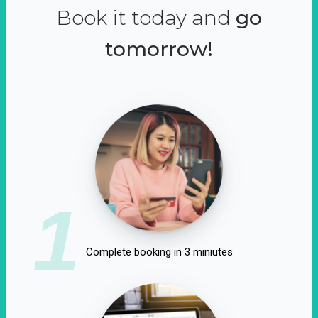
Book it today and
go
tomorrow!
1
Complete booking in 3 miniutes