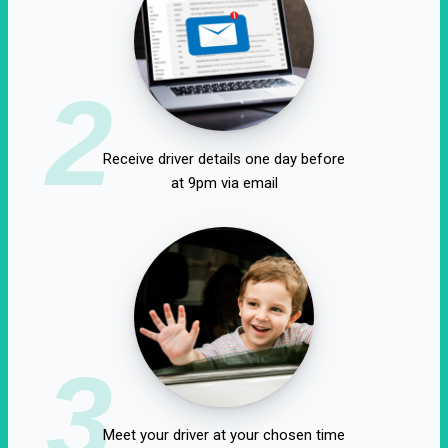
2
Receive driver details one day before
at 9pm via email
3
Meet your driver at your chosen time