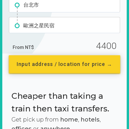
台北市
歐洲之星民宿
4400
From NT$
Input address / location for price →
Cheaper than taking a
train then taxi transfers.
Get pick up from
home
,
hotels
,
offices
or
anywhere.