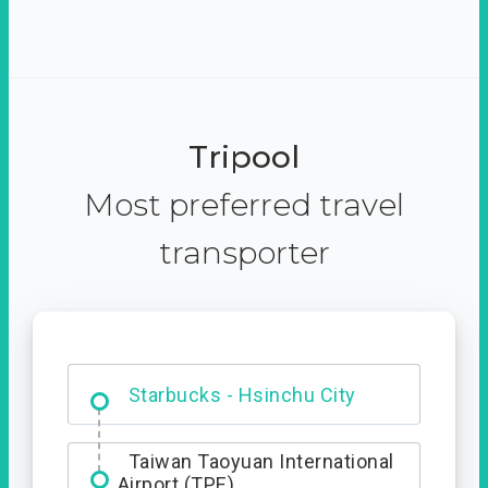
Tripool
Most preferred travel
transporter
Dabajian Mountain trail
Entrance
Taiwan Taoyuan International
Airport (TPE)