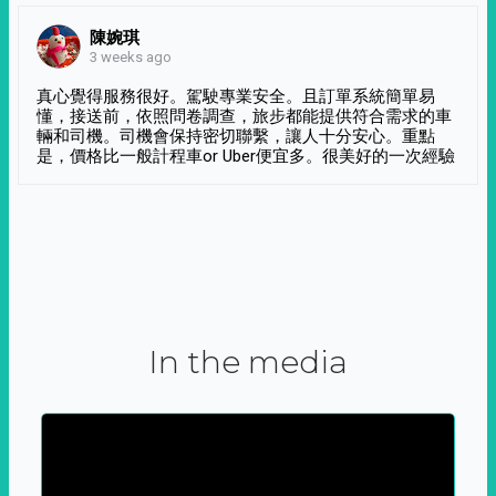
陳婉琪
3 weeks ago
真心覺得服務很好。駕駛專業安全。且訂單系統簡單易
懂，接送前，依照問卷調查，旅步都能提供符合需求的車
輛和司機。司機會保持密切聯繫，讓人十分安心。重點
是，價格比一般計程車or Uber便宜多。很美好的一次經驗
In the media