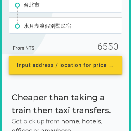
台北市
水月湖渡假別墅民宿
6550
From NT$
Input address / location for price →
Cheaper than taking a
train then taxi transfers.
Get pick up from
home
,
hotels
,
offices
or
anywhere.