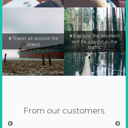
＃Capture the moment,
＃Travel all around the
not be caught in the
island
traffic
From our customers