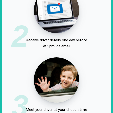
2
Receive driver details one day before
at 9pm via email
3
Meet your driver at your chosen time