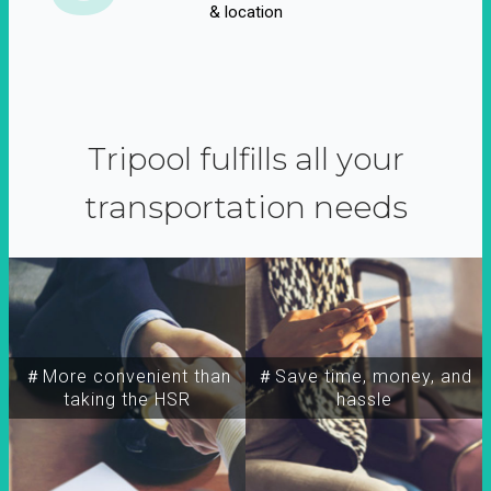
& location
Tripool fulfills all your
transportation needs
＃More convenient than
＃Save time, money, and
taking the HSR
hassle