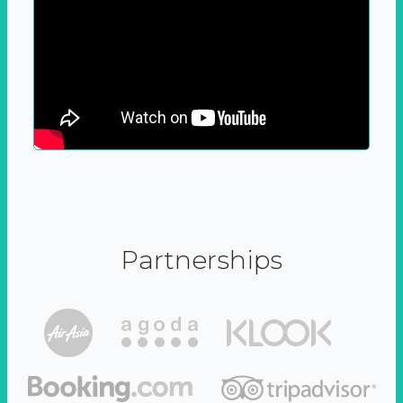
Partnerships