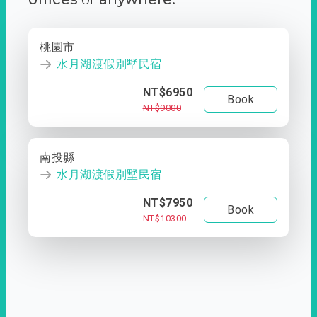
桃園市
水月湖渡假別墅民宿
NT$6950
Book
NT$9000
南投縣
水月湖渡假別墅民宿
NT$7950
Book
NT$10300