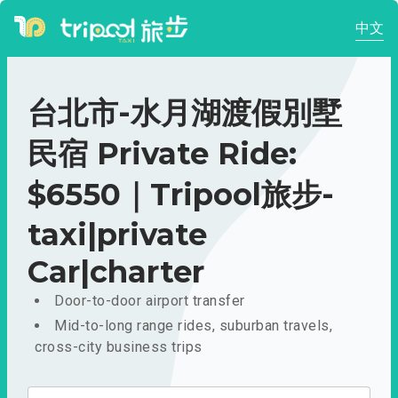
中文
台北市-水月湖渡假別墅
民宿 Private Ride:
$6550｜Tripool旅步-
taxi|private
Car|charter
Door-to-door airport transfer
Mid-to-long range rides, suburban travels,
cross-city business trips