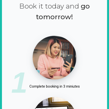
Book it today and
go
tomorrow!
1
Complete booking in 3 miniutes