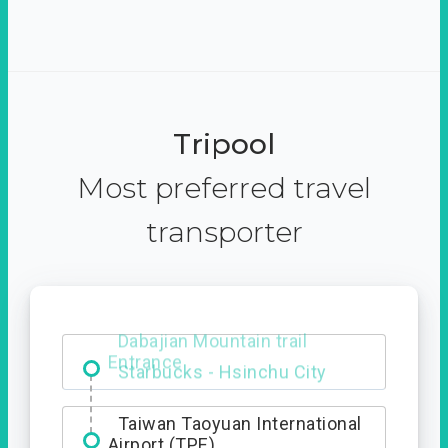
Tripool
Most preferred travel
transporter
Dabajian Mountain trail
Entrance
Taiwan Taoyuan International
Airport (TPE)