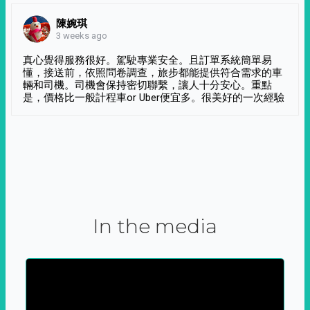
陳婉琪
3 weeks ago
真心覺得服務很好。駕駛專業安全。且訂單系統簡單易
懂，接送前，依照問卷調查，旅步都能提供符合需求的車
輛和司機。司機會保持密切聯繫，讓人十分安心。重點
是，價格比一般計程車or Uber便宜多。很美好的一次經驗
In the media