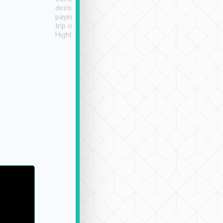
destination details and
paying online prior to the
trip is very convenient.
Highly recommended