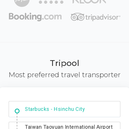
Tripool
Most preferred travel transporter
Dabajian Mountain trail Entrance
Taiwan Taoyuan International Airport