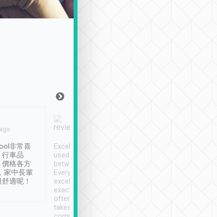
Joy Marsh
Benny Lau
 ago
Jan. 12th
a month ago
ool非常喜
Excellent service. We have
清境入住1晚, 由
、行車品
used Tripool to travel
清境, 都是乘坐由 Tri
、價格各方
between cities in Taiwan.
安排的車子, 接送都
，家中長輩
Every driver has been
去程司機早10分鐘到
很舒適呢！
excellent and arrives
程時遇上道路阻塞, 
exactly on time. As there is
鐘到達(可以接受),
often limited English it
潔, 沒有煙味, 車
takes the difficulty out of
定
communicating the