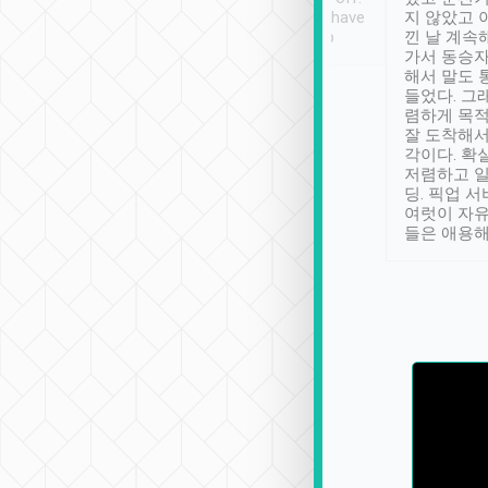
se” feels). Really
Definitely something I have
지 않았고 
t. No delay in
not seen elsewhere 👍
낀 날 계속
and had a lovely
가서 동승자
up to lavender
해서 말도 
 Thank you tripool!
들었다. 그
렴하게 목
잘 도착해서
각이다. 확
저렴하고 일
딩. 픽업 
여럿이 자
들은 애용해