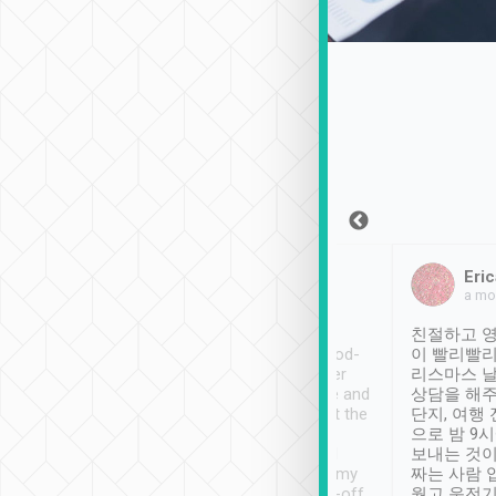
Sean Lee
Jack Ng
Eric
Dec 30th, 2018
a week ago
a mo
ooking to Lavender
Tripool provides great
친절하고 영
- taichung.
service, vehicles in good-
이 빨리빨리
nous area with
condition and the driver
리스마스 
ny public transport.
service was awesome and
상담을 해주
er was so helpful
thoughtful. Driver went the
단지, 여행
ty ( telling us
extra mile on my last
으로 밤 9
ther places of
booking to confirm if I
보내는 것이
t not known to
have safely arrived at my
짜는 사람 
 so definitely more
destination after drop-off.
웠고 운전기