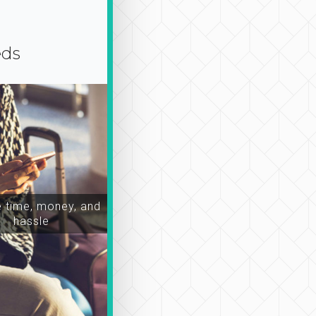
eds
time, money, and
hassle