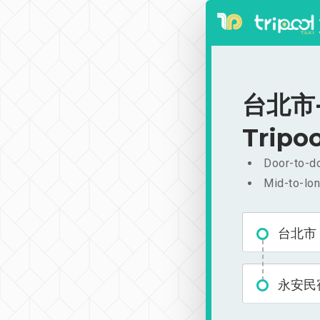
台北市-
Tripoo
Door-to-do
Mid-to-lon
台北市
永安民