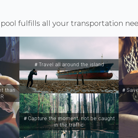
ipool fulfills all your transportation ne
＃Travel all around the island
t than
＃Save 
SR
＃Capture the moment, not be caught
in the traffic