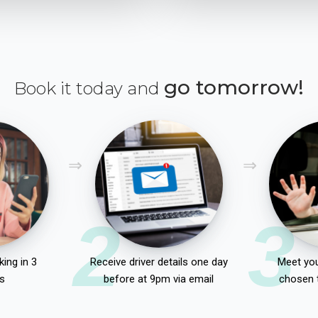
go tomorrow!
Book it today and
2
3
ing in 3
Receive driver details one day
Meet you
s
before at 9pm via email
chosen 