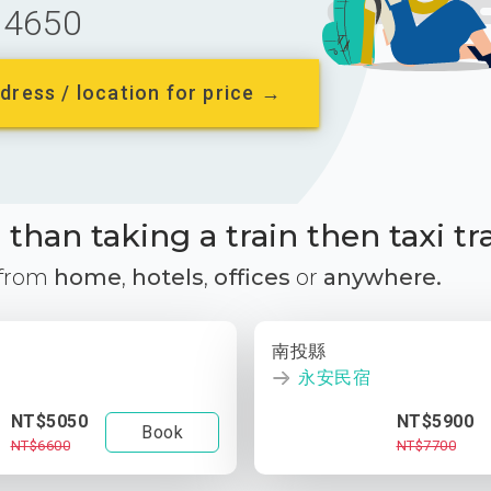
4650
dress / location for price →
than taking a train then taxi tr
 from
home
,
hotels
,
offices
or
anywhere.
南投縣
永安民宿
NT$5050
NT$5900
Book
NT$6600
NT$7700