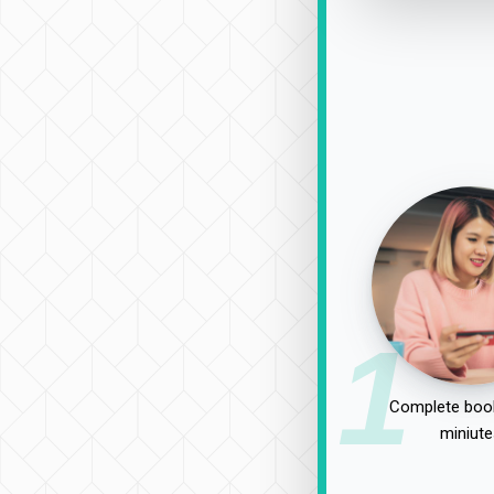
1
Complete book
miniute