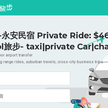
永安民宿 Private Ride: $4
l旅步- taxi|private Car|cha
or airport transfer
g range rides, suburban travels, cross-city business trips
宿