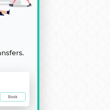
ansfers.
Book