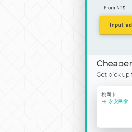
From NT$
Input ad
Cheaper 
Get pick up
桃園市
永安民宿