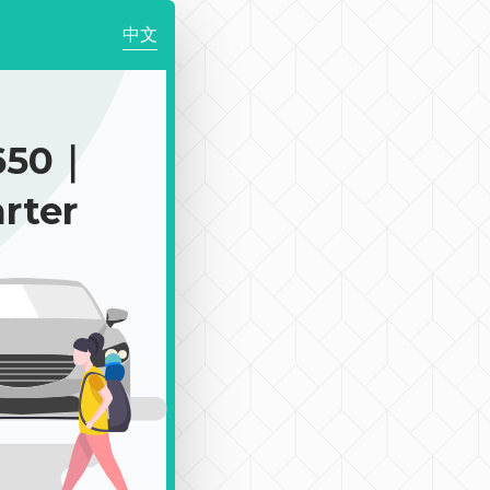
中文
650｜
rter