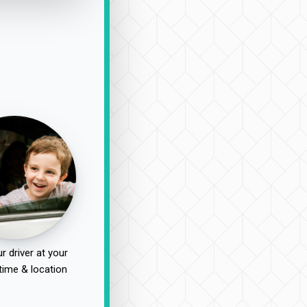
r driver at your
time & location