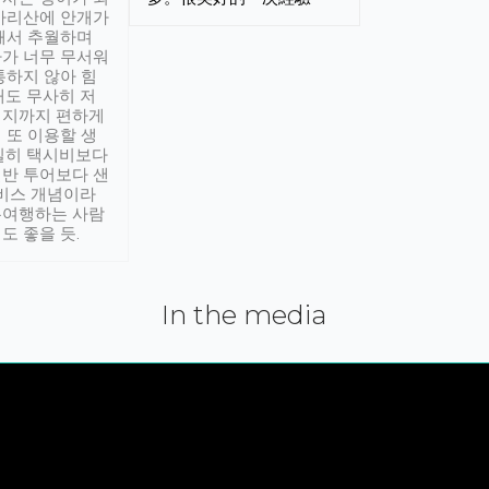
아리산에 안개가
해서 추월하며
가 너무 무서워
통하지 않아 힘
래도 무사히 저
적지까지 편하게
 또 이용할 생
실히 택시비보다
반 투어보다 샌
서비스 개념이라
유여행하는 사람
도 좋을 듯.
In the media