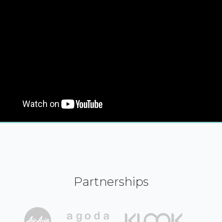
Partnerships