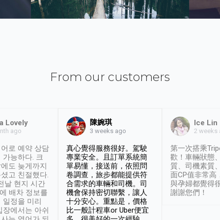
From our customers
陳婉琪
a Lovely
Ice Lin
nth ago
2 weeks
3 weeks ago
어로 예약 상담
真心覺得服務很好。駕駛
第一次搭乘Trip
 가능하다. 크
專業安全。且訂單系統簡
歡！車輛狀態
날에도 늦게까지
單易懂，接送前，依照問
質、司機素質
셨고 친절했다.
卷調查，旅步都能提供符
面CP值非常高
 전날 현지 시간
合需求的車輛和司機。司
與孕婦都覺得
시에 배차 정보를
機會保持密切聯繫，讓人
謝謝您們！
 일정을 미리
十分安心。重點是，價格
입장에서는 아쉬
比一般計程車or Uber便宜
사는 영어가 되
多。很美好的一次經驗