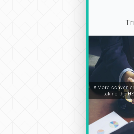
Tr
＃More convenien
taking the H