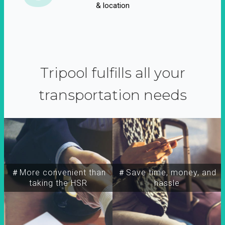
& location
Tripool fulfills all your
transportation needs
＃More convenient than
＃Save time, money, and
taking the HSR
hassle