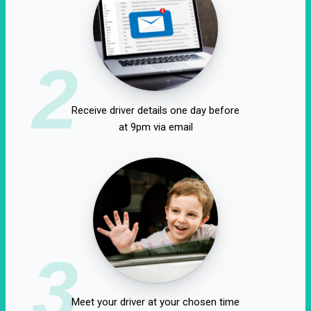
2
Receive driver details one day before
at 9pm via email
3
Meet your driver at your chosen time