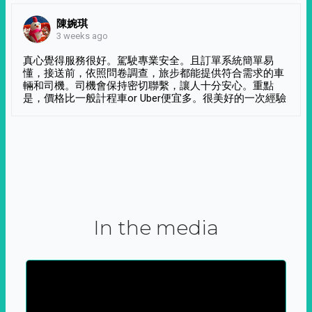
陳婉琪
3 weeks ago
真心覺得服務很好。駕駛專業安全。且訂單系統簡單易
懂，接送前，依照問卷調查，旅步都能提供符合需求的車
輛和司機。司機會保持密切聯繫，讓人十分安心。重點
是，價格比一般計程車or Uber便宜多。很美好的一次經驗
In the media