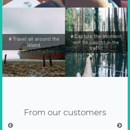
＃Capture the moment,
＃Travel all around the
not be caught in the
island
traffic
From our customers