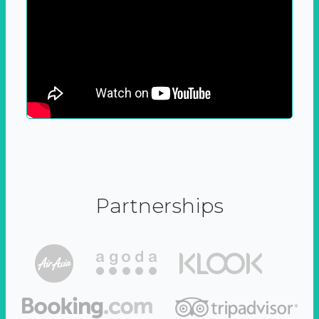
Partnerships