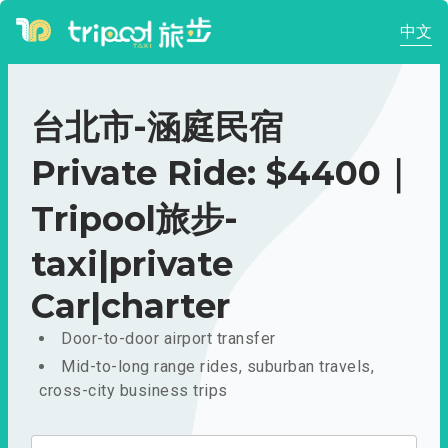
中文
台北市-涵庭民宿
Private Ride: $4400｜
Tripool旅步-
taxi|private
Car|charter
Door-to-door airport transfer
Mid-to-long range rides, suburban travels,
cross-city business trips