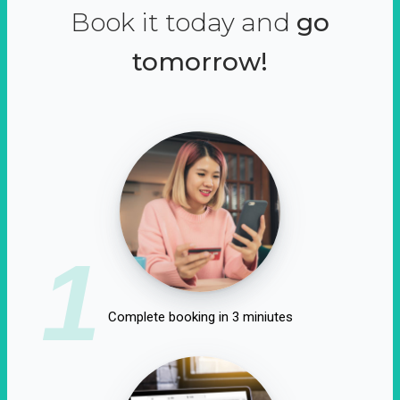
Book it today and
go
tomorrow!
1
Complete booking in 3 miniutes