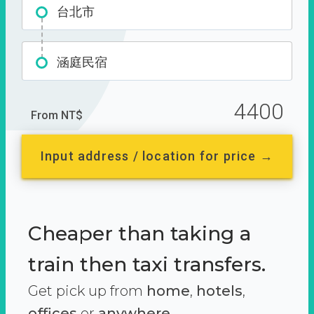
台北市
涵庭民宿
4400
From NT$
Input address / location for price →
Cheaper than taking a
train then taxi transfers.
Get pick up from
home
,
hotels
,
offices
or
anywhere.