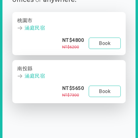
桃園市
涵庭民宿
NT$4800
Book
NT$6200
南投縣
涵庭民宿
NT$5650
Book
NT$7300