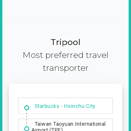
Tripool
Most preferred travel
transporter
Dabajian Mountain trail
Entrance
Starbucks - Hsinchu City
Taiwan Taoyuan International
Airport (TPE)