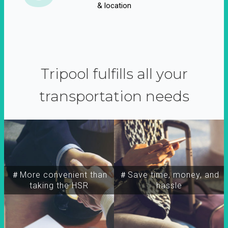
& location
Tripool fulfills all your
transportation needs
＃More convenient than
＃Save time, money, and
taking the HSR
hassle