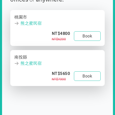
桃園市
熊之蜜民宿
NT$4800
Book
NT$6200
南投縣
熊之蜜民宿
NT$5650
Book
NT$7300