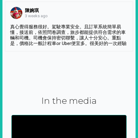
陳婉琪
3 weeks ago
真心覺得服務很好。駕駛專業安全。且訂單系統簡單易
懂，接送前，依照問卷調查，旅步都能提供符合需求的車
輛和司機。司機會保持密切聯繫，讓人十分安心。重點
是，價格比一般計程車or Uber便宜多。很美好的一次經驗
In the media