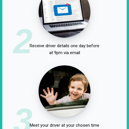
2
Receive driver details one day before
at 9pm via email
3
Meet your driver at your chosen time