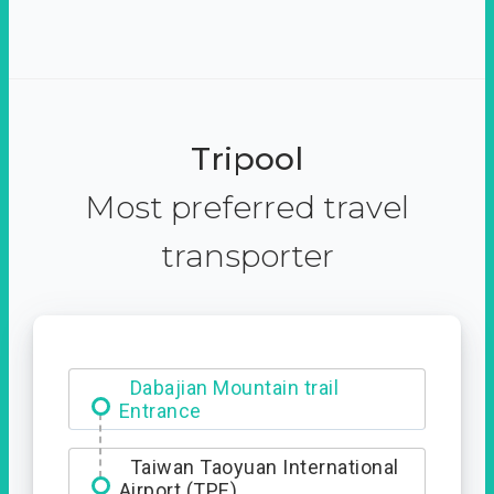
Tripool
Most preferred travel
transporter
Dabajian Mountain trail
Entrance
Taiwan Taoyuan International
Airport (TPE)