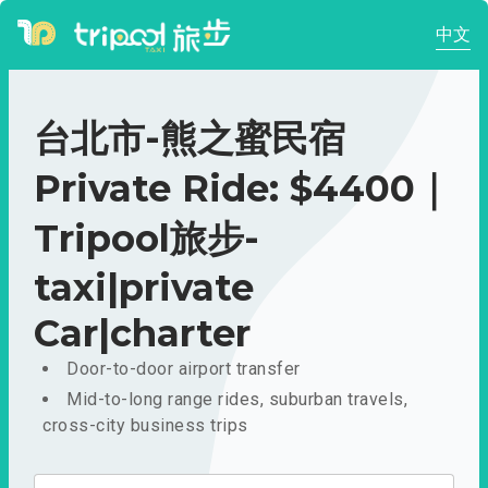
中文
台北市-熊之蜜民宿
Private Ride: $4400｜
Tripool旅步-
taxi|private
Car|charter
Door-to-door airport transfer
Mid-to-long range rides, suburban travels,
cross-city business trips