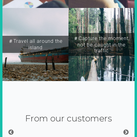
＃Capture the moment,
＃Travel all around the
not be caught in the
island
traffic
From our customers