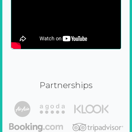
Partnerships