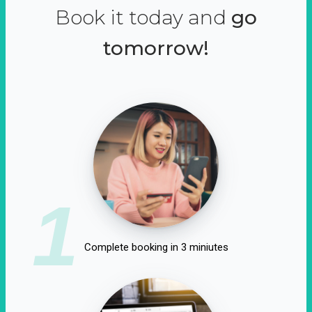
Book it today and
go
tomorrow!
1
Complete booking in 3 miniutes