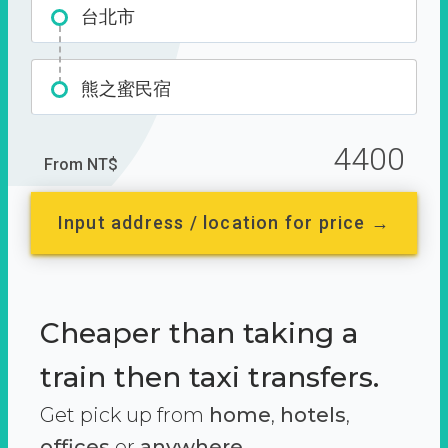
台北市
熊之蜜民宿
4400
From NT$
Input address / location for price →
Cheaper than taking a
train then taxi transfers.
Get pick up from
home
,
hotels
,
offices
or
anywhere.