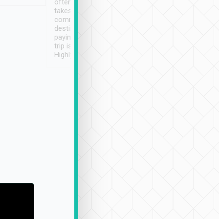
often limited English it
潔, 沒有煙味, 車
takes the difficulty out of
定
communicating the
destination details and
paying online prior to the
trip is very convenient.
Highly recommended