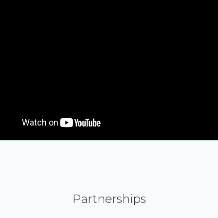
Partnerships