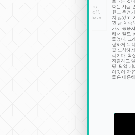
ther places of
booking to confirm if I
보내는 것이
t not known to
have safely arrived at my
짜는 사람 
 so definitely more
destination after drop-off.
웠고 운전기
se” feels). Really
Definitely something I have
지 않았고 
t. No delay in
not seen elsewhere 👍
낀 날 계속
and had a lovely
가서 동승자
up to lavender
해서 말도 
 Thank you tripool!
들었다. 그
렴하게 목
잘 도착해서
각이다. 확
저렴하고 일
딩. 픽업 
여럿이 자
들은 애용해