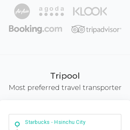
Tripool
Most preferred travel transporter
Dabajian Mountain trail Entrance