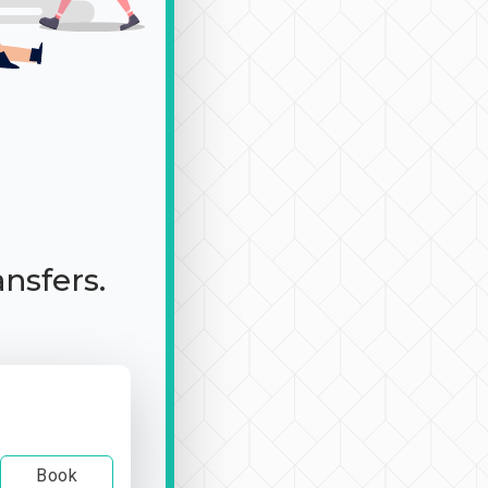
ansfers.
Book