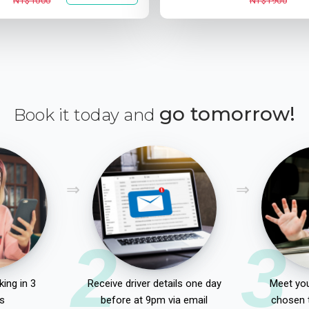
NT$1000
NT$1900
go tomorrow!
Book it today and
2
3
ing in 3
Receive driver details one day
Meet you
s
before at 9pm via email
chosen 