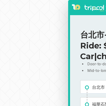
台北市-
Ride:
Car|ch
Door-to-do
Mid-to-lon
台北市
福華石