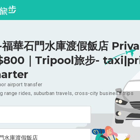
福華石門水庫渡假飯店 Priva
 $800｜Tripool旅步- taxi|pr
arter
or airport transfer
g range rides, suburban travels, cross-city business trips
門水庫渡假飯店