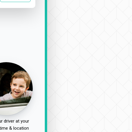
r driver at your
time & location