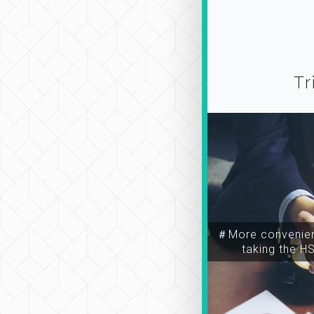
Tr
＃More convenien
taking the H