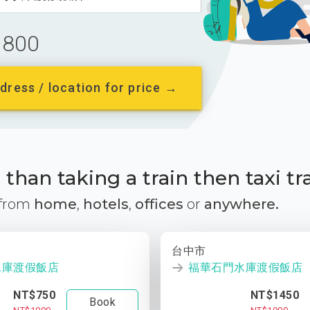
800
dress / location for price →
than taking a train then taxi tr
 from
home
,
hotels
,
offices
or
anywhere.
台中市
水庫渡假飯店
福華石門水庫渡假飯店
NT$750
NT$1450
Book