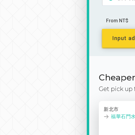
From NT$
Input ad
Cheaper 
Get pick up
新北市
福華石門