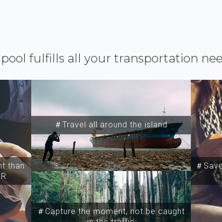
ipool fulfills all your transportation ne
＃Travel all around the island
t than
＃Save 
SR
＃Capture the moment, not be caught
in the traffic