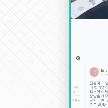
Sean Lee
Jack Ng
Eric
Dec 30th, 2018
a week ago
a mo
ooking to Lavender
Tripool provides great
친절하고 영
- taichung.
service, vehicles in good-
이 빨리빨리
nous area with
condition and the driver
리스마스 
ny public transport.
service was awesome and
상담을 해주
er was so helpful
thoughtful. Driver went the
단지, 여행
ty ( telling us
extra mile on my last
으로 밤 9