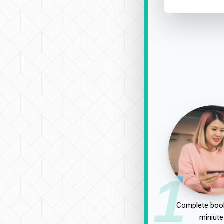
1
Complete book
miniute