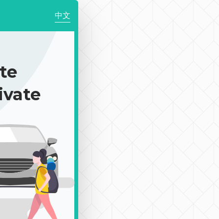
中文
te
ivate