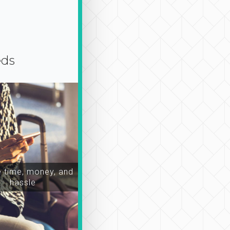
eds
time, money, and
hassle