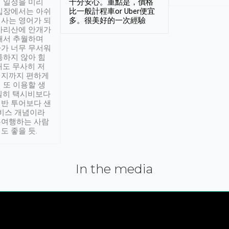
 일정을 미리
十分安心。重點是，價格
입장에서는 아쉬
比一般計程車or Uber便宜
사는 영어가 되
多。很美好的一次經驗
아리산에 안개가
해서 추월하며
가 너무 무서워
통하지 않아 힘
래도 무사히 저
적지까지 편하게
 또 이용할 생
실히 택시비보다
반 투어보다 샌
서비스 개념이라
유여행하는 사람
도 좋을 듯.
In the media