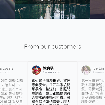
From our customers
陳婉琪
a Lovely
Ice Lin
nth ago
2 weeks
3 weeks ago
어로 예약 상담
真心覺得服務很好。駕駛
第一次搭乘Trip
 가능하다. 크
專業安全。且訂單系統簡
歡！車輛狀態
날에도 늦게까지
單易懂，接送前，依照問
質、司機素質
셨고 친절했다.
卷調查，旅步都能提供符
面CP值非常高
 전날 현지 시간
合需求的車輛和司機。司
與孕婦都覺得
시에 배차 정보를
機會保持密切聯繫，讓人
謝謝您們！