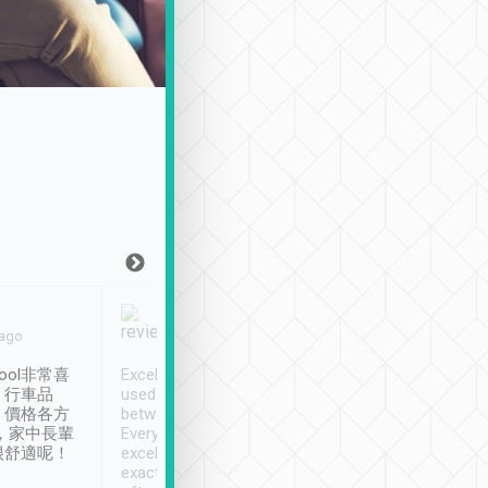
Joy Marsh
Benny Lau
 ago
Jan. 12th
a month ago
ool非常喜
Excellent service. We have
清境入住1晚, 由
、行車品
used Tripool to travel
清境, 都是乘坐由 Tri
、價格各方
between cities in Taiwan.
安排的車子, 接送都
，家中長輩
Every driver has been
去程司機早10分鐘到
很舒適呢！
excellent and arrives
程時遇上道路阻塞, 
exactly on time. As there is
鐘到達(可以接受),