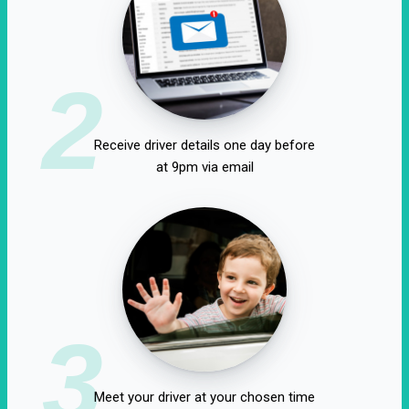
2
Receive driver details one day before
at 9pm via email
3
Meet your driver at your chosen time