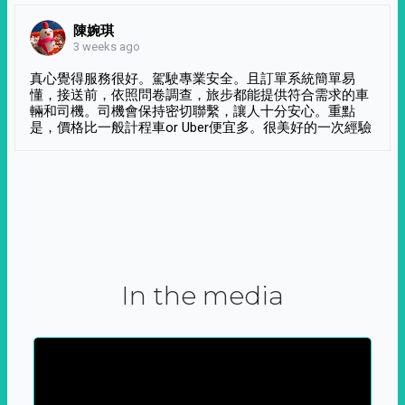
陳婉琪
3 weeks ago
真心覺得服務很好。駕駛專業安全。且訂單系統簡單易
懂，接送前，依照問卷調查，旅步都能提供符合需求的車
輛和司機。司機會保持密切聯繫，讓人十分安心。重點
是，價格比一般計程車or Uber便宜多。很美好的一次經驗
In the media