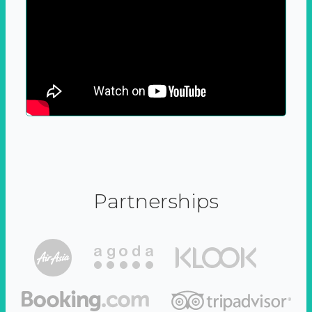
Partnerships