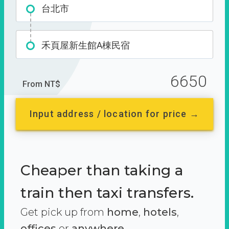
台北市
禾頁屋新生館A棟民宿
6650
From NT$
Input address / location for price →
Cheaper than taking a
train then taxi transfers.
Get pick up from
home
,
hotels
,
offices
or
anywhere.