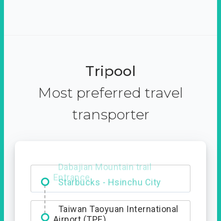
Tripool
Most preferred travel
transporter
Dabajian Mountain trail
Entrance
Taiwan Taoyuan International
Airport (TPE)