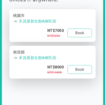
桃園市
禾頁屋新生館A棟民宿
NT$7050
Book
NT$9200
南投縣
禾頁屋新生館A棟民宿
NT$8000
Book
NT$10400