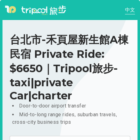
中文
台北市-禾頁屋新生館A棟
民宿 Private Ride:
$6650｜Tripool旅步-
taxi|private
Car|charter
Door-to-door airport transfer
Mid-to-long range rides, suburban travels,
cross-city business trips