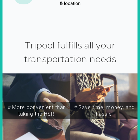
& location
Tripool fulfills all your
transportation needs
＃More convenient than
＃Save time, money, and
taking the HSR
hassle