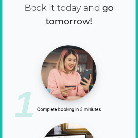
Book it today and
go
tomorrow!
1
Complete booking in 3 miniutes