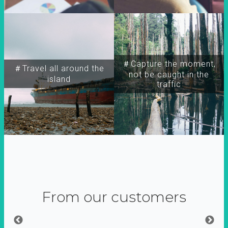
＃Capture the moment,
＃Travel all around the
not be caught in the
island
traffic
From our customers