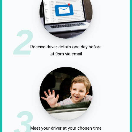
2
Receive driver details one day before
at 9pm via email
3
Meet your driver at your chosen time