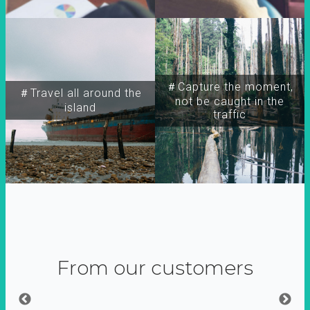
＃Capture the moment,
＃Travel all around the
not be caught in the
island
traffic
From our customers