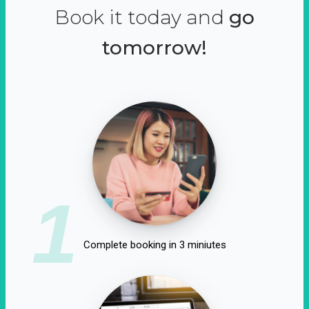
Book it today and
go
tomorrow!
1
Complete booking in 3 miniutes