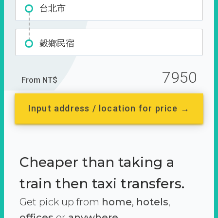
台北市
穀鄉民宿
7950
From NT$
Input address / location for price →
Cheaper than taking a
train then taxi transfers.
Get pick up from
home
,
hotels
,
offices
or
anywhere.