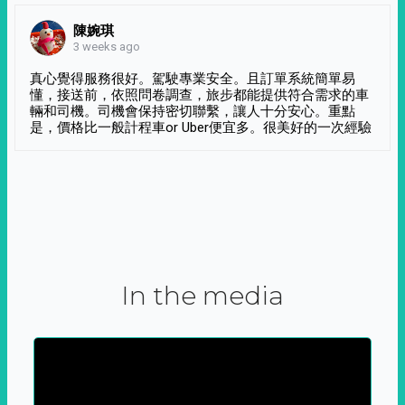
陳婉琪
3 weeks ago
真心覺得服務很好。駕駛專業安全。且訂單系統簡單易
懂，接送前，依照問卷調查，旅步都能提供符合需求的車
輛和司機。司機會保持密切聯繫，讓人十分安心。重點
是，價格比一般計程車or Uber便宜多。很美好的一次經驗
In the media