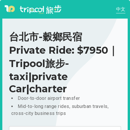
中文
台北市-穀鄉民宿
Private Ride: $7950｜
Tripool旅步-
taxi|private
Car|charter
Door-to-door airport transfer
Mid-to-long range rides, suburban travels,
cross-city business trips