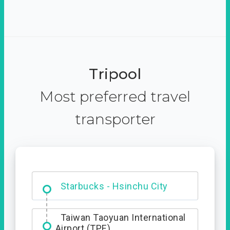
Tripool
Most preferred travel
transporter
Dabajian Mountain trail
Entrance
Starbucks - Hsinchu City
Taiwan Taoyuan International
Airport (TPE)