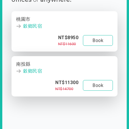
桃園市
穀鄉民宿
NT$8950
Book
NT$11600
南投縣
穀鄉民宿
NT$11300
Book
NT$14700