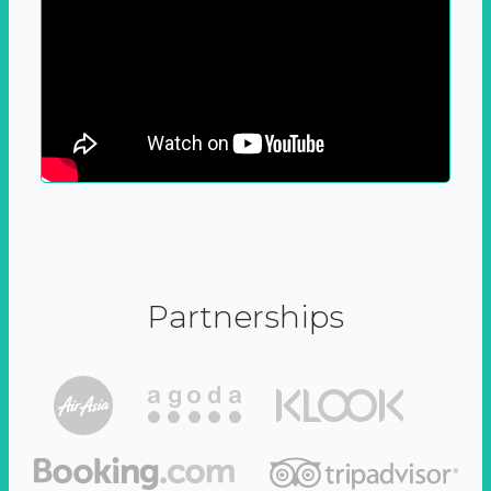
Partnerships