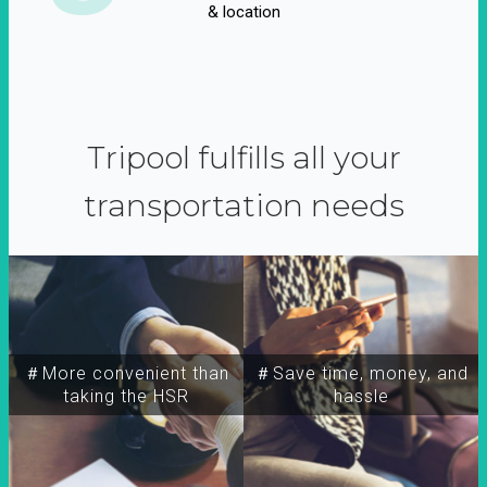
& location
Tripool fulfills all your
transportation needs
＃More convenient than
＃Save time, money, and
taking the HSR
hassle