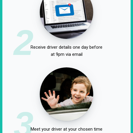
2
Receive driver details one day before
at 9pm via email
3
Meet your driver at your chosen time