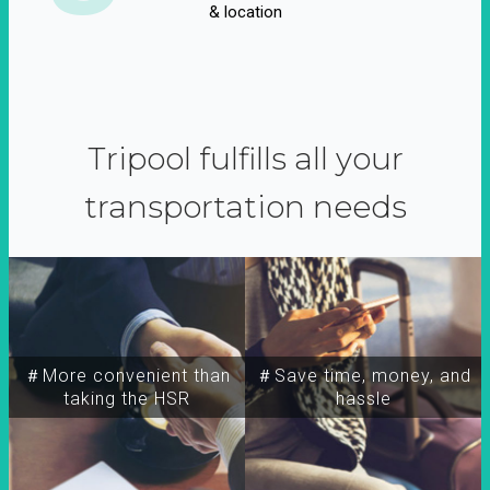
& location
Tripool fulfills all your
transportation needs
＃More convenient than
＃Save time, money, and
taking the HSR
hassle