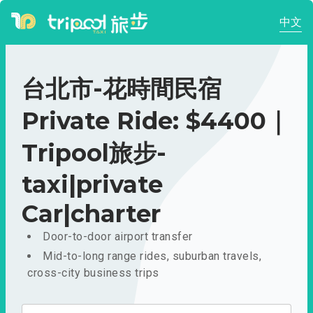
中文
台北市-花時間民宿
Private Ride: $4400｜
Tripool旅步-
taxi|private
Car|charter
Door-to-door airport transfer
Mid-to-long range rides, suburban travels,
cross-city business trips