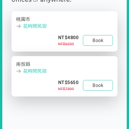
桃園市
花時間民宿
NT$4800
Book
NT$6200
南投縣
花時間民宿
NT$5650
Book
NT$7300