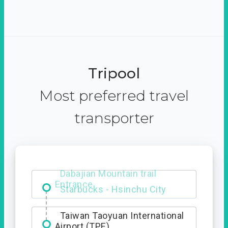
Tripool
Most preferred travel
transporter
Dabajian Mountain trail
Entrance
Taiwan Taoyuan International
Airport (TPE)