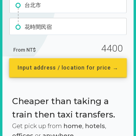
台北市
花時間民宿
4400
From NT$
Input address / location for price →
Cheaper than taking a
train then taxi transfers.
Get pick up from
home
,
hotels
,
offices
or
anywhere.