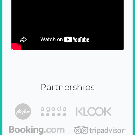
Partnerships