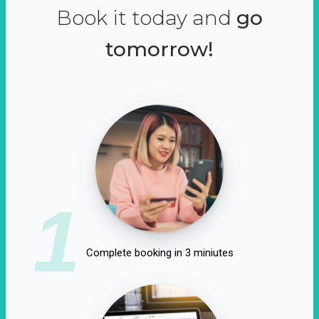
Book it today and
go
tomorrow!
1
Complete booking in 3 miniutes