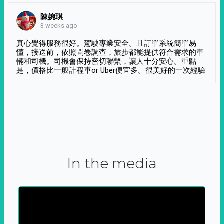
陳婉琪
3 weeks ago
真心覺得服務很好。駕駛專業安全。且訂單系統簡單易
懂，接送前，依照問卷調查，旅步都能提供符合需求的車
輛和司機。司機會保持密切聯繫，讓人十分安心。重點
是，價格比一般計程車or Uber便宜多。很美好的一次經驗
In the media