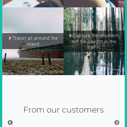
＃Capture the moment,
＃Travel all around the
not be caught in the
island
traffic
From our customers