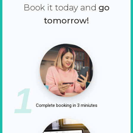
Book it today and
go
tomorrow!
1
Complete booking in 3 miniutes