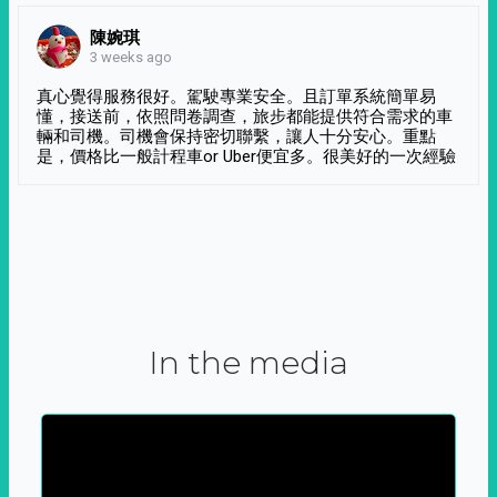
陳婉琪
3 weeks ago
真心覺得服務很好。駕駛專業安全。且訂單系統簡單易
懂，接送前，依照問卷調查，旅步都能提供符合需求的車
輛和司機。司機會保持密切聯繫，讓人十分安心。重點
是，價格比一般計程車or Uber便宜多。很美好的一次經驗
In the media