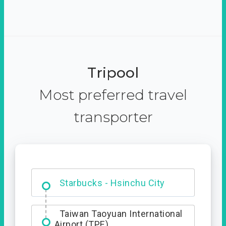
Tripool
Most preferred travel
transporter
Dabajian Mountain trail
Entrance
Starbucks - Hsinchu City
Taiwan Taoyuan International
Airport (TPE)