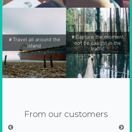
＃Capture the moment,
＃Travel all around the
not be caught in the
island
traffic
From our customers