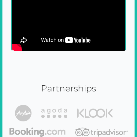
Partnerships