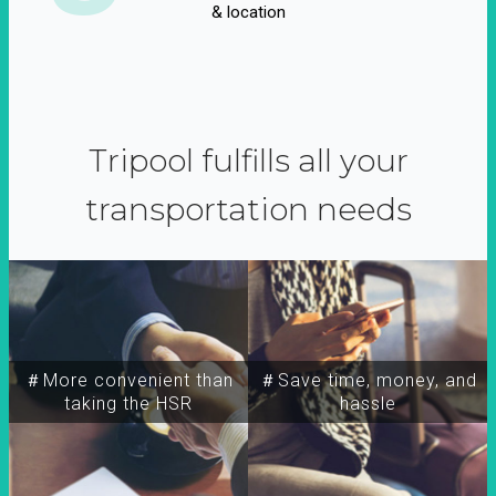
& location
Tripool fulfills all your
transportation needs
＃More convenient than
＃Save time, money, and
taking the HSR
hassle