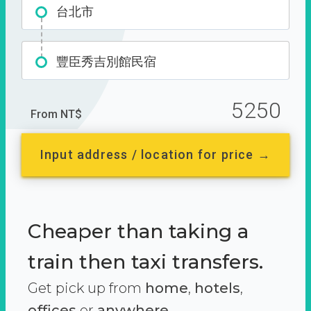
台北市
豐臣秀吉別館民宿
5250
From NT$
Input address / location for price →
Cheaper than taking a
train then taxi transfers.
Get pick up from
home
,
hotels
,
offices
or
anywhere.