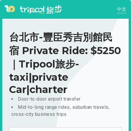
中文
台北市-豐臣秀吉別館民
宿 Private Ride: $5250
｜Tripool旅步-
taxi|private
Car|charter
Door-to-door airport transfer
Mid-to-long range rides, suburban travels,
cross-city business trips