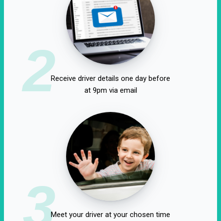
2
Receive driver details one day before
at 9pm via email
3
Meet your driver at your chosen time