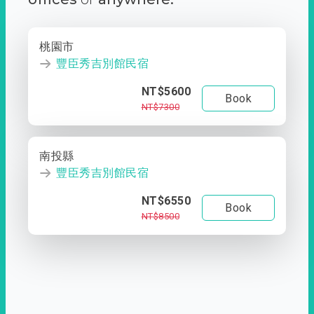
桃園市
豐臣秀吉別館民宿
NT$5600
Book
NT$7300
南投縣
豐臣秀吉別館民宿
NT$6550
Book
NT$8500