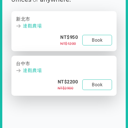
新北市
達觀農場
NT$950
Book
NT$1200
台中市
達觀農場
NT$2200
Book
NT$2900