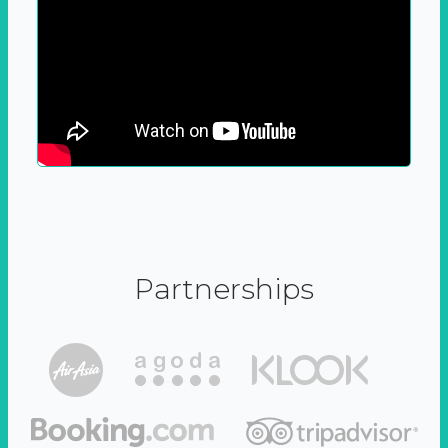
Partnerships