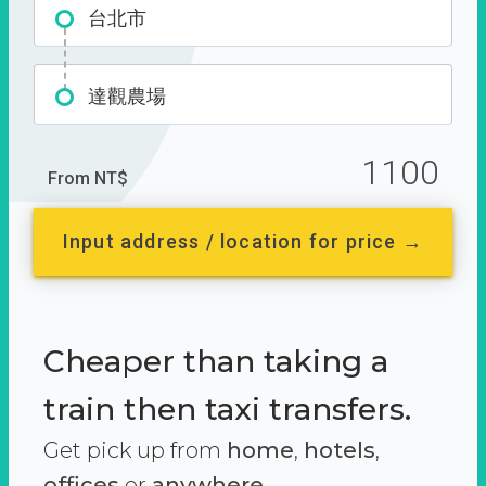
台北市
達觀農場
1100
From NT$
Input address / location for price →
Cheaper than taking a
train then taxi transfers.
Get pick up from
home
,
hotels
,
offices
or
anywhere.