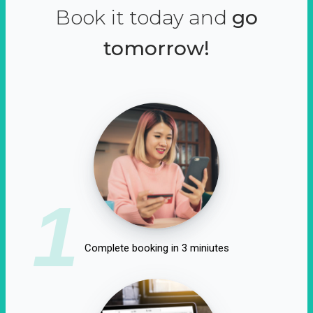
Book it today and
go
tomorrow!
1
Complete booking in 3 miniutes