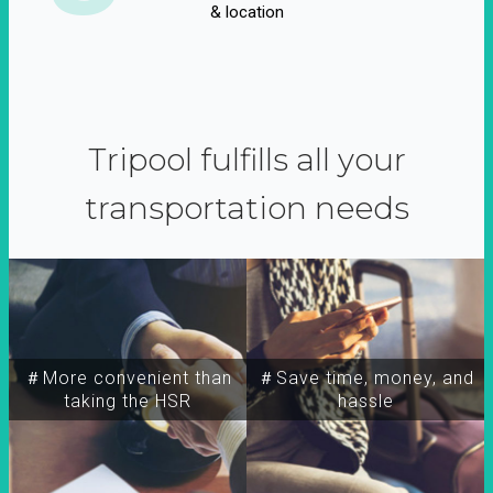
& location
Tripool fulfills all your
transportation needs
＃More convenient than
＃Save time, money, and
taking the HSR
hassle