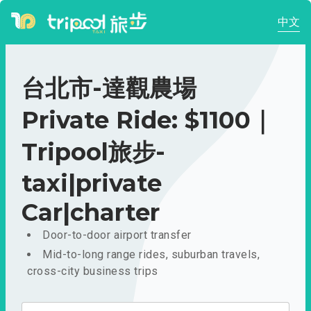
中文
台北市-達觀農場
Private Ride: $1100｜
Tripool旅步-
taxi|private
Car|charter
Door-to-door airport transfer
Mid-to-long range rides, suburban travels,
cross-city business trips