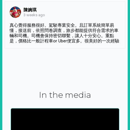
陳婉琪
3 weeks ago
真心覺得服務很好。駕駛專業安全。且訂單系統簡單易
懂，接送前，依照問卷調查，旅步都能提供符合需求的車
輛和司機。司機會保持密切聯繫，讓人十分安心。重點
是，價格比一般計程車or Uber便宜多。很美好的一次經驗
In the media