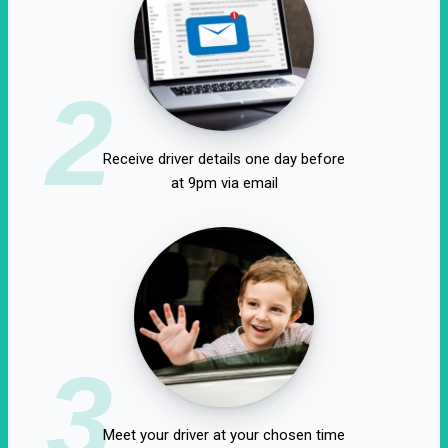
2
Receive driver details one day before
at 9pm via email
3
Meet your driver at your chosen time