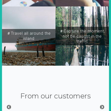
＃Capture the moment,
＃Travel all around the
not be caught in the
island
traffic
From our customers