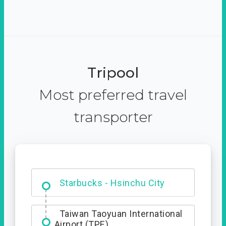
Tripool
Most preferred travel
transporter
Dabajian Mountain trail
Entrance
Starbucks - Hsinchu City
Taiwan Taoyuan International
Airport (TPE)