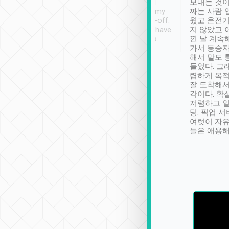
ther places of
booking to confirm if I
보내는 것이
t not known to
have safely arrived at my
짜는 사람 
 so definitely more
destination after drop-off.
웠고 운전기
se” feels). Really
Definitely something I have
지 않았고 
t. No delay in
not seen elsewhere 👍
낀 날 계속
and had a lovely
가서 동승자
up to lavender
해서 말도 
 Thank you tripool!
들었다. 그
렴하게 목
잘 도착해서
각이다. 확
저렴하고 일
딩. 픽업 
여럿이 자
들은 애용해