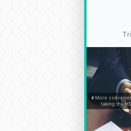
Tr
＃More convenien
taking the H