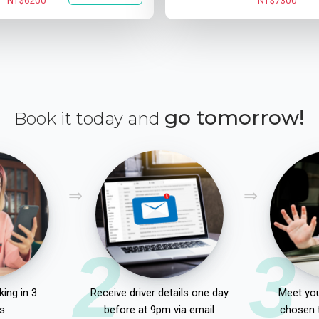
NT$6200
NT$7300
go tomorrow!
Book it today and
2
3
ing in 3
Receive driver details one day
Meet you
s
before at 9pm via email
chosen 