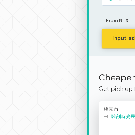
From NT$
Input ad
Cheaper 
Get pick up
桃園市
雕刻時光