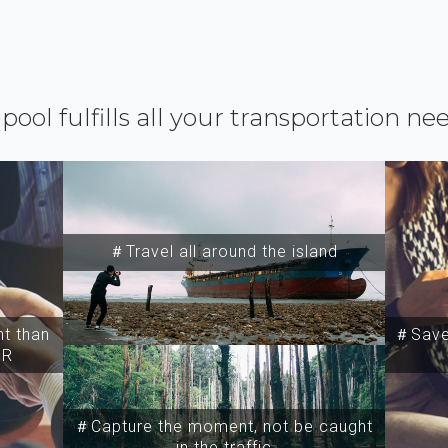
ipool fulfills all your transportation ne
＃Travel all around the island
t than
＃Save 
SR
＃Capture the moment, not be caught
in the traffic