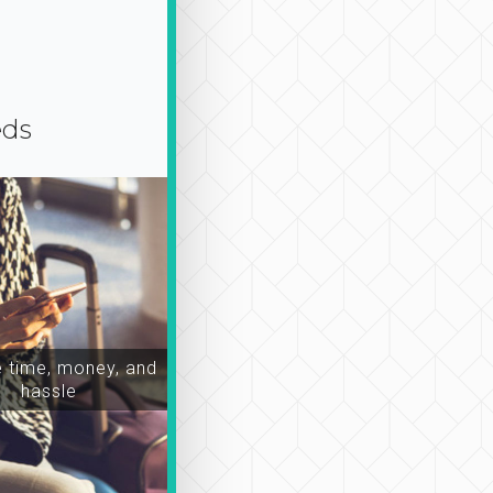
eds
time, money, and
hassle