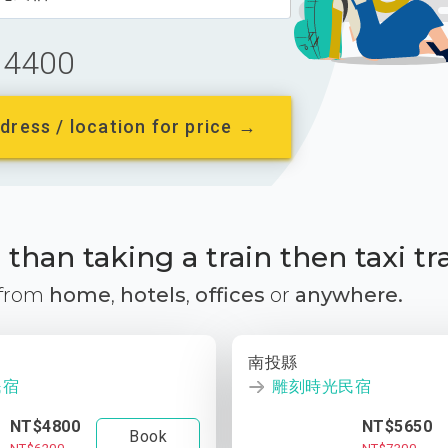
4400
dress / location for price →
than taking a train then taxi tr
 from
home
,
hotels
,
offices
or
anywhere.
南投縣
民宿
雕刻時光民宿
NT$4800
NT$5650
Book