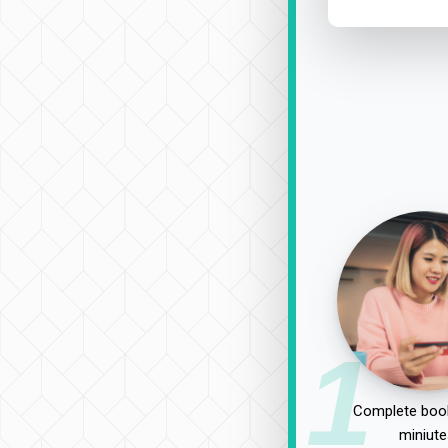
1
Complete book
miniute