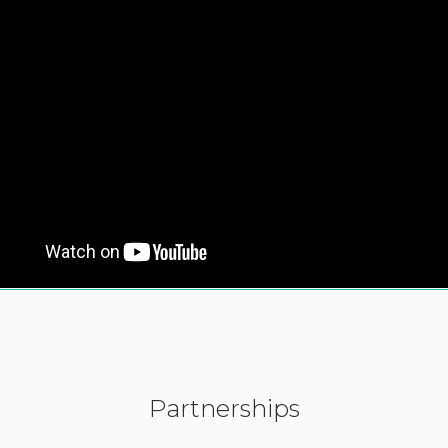
Partnerships