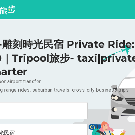
雕刻時光民宿 Private Ride:
｜Tripool旅步- taxi|privat
arter
or airport transfer
g range rides, suburban travels, cross-city business trips
光民宿