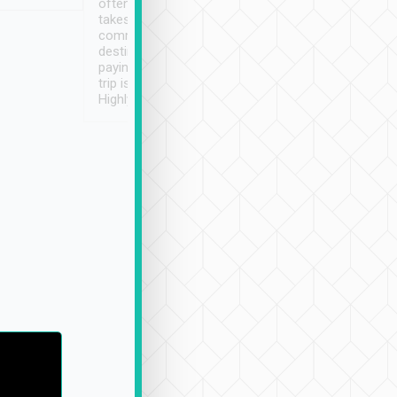
often limited English it
潔, 沒有煙味, 車
takes the difficulty out of
定
communicating the
destination details and
paying online prior to the
trip is very convenient.
Highly recommended