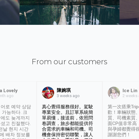
From our customers
陳婉琪
a Lovely
Ice Lin
nth ago
2 weeks
3 weeks ago
어로 예약 상담
真心覺得服務很好。駕駛
第一次搭乘Trip
 가능하다. 크
專業安全。且訂單系統簡
歡！車輛狀態
날에도 늦게까지
單易懂，接送前，依照問
質、司機素質
셨고 친절했다.
卷調查，旅步都能提供符
面CP值非常高
 전날 현지 시간
合需求的車輛和司機。司
與孕婦都覺得
시에 배차 정보를
機會保持密切聯繫，讓人
謝謝您們！