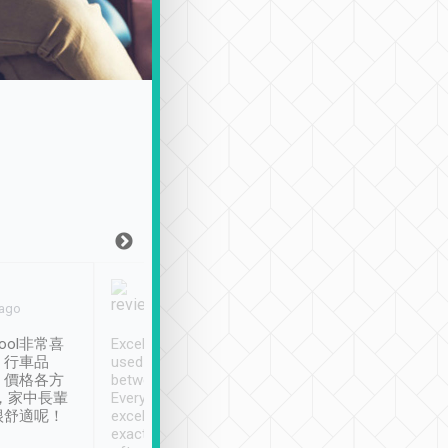
Joy Marsh
Benny Lau
 ago
Jan. 12th
a month ago
ool非常喜
Excellent service. We have
清境入住1晚, 由
、行車品
used Tripool to travel
清境, 都是乘坐由 Tri
、價格各方
between cities in Taiwan.
安排的車子, 接送都
，家中長輩
Every driver has been
去程司機早10分鐘到
很舒適呢！
excellent and arrives
程時遇上道路阻塞, 
exactly on time. As there is
鐘到達(可以接受),