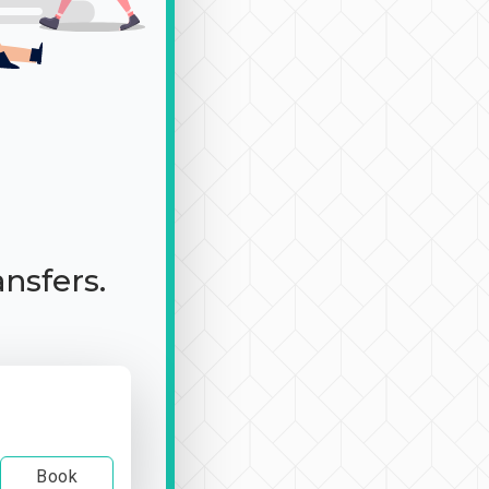
ansfers.
Book