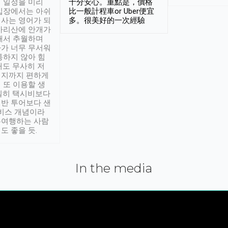
 일정을 미리
十分安心。重點是，價格
입장에서는 아쉬
比一般計程車or Uber便宜
사는 영어가 되
多。很美好的一次經驗
아리산에 안개가
해서 추월하며
가 너무 무서워
통하지 않아 힘
래도 무사히 저
적지까지 편하게
 또 이용할 생
실히 택시비보다
반 투어보다 샌
서비스 개념이라
유여행하는 사람
도 좋을 듯.
In the media