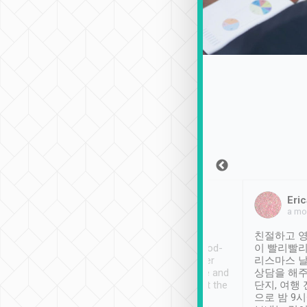
Sean Lee
Jack Ng
Eric
Dec 30th, 2018
a week ago
a mo
ooking to Lavender
Tripool provides great
친절하고 영
- taichung.
service, vehicles in good-
이 빨리빨리
nous area with
condition and the driver
리스마스 
ny public transport.
service was awesome and
상담을 해주
er was so helpful
thoughtful. Driver went the
단지, 여행
ty ( telling us
extra mile on my last
으로 밤 9