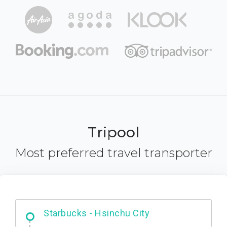
Tripool
Most preferred travel transporter
Dabajian Mountain trail Entrance