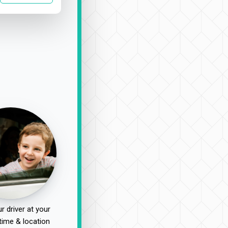
r driver at your
time & location