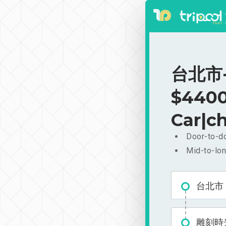
台北市-
$4400
Car|ch
Door-to-do
Mid-to-lon
台北市
雕刻時