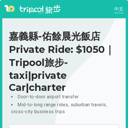
中文
嘉義縣-佑餘晨光飯店
Private Ride: $1050｜
Tripool旅步-
taxi|private
Car|charter
Door-to-door airport transfer
Mid-to-long range rides, suburban travels,
cross-city business trips