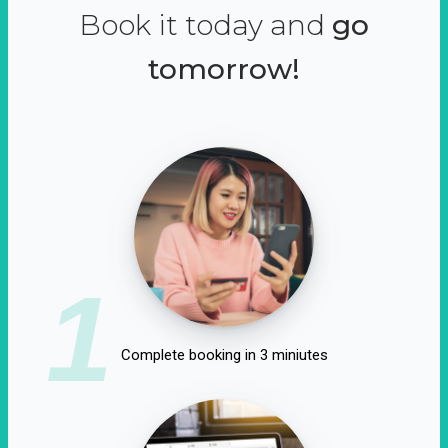
Book it today and
go
tomorrow!
1
Complete booking in 3 miniutes