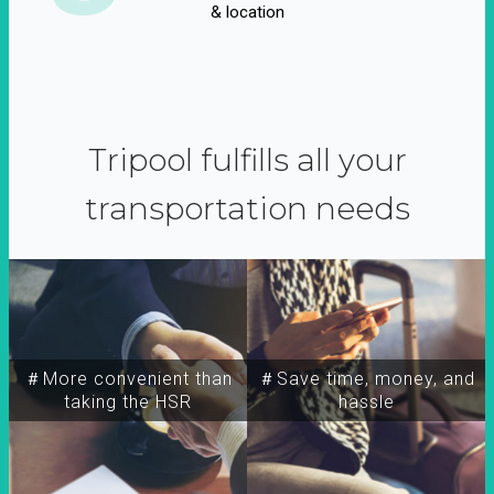
& location
Tripool fulfills all your
transportation needs
＃More convenient than
＃Save time, money, and
taking the HSR
hassle