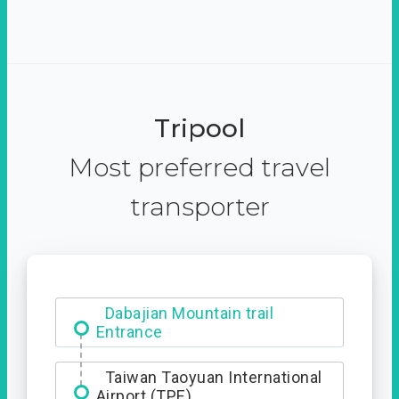
Tripool
Most preferred travel
transporter
Dabajian Mountain trail
Entrance
Taiwan Taoyuan International
Airport (TPE)