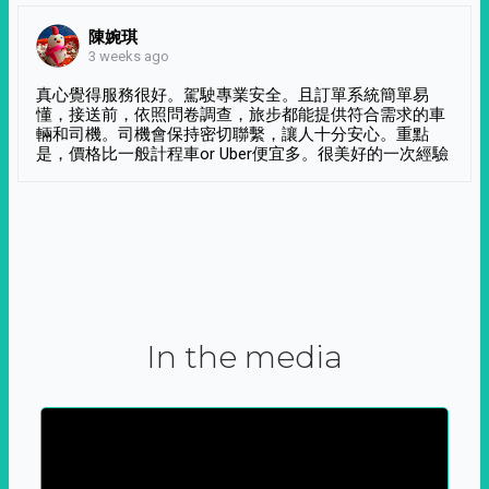
陳婉琪
3 weeks ago
真心覺得服務很好。駕駛專業安全。且訂單系統簡單易
懂，接送前，依照問卷調查，旅步都能提供符合需求的車
輛和司機。司機會保持密切聯繫，讓人十分安心。重點
是，價格比一般計程車or Uber便宜多。很美好的一次經驗
In the media