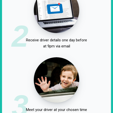
2
Receive driver details one day before
at 9pm via email
3
Meet your driver at your chosen time