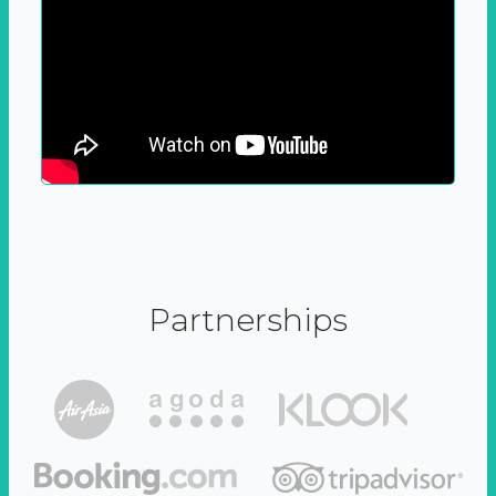
Partnerships