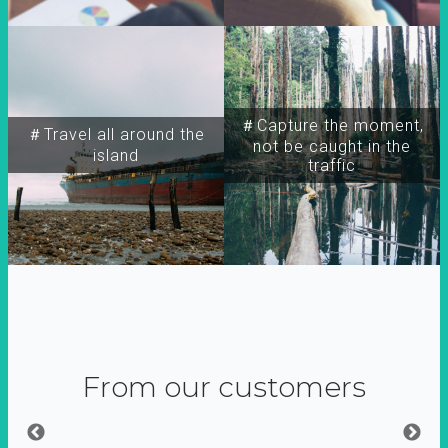
＃Capture the moment,
＃Travel all around the
not be caught in the
island
traffic
From our customers