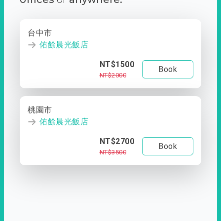
台中市
佑餘晨光飯店
NT$1500
Book
NT$2000
桃園市
佑餘晨光飯店
NT$2700
Book
NT$3500