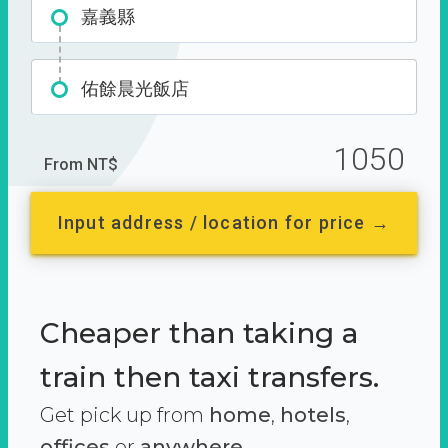
嘉義縣
佑餘晨光飯店
1050
From NT$
Input address / location for price →
Cheaper than taking a
train then taxi transfers.
Get pick up from
home
,
hotels
,
offices
or
anywhere.