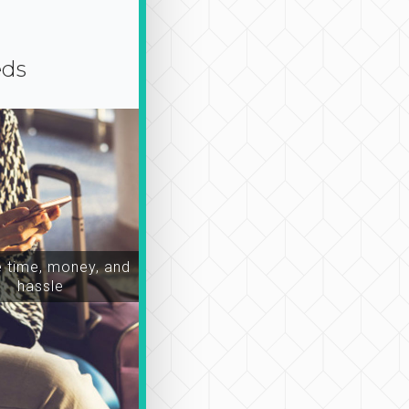
eds
time, money, and
hassle