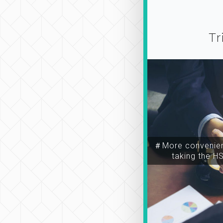
Tr
＃More convenien
taking the H