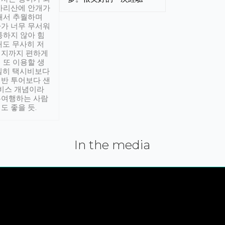
아리산에 안개가
해서 추월하며
가 너무 무서워
통하지 않아 힘
래도 무사히 저
적지까지 편하게
 또 이용할 생
실히 택시비보다
반 투어보다 샌
서비스 개념이라
유여행하는 사람
도 좋을 듯.
In the media