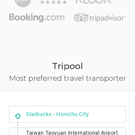
Tripool
Most preferred travel transporter
Dabajian Mountain trail Entrance
Taiwan Taoyuan International Airport