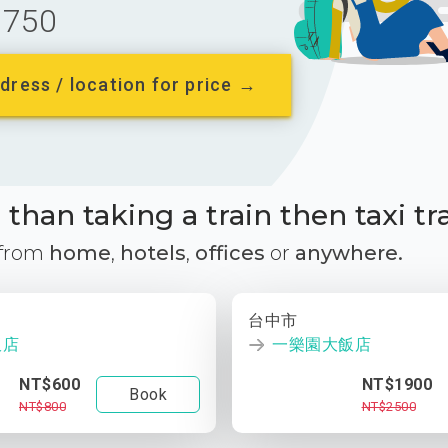
750
dress / location for price →
than taking a train then taxi tr
 from
home
,
hotels
,
offices
or
anywhere.
台中市
飯店
一樂園大飯店
NT$600
NT$1900
Book
NT$800
NT$2500