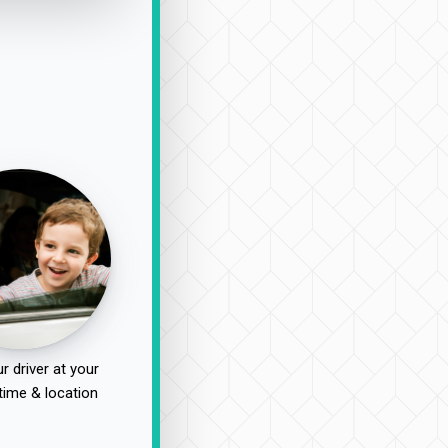
r driver at your
time & location