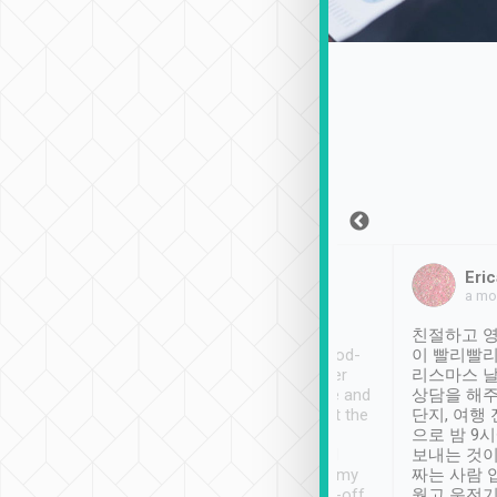
Sean Lee
Jack Ng
Eric
Dec 30th, 2018
a week ago
a mo
ooking to Lavender
Tripool provides great
친절하고 영
- taichung.
service, vehicles in good-
이 빨리빨리
nous area with
condition and the driver
리스마스 
ny public transport.
service was awesome and
상담을 해주
er was so helpful
thoughtful. Driver went the
단지, 여행
ty ( telling us
extra mile on my last
으로 밤 9
ther places of
booking to confirm if I
보내는 것이
t not known to
have safely arrived at my
짜는 사람 
 so definitely more
destination after drop-off.
웠고 운전기