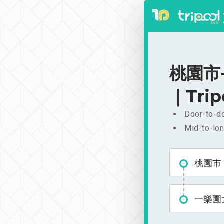
桃園市-
｜Trip
Door-to-do
Mid-to-lon
桃園市
一樂園