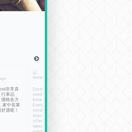
Joy Marsh
Benny Lau
 ago
Jan. 12th
a month ago
ool非常喜
Excellent service. We have
清境入住1晚, 由
、行車品
used Tripool to travel
清境, 都是乘坐由 Tri
、價格各方
between cities in Taiwan.
安排的車子, 接送都
，家中長輩
Every driver has been
去程司機早10分鐘到
很舒適呢！
excellent and arrives
程時遇上道路阻塞, 
exactly on time. As there is
鐘到達(可以接受),
often limited English it
潔, 沒有煙味, 車
takes the difficulty out of
定
communicating the