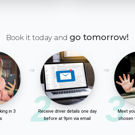
go tomorrow!
Book it today and
2
3
ing in 3
Receive driver details one day
Meet you
s
before at 9pm via email
chosen 