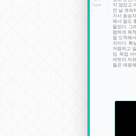
se” feels). Really
Definitely something I have
지 않았고 
t. No delay in
not seen elsewhere 👍
낀 날 계속
and had a lovely
가서 동승자
up to lavender
해서 말도 
 Thank you tripool!
들었다. 그
렴하게 목
잘 도착해서
각이다. 확
저렴하고 일
딩. 픽업 
여럿이 자
들은 애용해