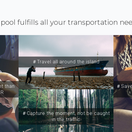
ipool fulfills all your transportation ne
＃Travel all around the island
t than
＃Save 
SR
＃Capture the moment, not be caught
in the traffic