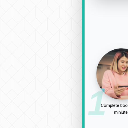
1
Complete book
miniute