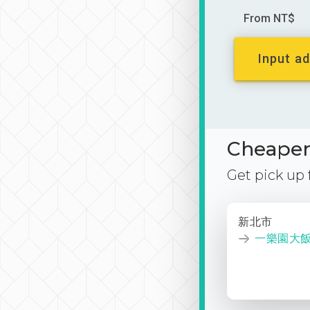
From NT$
Input ad
Cheaper 
Get pick up
新北市
一樂園大