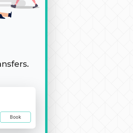
ansfers.
Book