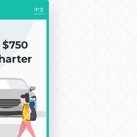
中文
 $750
harter