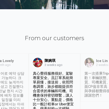
From our customers
陳婉琪
a Lovely
Ice Lin
nth ago
2 weeks
3 weeks ago
어로 예약 상담
真心覺得服務很好。駕駛
第一次搭乘Trip
 가능하다. 크
專業安全。且訂單系統簡
歡！車輛狀態
날에도 늦게까지
單易懂，接送前，依照問
質、司機素質
셨고 친절했다.
卷調查，旅步都能提供符
面CP值非常高
 전날 현지 시간
合需求的車輛和司機。司
與孕婦都覺得
시에 배차 정보를
機會保持密切聯繫，讓人
謝謝您們！
 일정을 미리
十分安心。重點是，價格
입장에서는 아쉬
比一般計程車or Uber便宜
사는 영어가 되
多。很美好的一次經驗