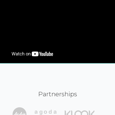
Partnerships