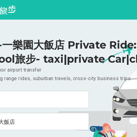
一樂園大飯店 Private Ride:
ool旅步- taxi|private Car|c
or airport transfer
g range rides, suburban travels, cross-city business trips
大飯店