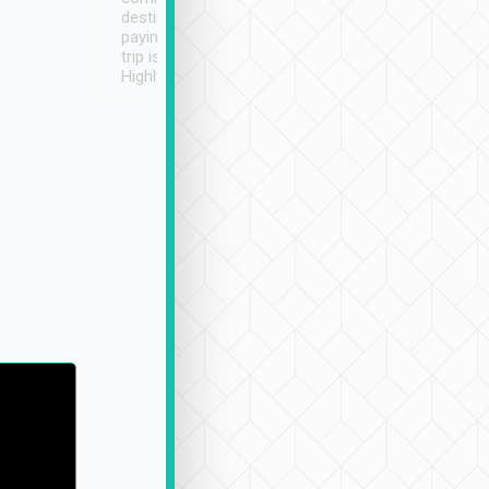
destination details and
paying online prior to the
trip is very convenient.
Highly recommended