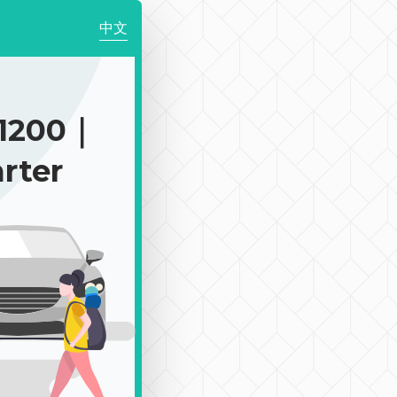
中文
1200｜
rter