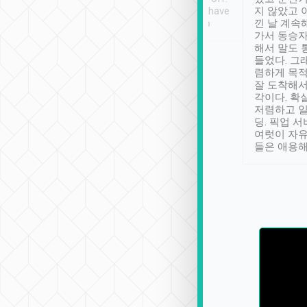
se” feels). Really
Definitely something I have
지 않았고 
t. No delay in
not seen elsewhere 👍
낀 날 계속
and had a lovely
가서 동승자
up to lavender
해서 말도 
 Thank you tripool!
들었다. 그
렴하게 목
잘 도착해서
각이다. 확
저렴하고 일
딩. 픽업 
여럿이 자
들은 애용해