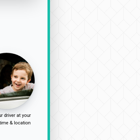
r driver at your
time & location