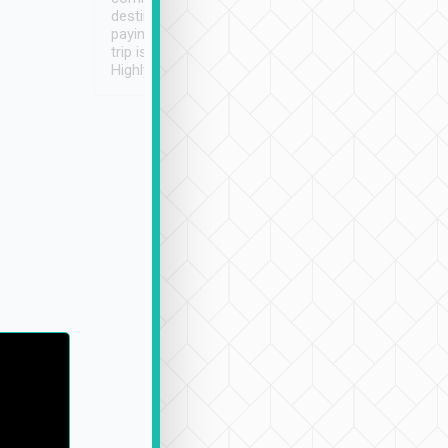
destination details and
paying online prior to the
trip is very convenient.
Highly recommended