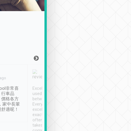
Joy Marsh
Benny Lau
 ago
Jan. 12th
a month ago
ool非常喜
Excellent service. We have
清境入住1晚, 由
、行車品
used Tripool to travel
清境, 都是乘坐由 Tri
、價格各方
between cities in Taiwan.
安排的車子, 接送都
，家中長輩
Every driver has been
去程司機早10分鐘到
很舒適呢！
excellent and arrives
程時遇上道路阻塞, 
exactly on time. As there is
鐘到達(可以接受),
often limited English it
潔, 沒有煙味, 車
takes the difficulty out of
定
communicating the