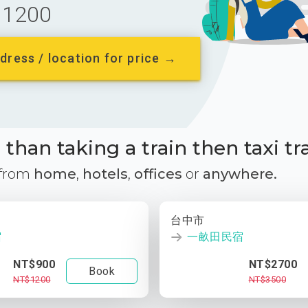
1200
dress / location for price →
than taking a train then taxi tr
 from
home
,
hotels
,
offices
or
anywhere.
台中市
宿
一畝田民宿
NT$900
NT$2700
Book
NT$1200
NT$3500