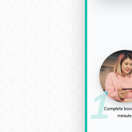
1
Complete book
miniute