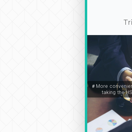
Tr
＃More convenien
taking the H