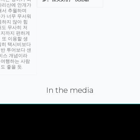
아리산에 안개가
해서 추월하며
가 너무 무서워
통하지 않아 힘
래도 무사히 저
적지까지 편하게
 또 이용할 생
실히 택시비보다
반 투어보다 샌
서비스 개념이라
유여행하는 사람
도 좋을 듯.
In the media