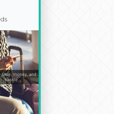
eds
time, money, and
hassle