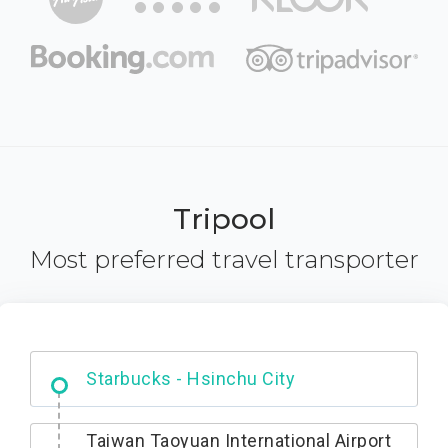
Tripool
Most preferred travel transporter
Dabajian Mountain trail Entrance
Taiwan Taoyuan International Airport