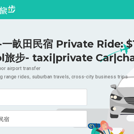
一畝田民宿 Private Ride: $
l旅步- taxi|private Car|cha
or airport transfer
g range rides, suburban travels, cross-city business trips
民宿