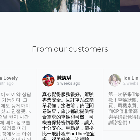
From our customers
陳婉琪
a Lovely
Ice Lin
nth ago
2 weeks
3 weeks ago
어로 예약 상담
真心覺得服務很好。駕駛
第一次搭乘Trip
 가능하다. 크
專業安全。且訂單系統簡
歡！車輛狀態
날에도 늦게까지
單易懂，接送前，依照問
質、司機素質
셨고 친절했다.
卷調查，旅步都能提供符
面CP值非常高
 전날 현지 시간
合需求的車輛和司機。司
與孕婦都覺得
시에 배차 정보를
機會保持密切聯繫，讓人
謝謝您們！
 일정을 미리
十分安心。重點是，價格
입장에서는 아쉬
比一般計程車or Uber便宜
사는 영어가 되
多。很美好的一次經驗