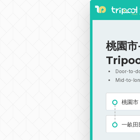
桃園市-
Tripoo
Door-to-do
Mid-to-lon
桃園市
一畝田