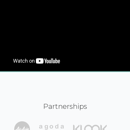
Partnerships