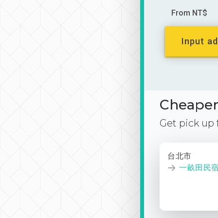
From NT$
Input ad
Cheaper 
Get pick up
台北市
一畝田民