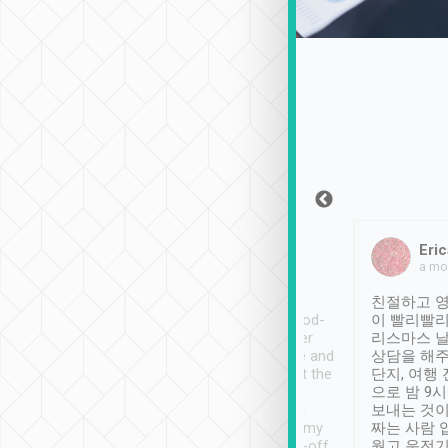
Sean Lee
Jack Ng
Eric
Dec 30th, 2018
a week ago
a mo
ooking to Lavender
Tripool provides great
친절하고 영
- taichung.
service, vehicles in good-
이 빨리빨리
nous area with
condition and the driver
리스마스 
ny public transport.
service was awesome and
상담을 해주
er was so helpful
thoughtful. Driver went the
단지, 여행
ty ( telling us
extra mile on my last
으로 밤 9
ther places of
booking to confirm if I
보내는 것이
t not known to
have safely arrived at my
짜는 사람 
 so definitely more
destination after drop-off.
웠고 운전기