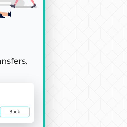
ansfers.
Book