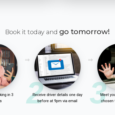
go tomorrow!
Book it today and
2
3
ing in 3
Receive driver details one day
Meet you
s
before at 9pm via email
chosen 