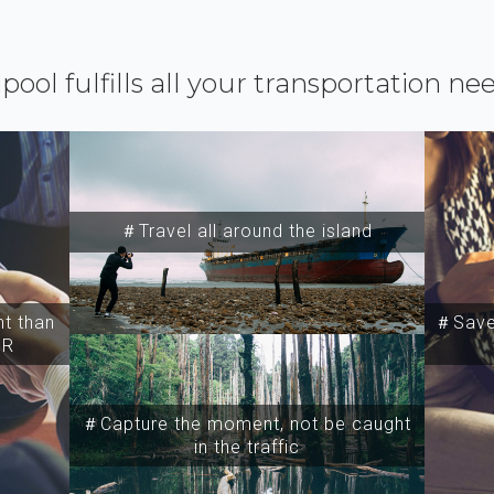
ipool fulfills all your transportation ne
＃Travel all around the island
t than
＃Save 
SR
＃Capture the moment, not be caught
in the traffic