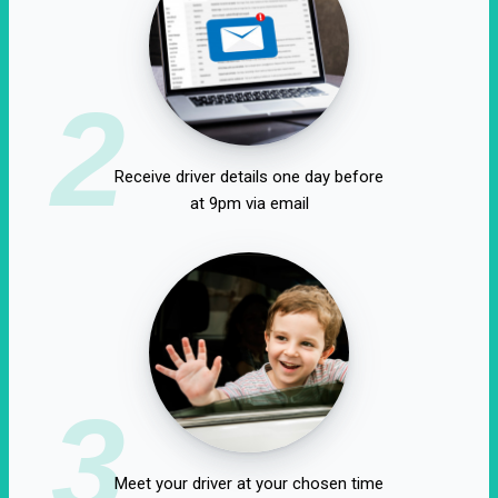
2
Receive driver details one day before
at 9pm via email
3
Meet your driver at your chosen time