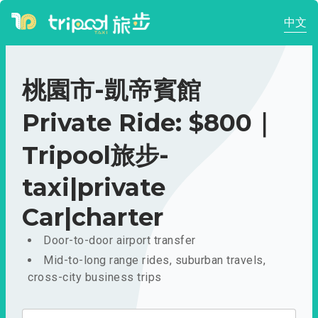
中文
桃園市-凱帝賓館
Private Ride: $800｜
Tripool旅步-
taxi|private
Car|charter
Door-to-door airport transfer
Mid-to-long range rides, suburban travels,
cross-city business trips