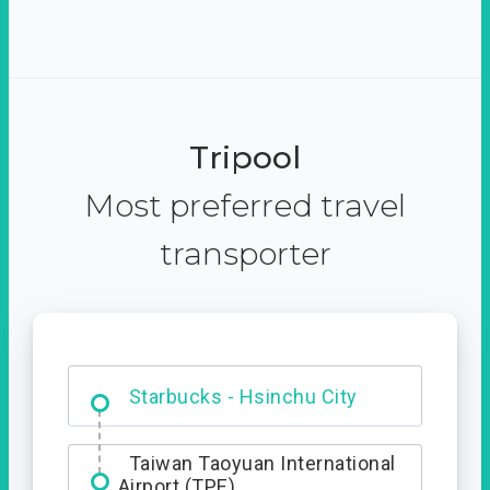
Tripool
Most preferred travel
transporter
Dabajian Mountain trail
Entrance
Taiwan Taoyuan International
Airport (TPE)