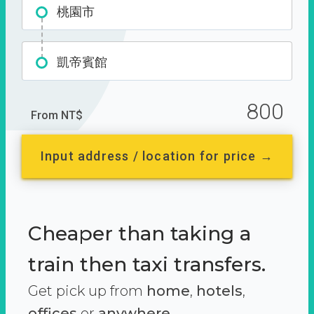
桃園市
凱帝賓館
800
From NT$
Input address / location for price →
Cheaper than taking a
train then taxi transfers.
Get pick up from
home
,
hotels
,
offices
or
anywhere.