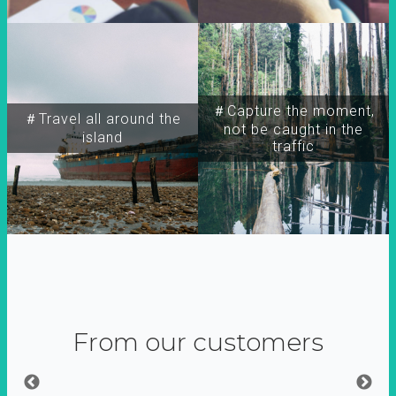
＃Capture the moment,
＃Travel all around the
not be caught in the
island
traffic
From our customers