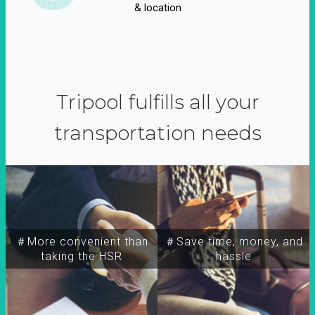
& location
Tripool fulfills all your
transportation needs
＃More convenient than
＃Save time, money, and
taking the HSR
hassle