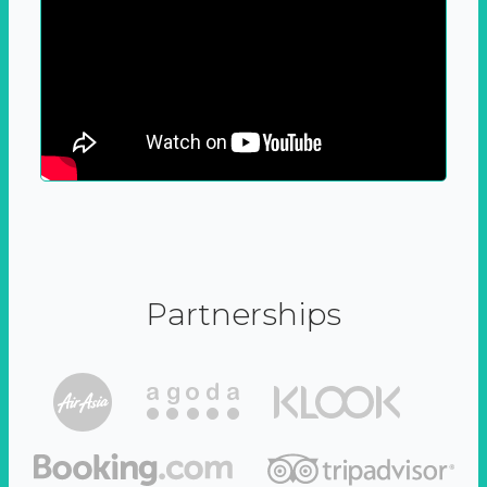
Partnerships