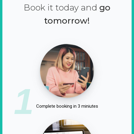
Book it today and
go
tomorrow!
1
Complete booking in 3 miniutes