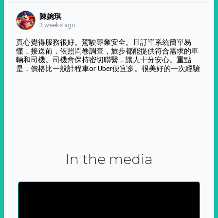
陳婉琪
3 weeks ago
真心覺得服務很好。駕駛專業安全。且訂單系統簡單易
懂，接送前，依照問卷調查，旅步都能提供符合需求的車
輛和司機。司機會保持密切聯繫，讓人十分安心。重點
是，價格比一般計程車or Uber便宜多。很美好的一次經驗
In the media