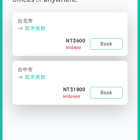
台北市
凱帝賓館
NT$600
Book
NT$800
台中市
凱帝賓館
NT$1800
Book
NT$2300