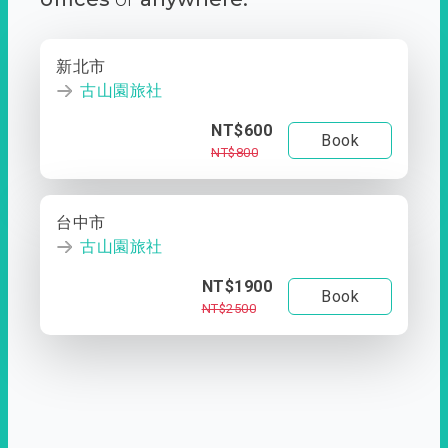
新北市
古山園旅社
NT$600
Book
NT$800
台中市
古山園旅社
NT$1900
Book
NT$2500