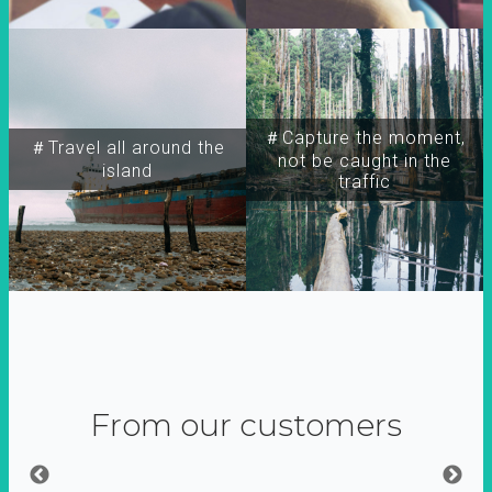
＃Capture the moment,
＃Travel all around the
not be caught in the
island
traffic
From our customers