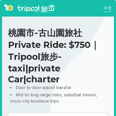
中文
桃園市-古山園旅社
Private Ride: $750｜
Tripool旅步-
taxi|private
Car|charter
Door-to-door airport transfer
Mid-to-long range rides, suburban travels,
cross-city business trips