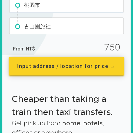
桃園市
古山園旅社
750
From NT$
Input address / location for price →
Cheaper than taking a
train then taxi transfers.
Get pick up from
home
,
hotels
,
offices
or
anywhere.