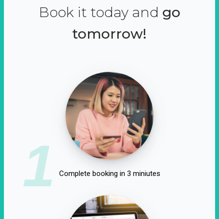
Book it today and
go
tomorrow!
1
Complete booking in 3 miniutes