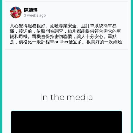
陳婉琪
3 weeks ago
真心覺得服務很好。駕駛專業安全。且訂單系統簡單易
懂，接送前，依照問卷調查，旅步都能提供符合需求的車
輛和司機。司機會保持密切聯繫，讓人十分安心。重點
是，價格比一般計程車or Uber便宜多。很美好的一次經驗
In the media