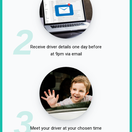
2
Receive driver details one day before
at 9pm via email
3
Meet your driver at your chosen time