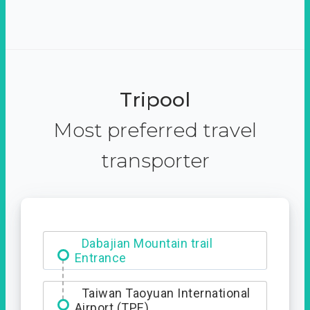
Tripool
Most preferred travel
transporter
Dabajian Mountain trail
Entrance
Taiwan Taoyuan International
Airport (TPE)