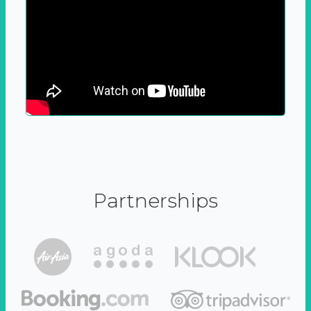
Partnerships