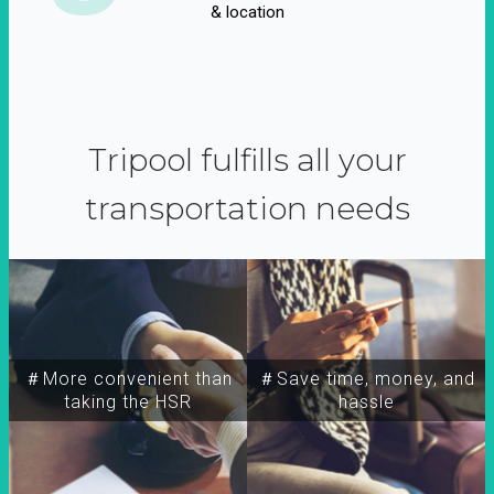
& location
Tripool fulfills all your
transportation needs
＃More convenient than
＃Save time, money, and
taking the HSR
hassle