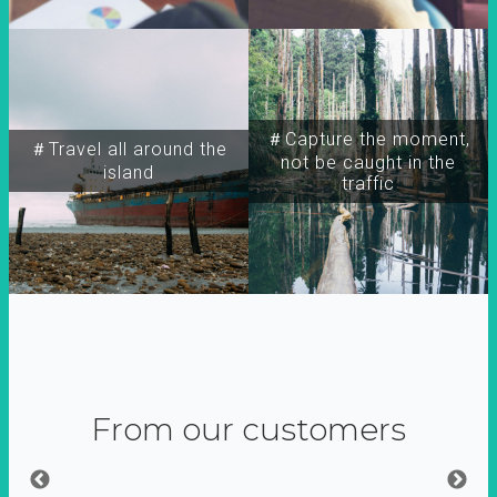
＃Capture the moment,
＃Travel all around the
not be caught in the
island
traffic
From our customers