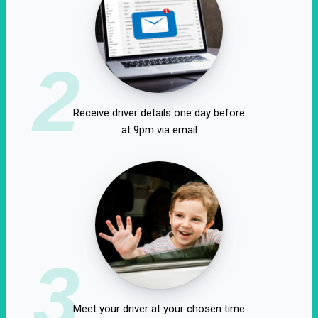
2
Receive driver details one day before
at 9pm via email
3
Meet your driver at your chosen time