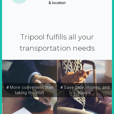
& location
Tripool fulfills all your
transportation needs
＃More convenient than
＃Save time, money, and
taking the HSR
hassle