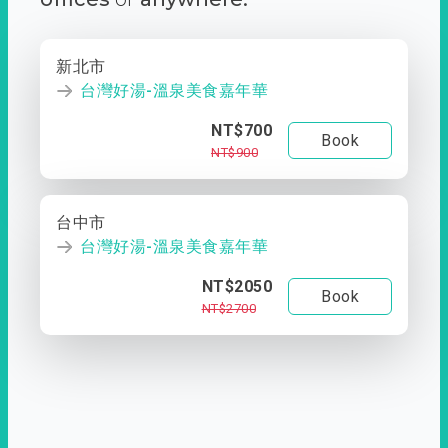
新北市
台灣好湯-溫泉美食嘉年華
NT$700
Book
NT$900
台中市
台灣好湯-溫泉美食嘉年華
NT$2050
Book
NT$2700