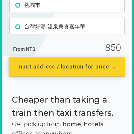
桃園市
台灣好湯-溫泉美食嘉年華
850
From NT$
Input address / location for price →
Cheaper than taking a
train then taxi transfers.
Get pick up from
home
,
hotels
,
offices
or
anywhere.