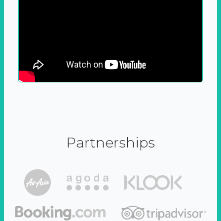
Partnerships