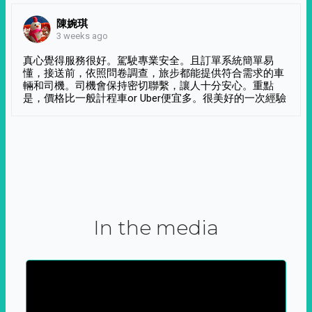
陳婉琪
3 weeks ago
真心覺得服務很好。駕駛專業安全。且訂單系統簡單易
懂，接送前，依照問卷調查，旅步都能提供符合需求的車
輛和司機。司機會保持密切聯繫，讓人十分安心。重點
是，價格比一般計程車or Uber便宜多。很美好的一次經驗
In the media