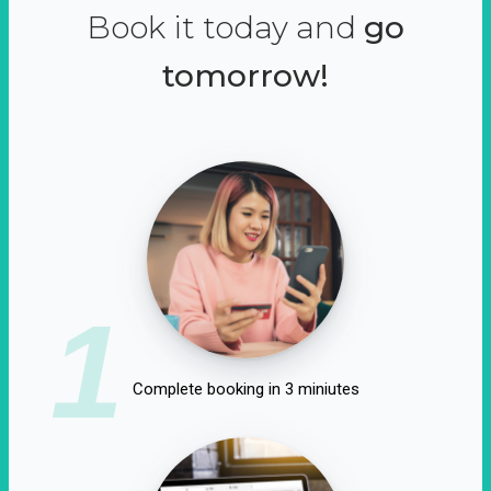
Book it today and
go
tomorrow!
1
Complete booking in 3 miniutes