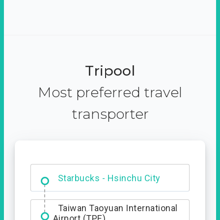
Tripool
Most preferred travel
transporter
Dabajian Mountain trail
Entrance
Starbucks - Hsinchu City
Taiwan Taoyuan International
Airport (TPE)