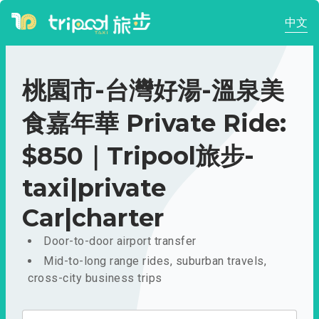
中文
桃園市-台灣好湯-溫泉美
食嘉年華 Private Ride:
$850｜Tripool旅步-
taxi|private
Car|charter
Door-to-door airport transfer
Mid-to-long range rides, suburban travels,
cross-city business trips