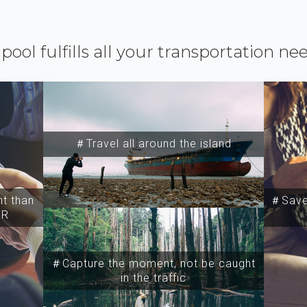
ipool fulfills all your transportation ne
＃Travel all around the island
t than
＃Save 
SR
＃Capture the moment, not be caught
in the traffic