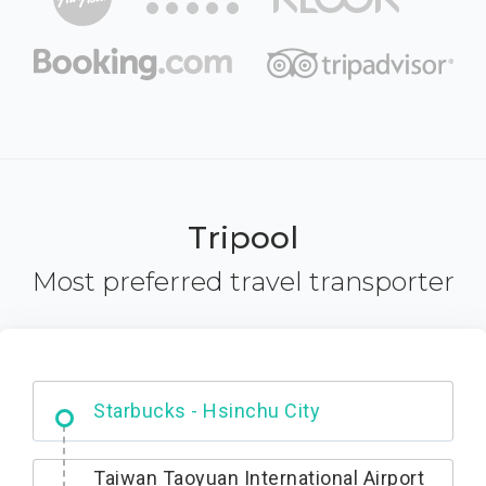
Tripool
Most preferred travel transporter
Dabajian Mountain trail Entrance
Taiwan Taoyuan International Airport