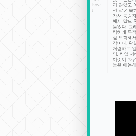
se” feels). Really
Definitely something I have
지 않았고 
t. No delay in
not seen elsewhere 👍
낀 날 계속
and had a lovely
가서 동승자
up to lavender
해서 말도 
 Thank you tripool!
들었다. 그
렴하게 목
잘 도착해서
각이다. 확
저렴하고 일
딩. 픽업 
여럿이 자
들은 애용해