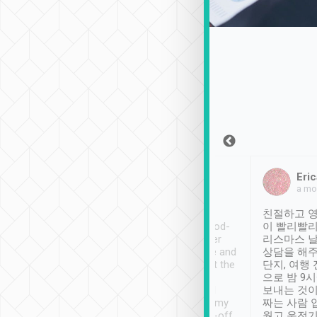
Sean Lee
Jack Ng
Eric
Dec 30th, 2018
a week ago
a mo
ooking to Lavender
Tripool provides great
친절하고 영
- taichung.
service, vehicles in good-
이 빨리빨리
nous area with
condition and the driver
리스마스 
ny public transport.
service was awesome and
상담을 해주
er was so helpful
thoughtful. Driver went the
단지, 여행
ty ( telling us
extra mile on my last
으로 밤 9
ther places of
booking to confirm if I
보내는 것이
t not known to
have safely arrived at my
짜는 사람 
 so definitely more
destination after drop-off.
웠고 운전기