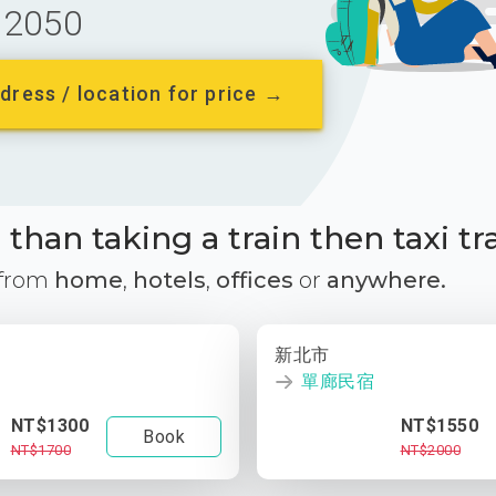
2050
dress / location for price →
than taking a train then taxi tr
 from
home
,
hotels
,
offices
or
anywhere.
新北市
單廊民宿
NT$1300
NT$1550
Book
NT$1700
NT$2000