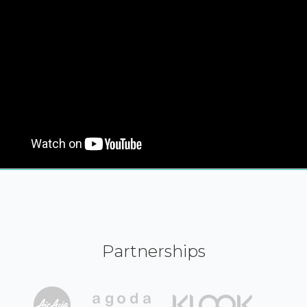
Partnerships