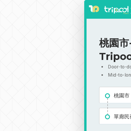
桃園市-
Tripoo
Door-to-do
Mid-to-lon
桃園市
單廊民