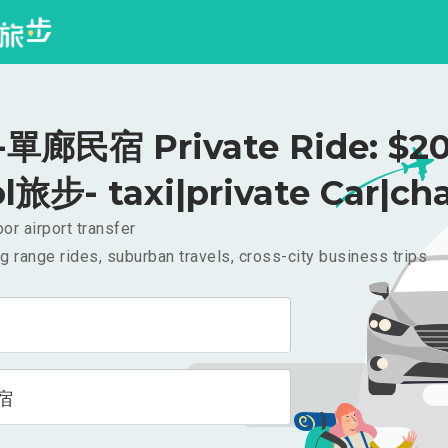
單廊民宿 Private Ride: $2
l旅步- taxi|private Car|cha
or airport transfer
g range rides, suburban travels, cross-city business trips
宿