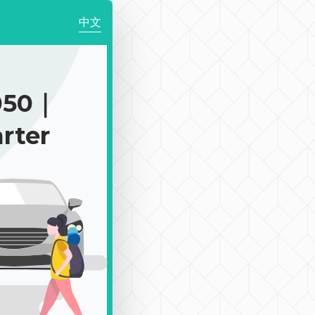
中文
050｜
rter