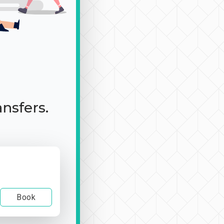
ansfers.
Book