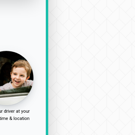
r driver at your
time & location