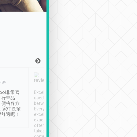
Joy Marsh
Benny Lau
 ago
Jan. 12th
a month ago
ool非常喜
Excellent service. We have
清境入住1晚, 由
、行車品
used Tripool to travel
清境, 都是乘坐由 Tri
、價格各方
between cities in Taiwan.
安排的車子, 接送都
，家中長輩
Every driver has been
去程司機早10分鐘到
很舒適呢！
excellent and arrives
程時遇上道路阻塞, 
exactly on time. As there is
鐘到達(可以接受),
often limited English it
潔, 沒有煙味, 車
takes the difficulty out of
定
communicating the