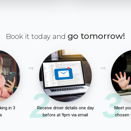
go tomorrow!
Book it today and
2
3
ing in 3
Receive driver details one day
Meet you
s
before at 9pm via email
chosen 