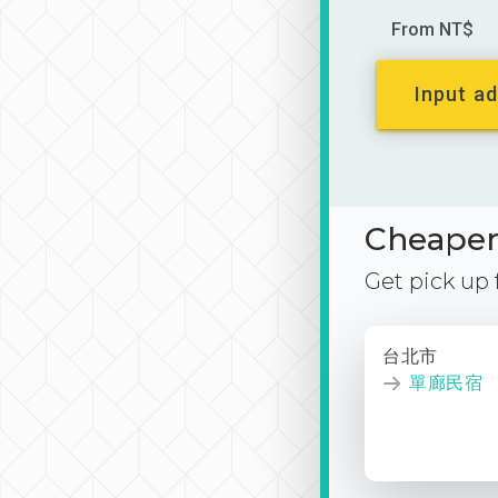
From NT$
Input ad
Cheaper 
Get pick up
台北市
單廊民宿