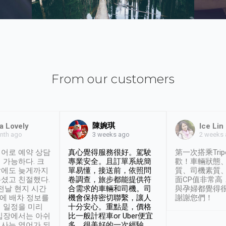
From our customers
陳婉琪
a Lovely
Ice Lin
nth ago
2 weeks
3 weeks ago
어로 예약 상담
真心覺得服務很好。駕駛
第一次搭乘Trip
 가능하다. 크
專業安全。且訂單系統簡
歡！車輛狀態
날에도 늦게까지
單易懂，接送前，依照問
質、司機素質
셨고 친절했다.
卷調查，旅步都能提供符
面CP值非常高
 전날 현지 시간
合需求的車輛和司機。司
與孕婦都覺得
시에 배차 정보를
機會保持密切聯繫，讓人
謝謝您們！
 일정을 미리
十分安心。重點是，價格
입장에서는 아쉬
比一般計程車or Uber便宜
사는 영어가 되
多。很美好的一次經驗