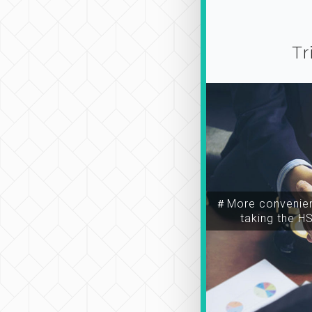
Tr
＃More convenien
taking the H