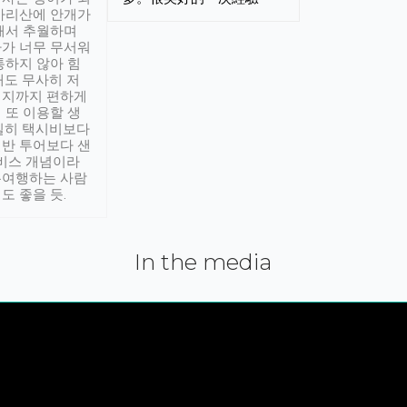
아리산에 안개가
해서 추월하며
가 너무 무서워
통하지 않아 힘
래도 무사히 저
적지까지 편하게
 또 이용할 생
실히 택시비보다
반 투어보다 샌
서비스 개념이라
유여행하는 사람
도 좋을 듯.
In the media