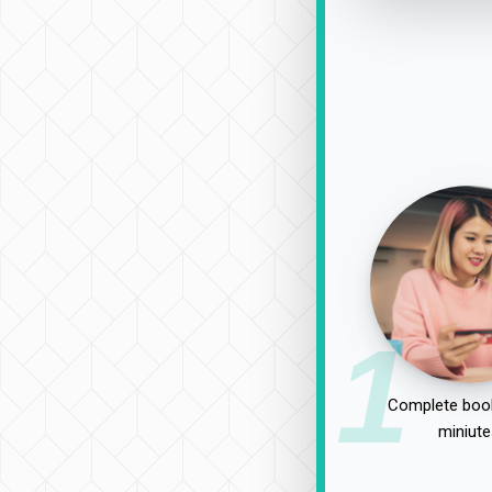
1
Complete book
miniute