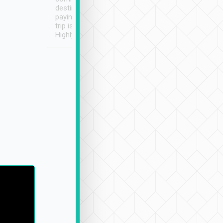
destination details and
paying online prior to the
trip is very convenient.
Highly recommended