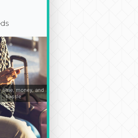
eds
time, money, and
hassle