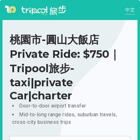
中文
桃園市-圓山大飯店
Private Ride: $750｜
Tripool旅步-
taxi|private
Car|charter
Door-to-door airport transfer
Mid-to-long range rides, suburban travels,
cross-city business trips