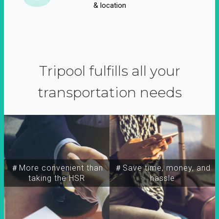
& location
Tripool fulfills all your
transportation needs
＃More convenient than
＃Save time, money, and
taking the HSR
hassle