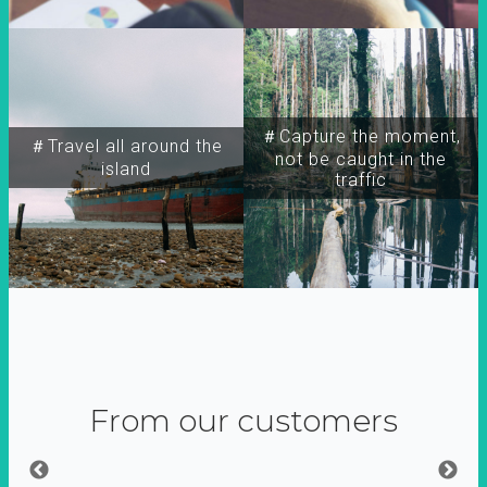
＃Capture the moment,
＃Travel all around the
not be caught in the
island
traffic
From our customers