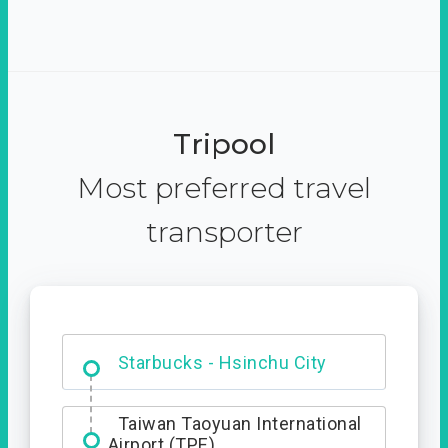
Tripool
Most preferred travel
transporter
Dabajian Mountain trail
Entrance
Starbucks - Hsinchu City
Taiwan Taoyuan International
Airport (TPE)