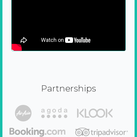
Partnerships