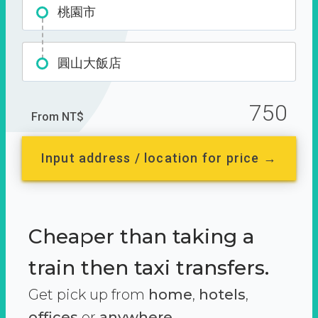
桃園市
圓山大飯店
750
From NT$
Input address / location for price →
Cheaper than taking a
train then taxi transfers.
Get pick up from
home
,
hotels
,
offices
or
anywhere.