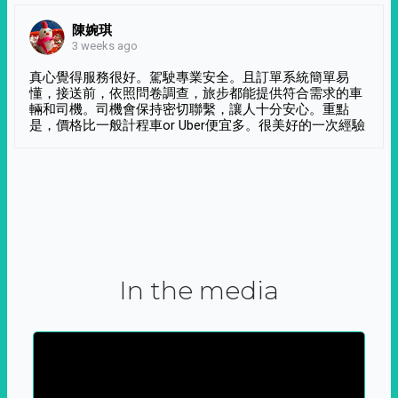
陳婉琪
3 weeks ago
真心覺得服務很好。駕駛專業安全。且訂單系統簡單易
懂，接送前，依照問卷調查，旅步都能提供符合需求的車
輛和司機。司機會保持密切聯繫，讓人十分安心。重點
是，價格比一般計程車or Uber便宜多。很美好的一次經驗
In the media