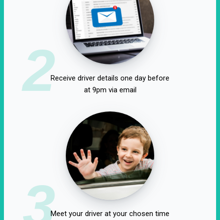
2
Receive driver details one day before
at 9pm via email
3
Meet your driver at your chosen time