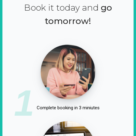
Book it today and
go
tomorrow!
1
Complete booking in 3 miniutes