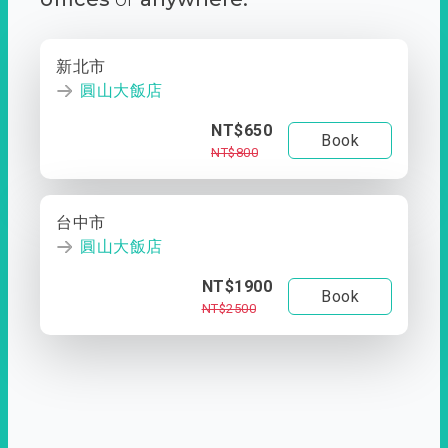
新北市
圓山大飯店
NT$650
Book
NT$800
台中市
圓山大飯店
NT$1900
Book
NT$2500