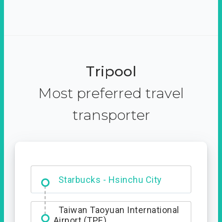
Tripool
Most preferred travel
transporter
Dabajian Mountain trail
Entrance
Starbucks - Hsinchu City
Taiwan Taoyuan International
Airport (TPE)