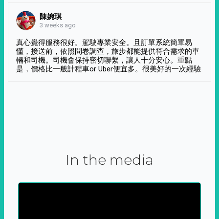
陳婉琪
3 weeks ago
真心覺得服務很好。駕駛專業安全。且訂單系統簡單易
懂，接送前，依照問卷調查，旅步都能提供符合需求的車
輛和司機。司機會保持密切聯繫，讓人十分安心。重點
是，價格比一般計程車or Uber便宜多。很美好的一次經驗
In the media