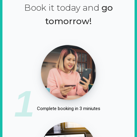
Book it today and
go
tomorrow!
1
Complete booking in 3 miniutes