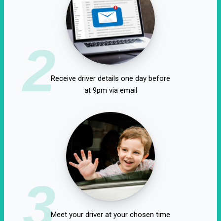
2
Receive driver details one day before
at 9pm via email
3
Meet your driver at your chosen time