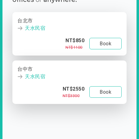
台北市
天水民宿
NT$850
Book
NT$1100
台中市
天水民宿
NT$2550
Book
NT$3300