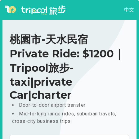
中文
桃園市-天水民宿
Private Ride: $1200｜
Tripool旅步-
taxi|private
Car|charter
Door-to-door airport transfer
Mid-to-long range rides, suburban travels,
cross-city business trips