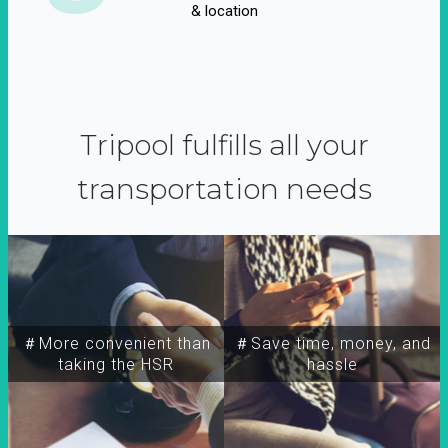
& location
Tripool fulfills all your
transportation needs
＃More convenient than
＃Save time, money, and
taking the HSR
hassle