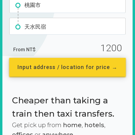
桃園市
天水民宿
1200
From NT$
Input address / location for price →
Cheaper than taking a
train then taxi transfers.
Get pick up from
home
,
hotels
,
offices
or
anywhere.