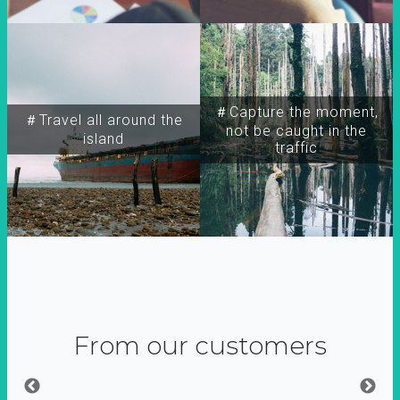
＃Capture the moment,
＃Travel all around the
not be caught in the
island
traffic
From our customers