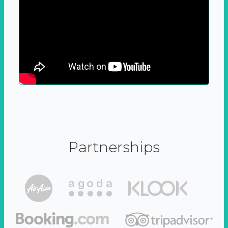
Partnerships