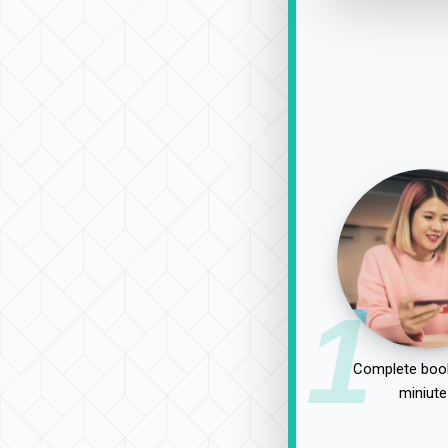
1
Complete book
miniute