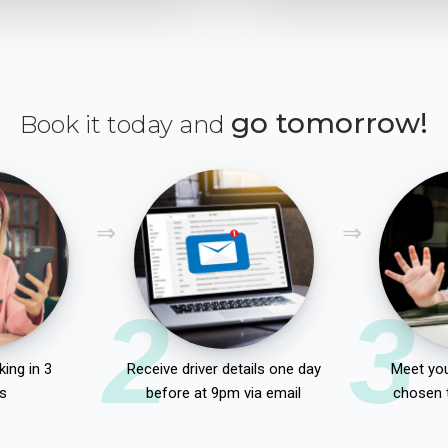
go tomorrow!
Book it today and
2
3
ing in 3
Receive driver details one day
Meet you
s
before at 9pm via email
chosen 