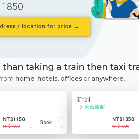
1850
dress / location for price →
than taking a train then taxi tr
 from
home
,
hotels
,
offices
or
anywhere.
新北市
天然旅館
NT$1150
NT$1350
Book
NT$1500
NT$1800