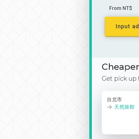
From NT$
Input ad
Cheaper 
Get pick up
台北市
天然旅館