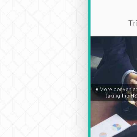
Tr
＃More convenien
taking the H