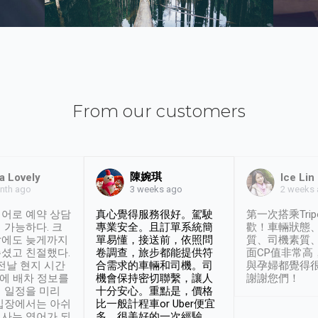
From our customers
陳婉琪
a Lovely
Ice Lin
nth ago
2 weeks
3 weeks ago
어로 예약 상담
真心覺得服務很好。駕駛
第一次搭乘Trip
 가능하다. 크
專業安全。且訂單系統簡
歡！車輛狀態
날에도 늦게까지
單易懂，接送前，依照問
質、司機素質
셨고 친절했다.
卷調查，旅步都能提供符
面CP值非常高
 전날 현지 시간
合需求的車輛和司機。司
與孕婦都覺得
시에 배차 정보를
機會保持密切聯繫，讓人
謝謝您們！
 일정을 미리
十分安心。重點是，價格
입장에서는 아쉬
比一般計程車or Uber便宜
사는 영어가 되
多。很美好的一次經驗