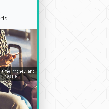
eds
time, money, and
hassle