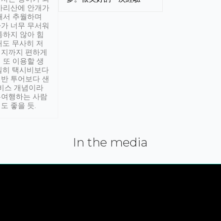
아리산에 안개가
해서 추월하며
가 너무 무서워
통하지 않아 힘
래도 무사히 저
적지까지 편하게
 또 이용할 생
실히 택시비보다
반 투어보다 샌
서비스 개념이라
유여행하는 사람
도 좋을 듯.
In the media