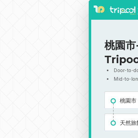
桃園市-天
Tripoo
Door-to-do
Mid-to-lon
桃園市
天然旅