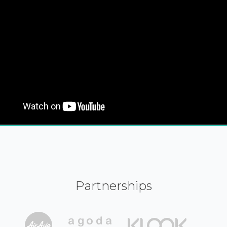
Partnerships