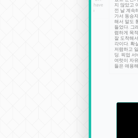
se” feels). Really
Definitely something I have
지 않았고 
t. No delay in
not seen elsewhere 👍
낀 날 계속
and had a lovely
가서 동승자
up to lavender
해서 말도 
 Thank you tripool!
들었다. 그
렴하게 목
잘 도착해서
각이다. 확
저렴하고 일
딩. 픽업 
여럿이 자
들은 애용해