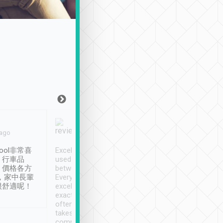
Joy Marsh
Benny Lau
 ago
Jan. 12th
a month ago
ool非常喜
Excellent service. We have
清境入住1晚, 由
、行車品
used Tripool to travel
清境, 都是乘坐由 Tri
、價格各方
between cities in Taiwan.
安排的車子, 接送都
，家中長輩
Every driver has been
去程司機早10分鐘到
很舒適呢！
excellent and arrives
程時遇上道路阻塞, 
exactly on time. As there is
鐘到達(可以接受),
often limited English it
潔, 沒有煙味, 車
takes the difficulty out of
定
communicating the