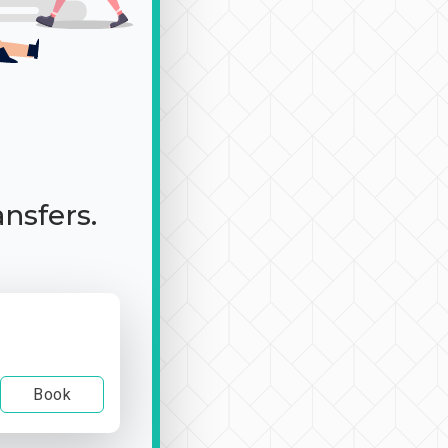
ansfers.
Book