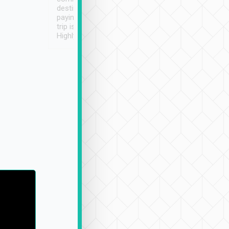
destination details and
paying online prior to the
trip is very convenient.
Highly recommended