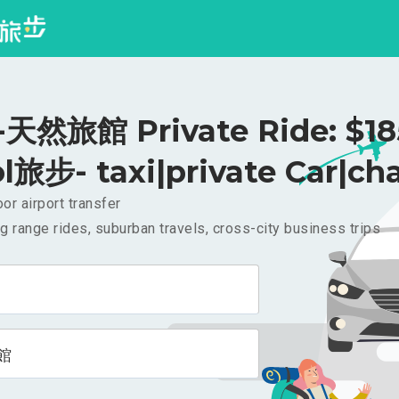
然旅館 Private Ride: $1
l旅步- taxi|private Car|cha
or airport transfer
g range rides, suburban travels, cross-city business trips
館