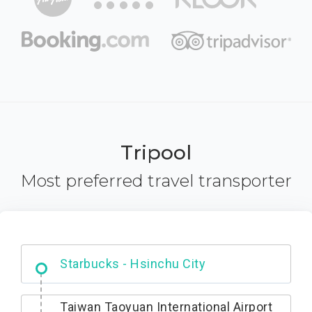
Tripool
Most preferred travel transporter
Dabajian Mountain trail Entrance
Taiwan Taoyuan International Airport