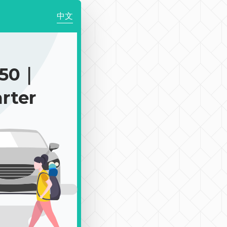
中文
850｜
rter