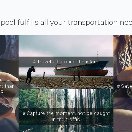
ipool fulfills all your transportation ne
＃Travel all around the island
t than
＃Save 
SR
＃Capture the moment, not be caught
in the traffic