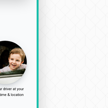
r driver at your
time & location