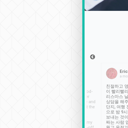
Sean Lee
Jack Ng
Eric
Dec 30th, 2018
a week ago
a mo
ooking to Lavender
Tripool provides great
친절하고 영
- taichung.
service, vehicles in good-
이 빨리빨리
nous area with
condition and the driver
리스마스 
ny public transport.
service was awesome and
상담을 해주
er was so helpful
thoughtful. Driver went the
단지, 여행
ty ( telling us
extra mile on my last
으로 밤 9
ther places of
booking to confirm if I
보내는 것이
t not known to
have safely arrived at my
짜는 사람 
 so definitely more
destination after drop-off.
웠고 운전기