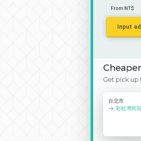
From NT$
Input ad
Cheaper 
Get pick up
台北市
彩虹灣民