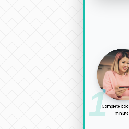
1
Complete book
miniute