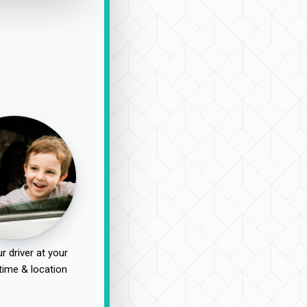
r driver at your
time & location