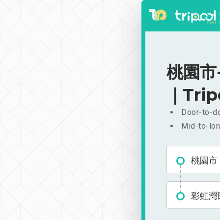
桃園市-
｜Trip
Door-to-do
Mid-to-lon
桃園市
彩虹灣