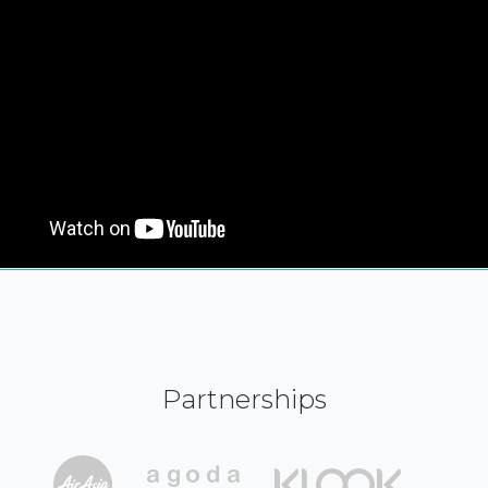
Partnerships