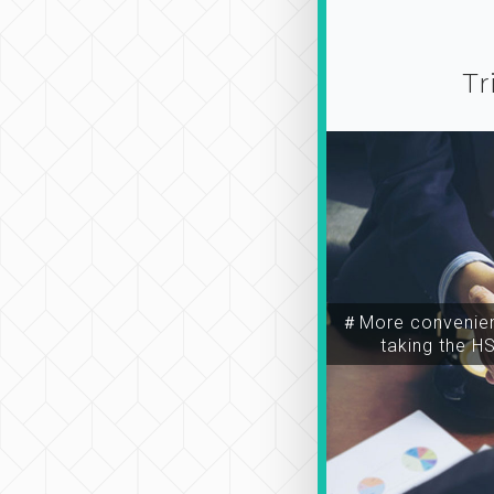
Tr
＃More convenien
taking the H