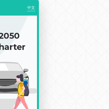
中文
2050
harter