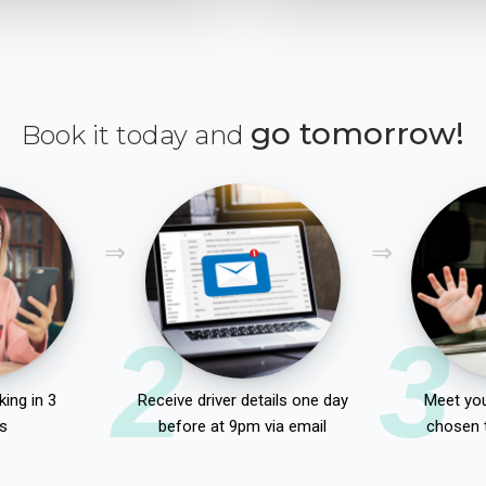
go tomorrow!
Book it today and
2
3
ing in 3
Receive driver details one day
Meet you
s
before at 9pm via email
chosen 