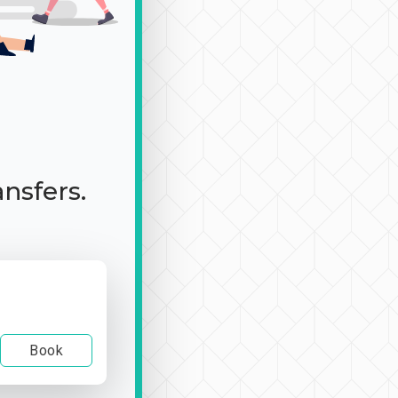
ansfers.
Book