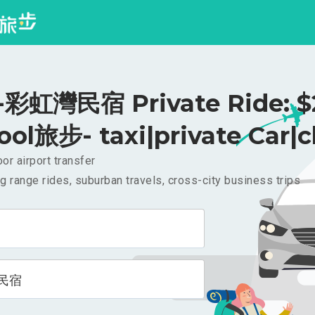
彩虹灣民宿 Private Ride: $
ool旅步- taxi|private Car|c
or airport transfer
g range rides, suburban travels, cross-city business trips
民宿