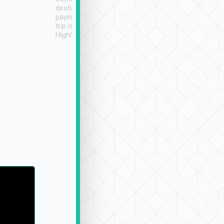
destination details and
paying online prior to the
trip is very convenient.
Highly recommended