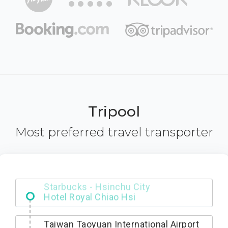
Tripool
Most preferred travel transporter
Starbucks - Hsinchu City
Taiwan Taoyuan International Airport