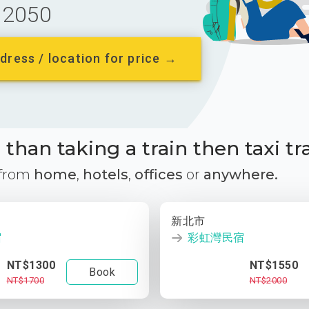
2050
dress / location for price →
than taking a train then taxi tr
 from
home
,
hotels
,
offices
or
anywhere.
新北市
宿
彩虹灣民宿
NT$1300
NT$1550
Book
NT$1700
NT$2000