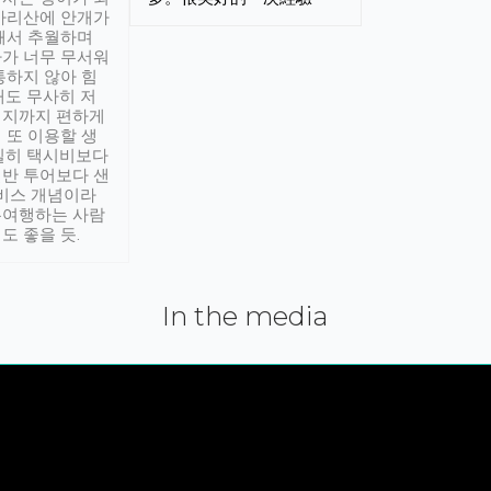
아리산에 안개가
해서 추월하며
가 너무 무서워
통하지 않아 힘
래도 무사히 저
적지까지 편하게
 또 이용할 생
실히 택시비보다
반 투어보다 샌
서비스 개념이라
유여행하는 사람
도 좋을 듯.
In the media