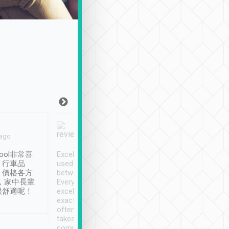
Joy Marsh
Benny Lau
 ago
Jan. 12th
a month ago
ool非常喜
Excellent service. We have
清境入住1晚, 由
、行車品
used Tripool to travel
清境, 都是乘坐由 Tri
、價格各方
between cities in Taiwan.
安排的車子, 接送都
，家中長輩
Every driver has been
去程司機早10分鐘到
很舒適呢！
excellent and arrives
程時遇上道路阻塞, 
exactly on time. As there is
鐘到達(可以接受),
often limited English it
潔, 沒有煙味, 車
takes the difficulty out of
定
communicating the