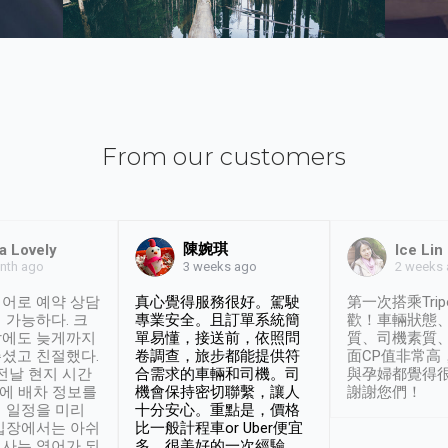
From our customers
陳婉琪
a Lovely
Ice Lin
nth ago
2 weeks
3 weeks ago
어로 예약 상담
真心覺得服務很好。駕駛
第一次搭乘Trip
 가능하다. 크
專業安全。且訂單系統簡
歡！車輛狀態
날에도 늦게까지
單易懂，接送前，依照問
質、司機素質
셨고 친절했다.
卷調查，旅步都能提供符
面CP值非常高
 전날 현지 시간
合需求的車輛和司機。司
與孕婦都覺得
시에 배차 정보를
機會保持密切聯繫，讓人
謝謝您們！
 일정을 미리
十分安心。重點是，價格
입장에서는 아쉬
比一般計程車or Uber便宜
사는 영어가 되
多。很美好的一次經驗