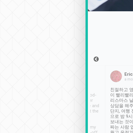
Sean Lee
Jack Ng
Eric
Dec 30th, 2018
a week ago
a mo
ooking to Lavender
Tripool provides great
친절하고 영
- taichung.
service, vehicles in good-
이 빨리빨리
nous area with
condition and the driver
리스마스 
ny public transport.
service was awesome and
상담을 해주
er was so helpful
thoughtful. Driver went the
단지, 여행
ty ( telling us
extra mile on my last
으로 밤 9
ther places of
booking to confirm if I
보내는 것이
t not known to
have safely arrived at my
짜는 사람 
 so definitely more
destination after drop-off.
웠고 운전기