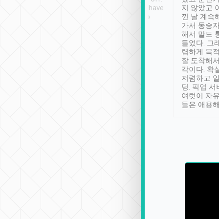
se” feels). Really
Definitely something I have
지 않았고 
t. No delay in
not seen elsewhere 👍
낀 날 계속
and had a lovely
가서 동승자
up to lavender
해서 말도 
 Thank you tripool!
들었다. 그
렴하게 목
잘 도착해서
각이다. 확
저렴하고 일
딩. 픽업 
여럿이 자
들은 애용해