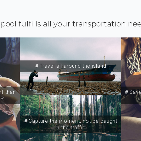
ipool fulfills all your transportation ne
＃Travel all around the island
t than
＃Save 
SR
＃Capture the moment, not be caught
in the traffic