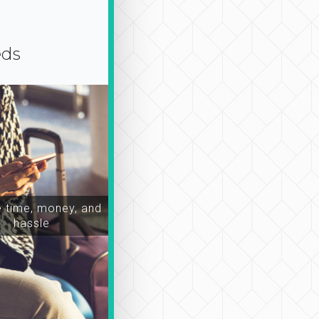
eds
time, money, and
hassle