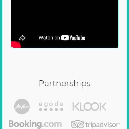
Partnerships