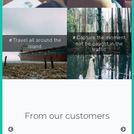
＃Capture the moment,
＃Travel all around the
not be caught in the
island
traffic
From our customers