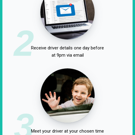
2
Receive driver details one day before
at 9pm via email
3
Meet your driver at your chosen time