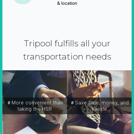
& location
Tripool fulfills all your
transportation needs
＃More convenient than
＃Save time, money, and
taking the HSR
hassle