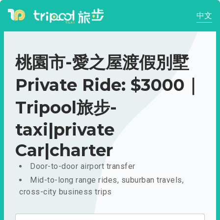
中文
桃園市-愛之屋渡假別墅
Private Ride: $3000｜
Tripool旅步-
taxi|private
Car|charter
Door-to-door airport transfer
Mid-to-long range rides, suburban travels,
cross-city business trips