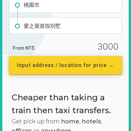
桃園市
愛之屋渡假別墅
3000
From NT$
Input address / location for price →
Cheaper than taking a
train then taxi transfers.
Get pick up from
home
,
hotels
,
offices
or
anywhere.