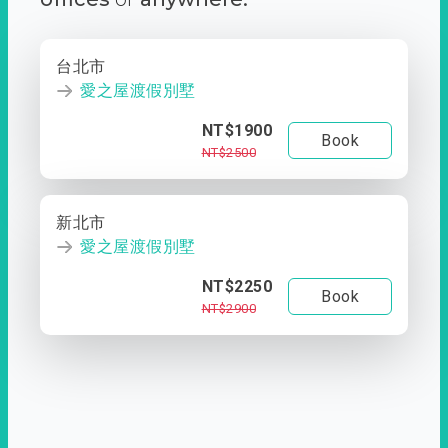
台北市
愛之屋渡假別墅
NT$1900
Book
NT$2500
新北市
愛之屋渡假別墅
NT$2250
Book
NT$2900