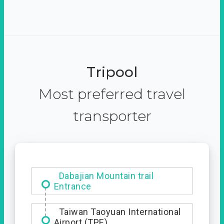
Tripool
Most preferred travel
transporter
Ximending
Dabajian Mountain trail
Entrance
Taiwan Taoyuan International
Airport (TPE)