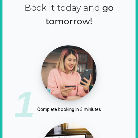
Book it today and
go
tomorrow!
1
Complete booking in 3 miniutes