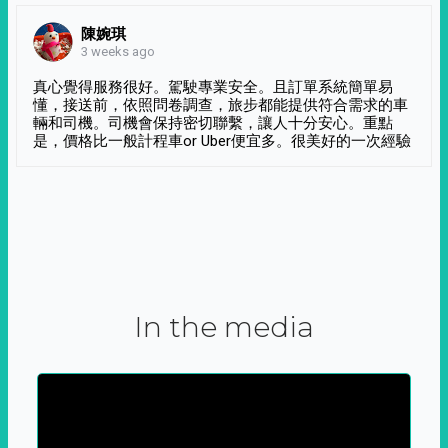
陳婉琪
3 weeks ago
真心覺得服務很好。駕駛專業安全。且訂單系統簡單易
懂，接送前，依照問卷調查，旅步都能提供符合需求的車
輛和司機。司機會保持密切聯繫，讓人十分安心。重點
是，價格比一般計程車or Uber便宜多。很美好的一次經驗
In the media