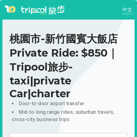
中文
桃園市-新竹國賓大飯店
Private Ride: $850｜
Tripool旅步-
taxi|private
Car|charter
Door-to-door airport transfer
Mid-to-long range rides, suburban travels,
cross-city business trips