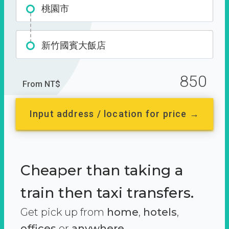
桃園市
新竹國賓大飯店
850
From NT$
Input address / location for price →
Cheaper than taking a
train then taxi transfers.
Get pick up from
home
,
hotels
,
offices
or
anywhere.