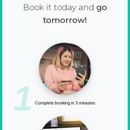
Book it today and
go
tomorrow!
1
Complete booking in 3 miniutes