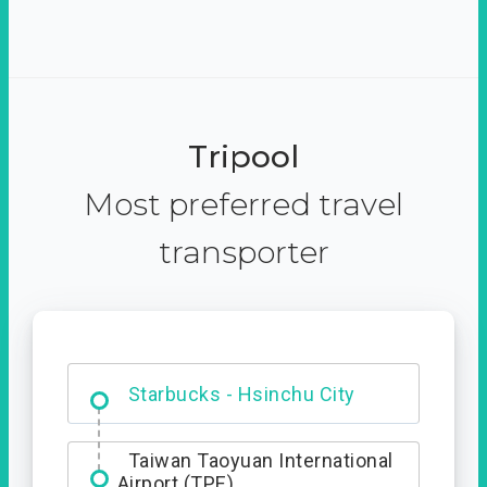
Tripool
Most preferred travel
transporter
Dabajian Mountain trail
Entrance
Starbucks - Hsinchu City
Taiwan Taoyuan International
Airport (TPE)