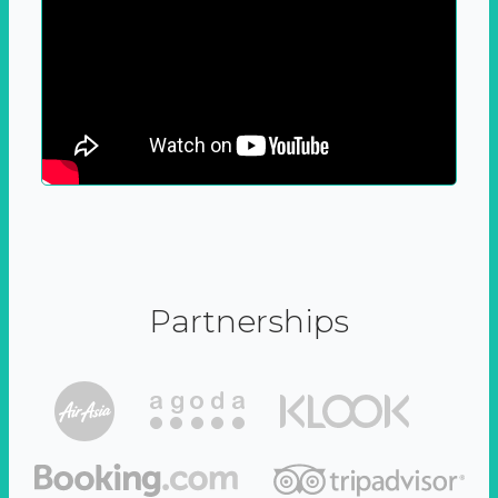
Partnerships