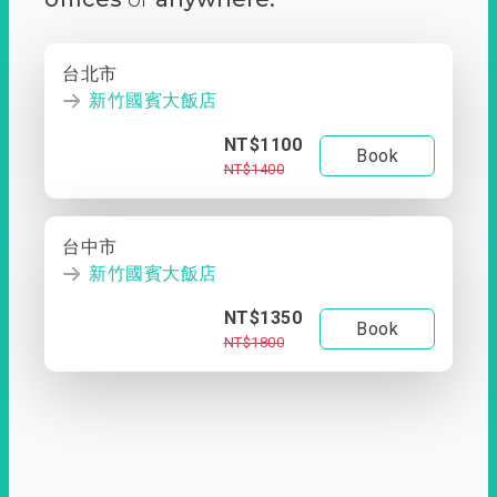
台北市
新竹國賓大飯店
NT$1100
Book
NT$1400
台中市
新竹國賓大飯店
NT$1350
Book
NT$1800