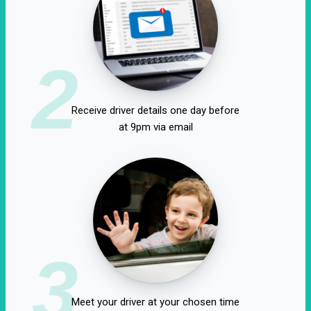
2
Receive driver details one day before
at 9pm via email
3
Meet your driver at your chosen time