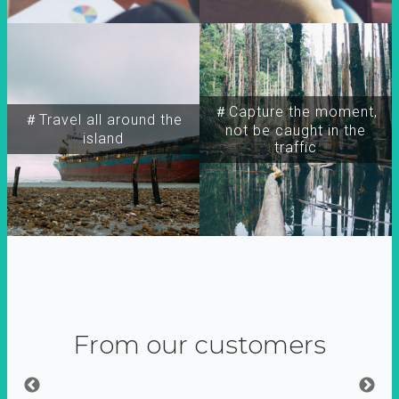
＃Capture the moment,
＃Travel all around the
not be caught in the
island
traffic
From our customers