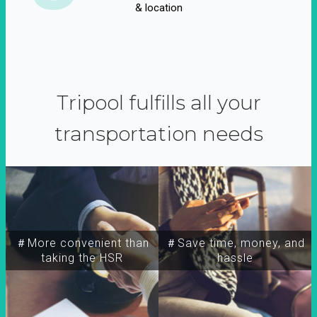
& location
Tripool fulfills all your
transportation needs
＃More convenient than
＃Save time, money, and
taking the HSR
hassle