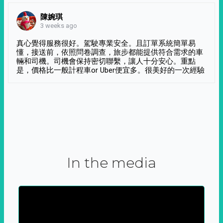
陳婉琪
3 weeks ago
真心覺得服務很好。駕駛專業安全。且訂單系統簡單易
懂，接送前，依照問卷調查，旅步都能提供符合需求的車
輛和司機。司機會保持密切聯繫，讓人十分安心。重點
是，價格比一般計程車or Uber便宜多。很美好的一次經驗
In the media