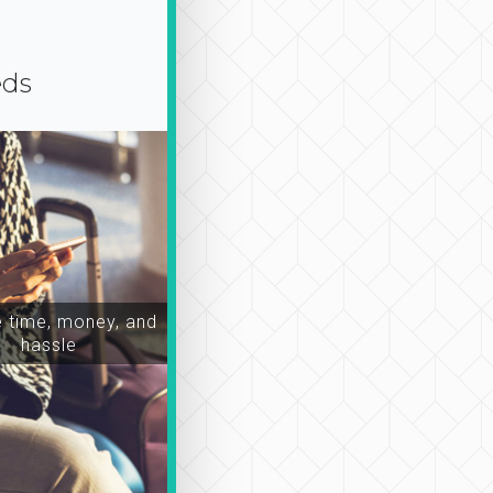
eds
time, money, and
hassle