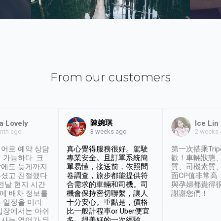
From our customers
陳婉琪
a Lovely
Ice Lin
nth ago
2 weeks
3 weeks ago
어로 예약 상담
真心覺得服務很好。駕駛
第一次搭乘Trip
 가능하다. 크
專業安全。且訂單系統簡
歡！車輛狀態
날에도 늦게까지
單易懂，接送前，依照問
質、司機素質
셨고 친절했다.
卷調查，旅步都能提供符
面CP值非常高
 전날 현지 시간
合需求的車輛和司機。司
與孕婦都覺得
시에 배차 정보를
機會保持密切聯繫，讓人
謝謝您們！
 일정을 미리
十分安心。重點是，價格
입장에서는 아쉬
比一般計程車or Uber便宜
사는 영어가 되
多。很美好的一次經驗