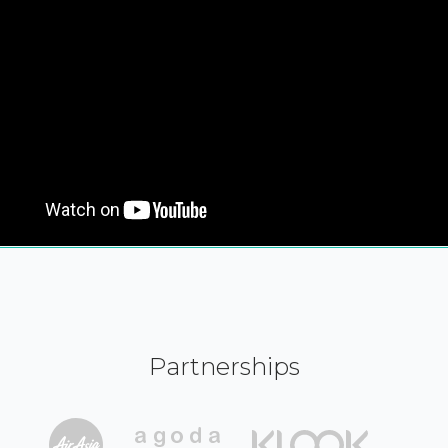
Partnerships