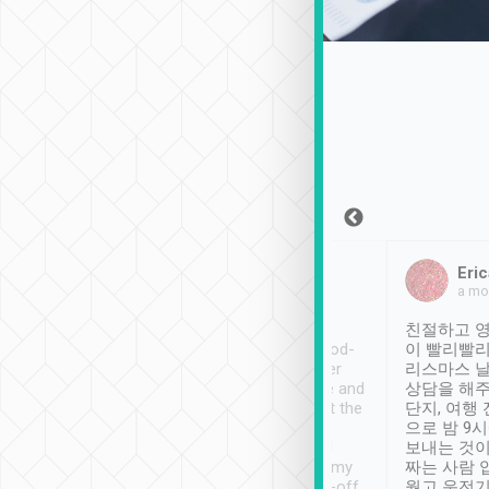
Sean Lee
Jack Ng
Eric
Dec 30th, 2018
a week ago
a mo
ooking to Lavender
Tripool provides great
친절하고 영
- taichung.
service, vehicles in good-
이 빨리빨리
nous area with
condition and the driver
리스마스 
ny public transport.
service was awesome and
상담을 해주
er was so helpful
thoughtful. Driver went the
단지, 여행
ty ( telling us
extra mile on my last
으로 밤 9
ther places of
booking to confirm if I
보내는 것이
t not known to
have safely arrived at my
짜는 사람 
 so definitely more
destination after drop-off.
웠고 운전기