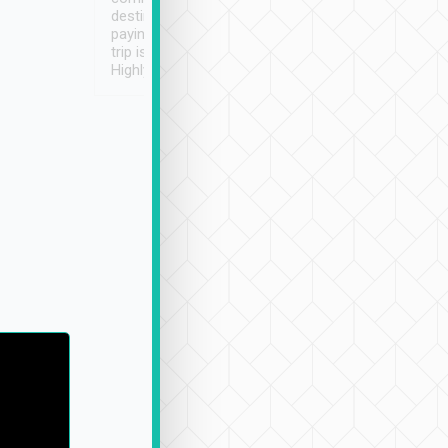
destination details and
paying online prior to the
trip is very convenient.
Highly recommended