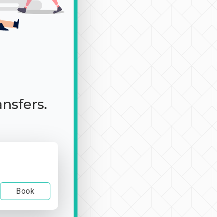
ansfers.
Book