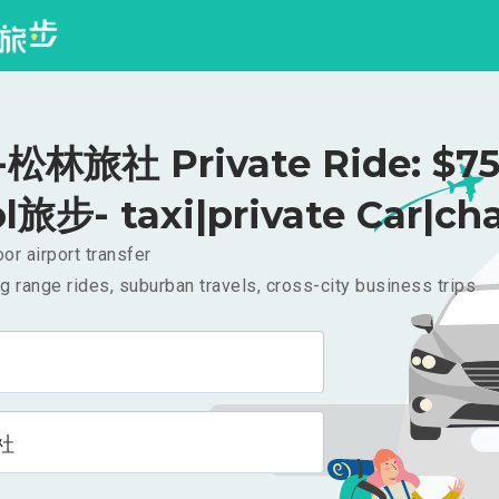
松林旅社 Private Ride: $7
l旅步- taxi|private Car|cha
or airport transfer
g range rides, suburban travels, cross-city business trips
社