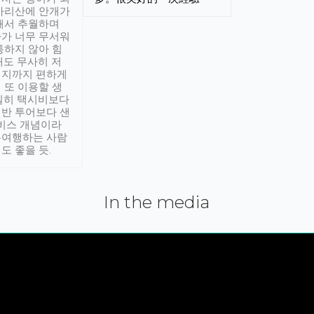
아리산에 안개가
해서 추월하며
가 너무 무서워
통하지 않아 힘
래도 무사히 저
적지까지 편하게
 또 이용할 생
실히 택시비보다
반 투어보다 샌
서비스 개념이라
유여행하는 사람
도 좋을 듯.
In the media