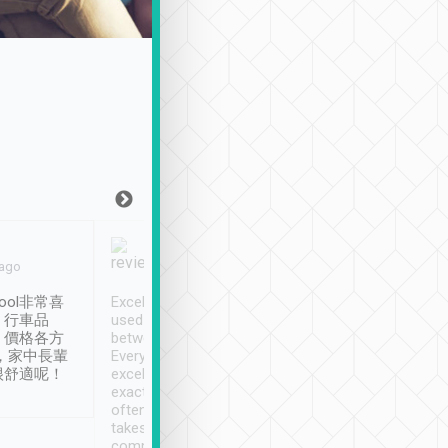
Joy Marsh
Benny Lau
 ago
Jan. 12th
a month ago
ool非常喜
Excellent service. We have
清境入住1晚, 由
、行車品
used Tripool to travel
清境, 都是乘坐由 Tri
、價格各方
between cities in Taiwan.
安排的車子, 接送都
，家中長輩
Every driver has been
去程司機早10分鐘到
很舒適呢！
excellent and arrives
程時遇上道路阻塞, 
exactly on time. As there is
鐘到達(可以接受),
often limited English it
潔, 沒有煙味, 車
takes the difficulty out of
定
communicating the