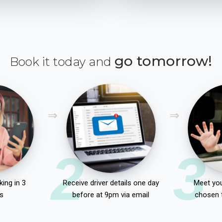
go tomorrow!
Book it today and
2
3
ing in 3
Receive driver details one day
Meet you
s
before at 9pm via email
chosen 