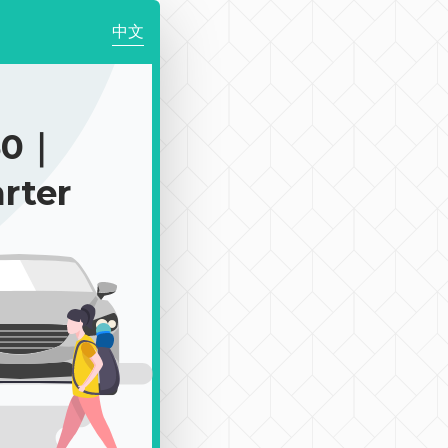
中文
50｜
rter