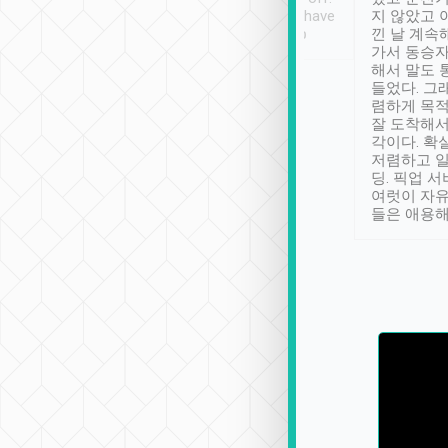
se” feels). Really
Definitely something I have
지 않았고 
t. No delay in
not seen elsewhere 👍
낀 날 계속
and had a lovely
가서 동승자
up to lavender
해서 말도 
 Thank you tripool!
들었다. 그
렴하게 목
잘 도착해서
각이다. 확
저렴하고 일
딩. 픽업 
여럿이 자
들은 애용해