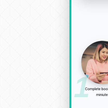
1
Complete book
miniute