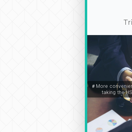
Tr
＃More convenien
taking the H