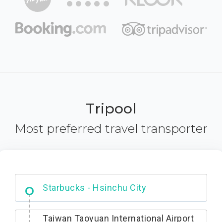
Tripool
Most preferred travel transporter
Dabajian Mountain trail Entrance
Taiwan Taoyuan International Airport