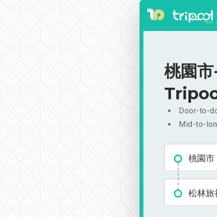
桃園市-
Tripoo
Door-to-do
Mid-to-lon
桃園市
松林旅