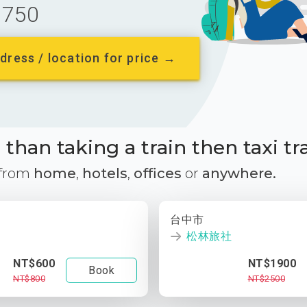
750
dress / location for price →
than taking a train then taxi tr
 from
home
,
hotels
,
offices
or
anywhere.
台中市
松林旅社
NT$600
NT$1900
Book
NT$800
NT$2500