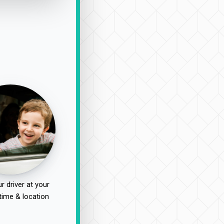
r driver at your
time & location