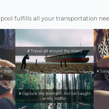
ipool fulfills all your transportation ne
＃Travel all around the island
t than
＃Save 
SR
＃Capture the moment, not be caught
in the traffic