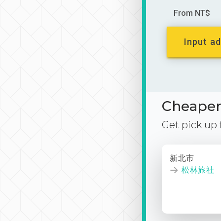
From NT$
Input ad
Cheaper 
Get pick up
新北市
松林旅社