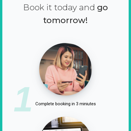
Book it today and
go
tomorrow!
1
Complete booking in 3 miniutes