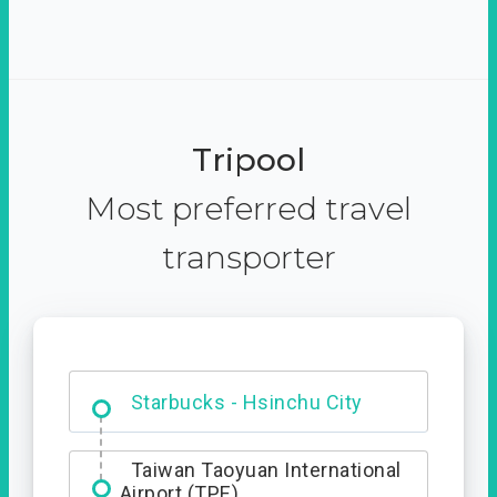
Tripool
Most preferred travel
transporter
Dabajian Mountain trail
Entrance
Taiwan Taoyuan International
Airport (TPE)