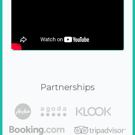
Partnerships