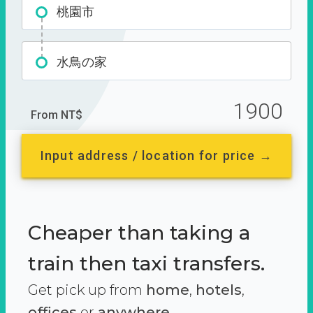
桃園市
水鳥の家
1900
From NT$
Input address / location for price →
Cheaper than taking a
train then taxi transfers.
Get pick up from
home
,
hotels
,
offices
or
anywhere.