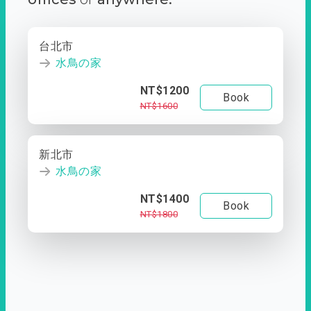
台北市
水鳥の家
NT$1200
Book
NT$1600
新北市
水鳥の家
NT$1400
Book
NT$1800