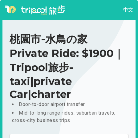
中文
桃園市-水鳥の家
Private Ride: $1900｜
Tripool旅步-
taxi|private
Car|charter
Door-to-door airport transfer
Mid-to-long range rides, suburban travels,
cross-city business trips