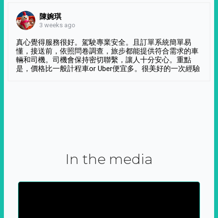
陳婉琪
3 weeks ago
真心覺得服務很好。駕駛專業安全。且訂單系統簡單易
懂，接送前，依照問卷調查，旅步都能提供符合需求的車
輛和司機。司機會保持密切聯繫，讓人十分安心。重點
是，價格比一般計程車or Uber便宜多。很美好的一次經驗
In the media