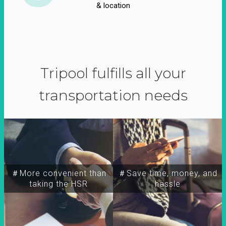
& location
Tripool fulfills all your
transportation needs
＃More convenient than
＃Save time, money, and
taking the HSR
hassle