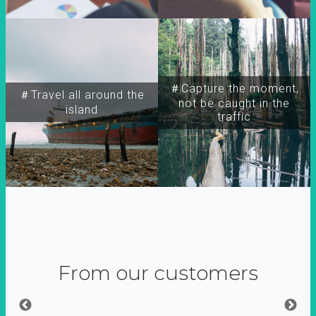
＃Capture the moment,
＃Travel all around the
not be caught in the
island
traffic
From our customers