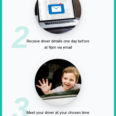
2
Receive driver details one day before
at 9pm via email
3
Meet your driver at your chosen time